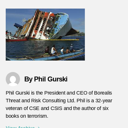
By Phil Gurski
Phil Gurski is the President and CEO of Borealis
Threat and Risk Consulting Ltd. Phil is a 32-year
veteran of CSE and CSIS and the author of six
books on terrorism.
View Archive
→