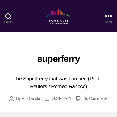
Search
Menu
Borealis
Threat
&
Risk
Consulting
superferry
The SuperFerry that was bombed (Photo:
Reuters / Romeo Ranoco)
on
By
Phil Gurski
2021-02-24
No Comments
Post
Post
super
author
date