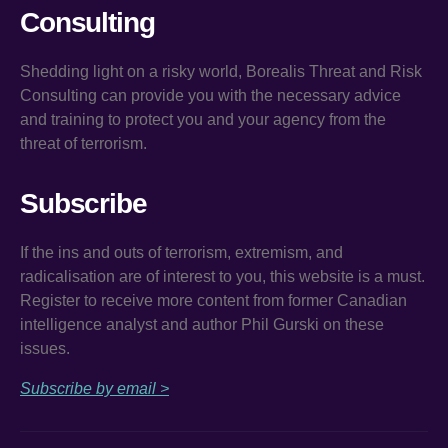
Consulting
Shedding light on a risky world, Borealis Threat and Risk
Consulting can provide you with the necessary advice
and training to protect you and your agency from the
threat of terrorism.
Subscribe
If the ins and outs of terrorism, extremism, and
radicalisation are of interest to you, this website is a must.
Register to receive more content from former Canadian
intelligence analyst and author Phil Gurski on these
issues.
Subscribe by email >