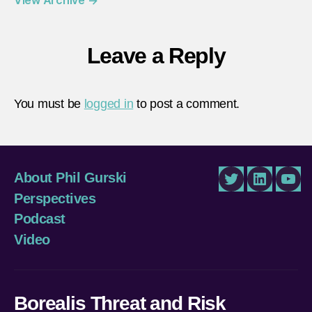
Leave a Reply
You must be
logged in
to post a comment.
About Phil Gurski
Twitter
LinkedIn
You
Perspectives
Podcast
Video
Borealis Threat and Risk