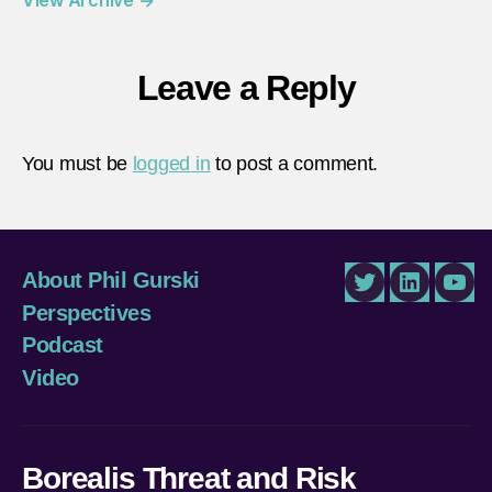
Leave a Reply
You must be
logged in
to post a comment.
About Phil Gurski
Twitter
LinkedIn
You
Perspectives
Podcast
Video
Borealis Threat and Risk