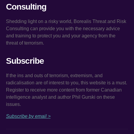
Consulting
Shedding light on a risky world, Borealis Threat and Risk
Consulting can provide you with the necessary advice
and training to protect you and your agency from the
threat of terrorism.
Subscribe
If the ins and outs of terrorism, extremism, and
radicalisation are of interest to you, this website is a must.
Register to receive more content from former Canadian
intelligence analyst and author Phil Gurski on these
issues.
Subscribe by email >