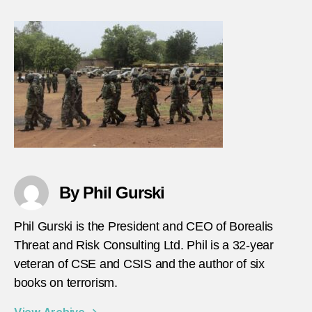
By Phil Gurski
Phil Gurski is the President and CEO of Borealis
Threat and Risk Consulting Ltd. Phil is a 32-year
veteran of CSE and CSIS and the author of six
books on terrorism.
View Archive
→