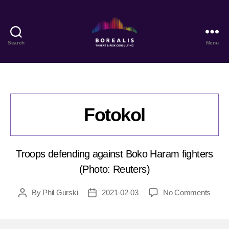
Search
Menu
Borealis
Threat
&
Risk
Consulting
Fotokol
Troops defending against Boko Haram fighters
(Photo: Reuters)
on
By
Phil Gurski
2021-02-03
No Comments
Post
Post
Fotok
author
date