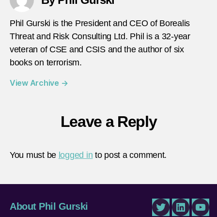
Phil Gurski is the President and CEO of Borealis
Threat and Risk Consulting Ltd. Phil is a 32-year
veteran of CSE and CSIS and the author of six
books on terrorism.
View Archive
→
Leave a Reply
You must be
logged in
to post a comment.
About Phil Gurski
Twitter
LinkedIn
You