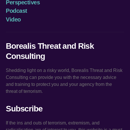
Perspectives
Podcast
Video
Borealis Threat and Risk
Consulting
Shedding light on a risky world, Borealis Threat and Risk
Consulting can provide you with the necessary advice
and training to protect you and your agency from the
threat of terrorism.
Subscribe
If the ins and outs of terrorism, extremism, and
radicalisation are of interest to you, this website is a must.