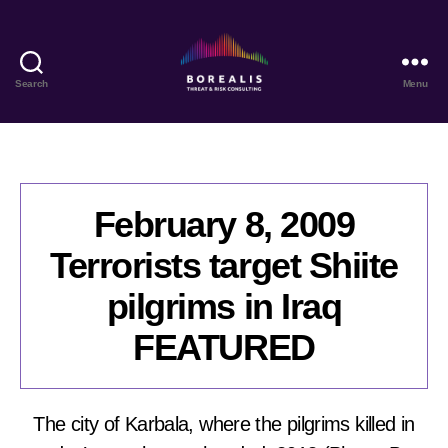
Search
Menu
Borealis
Threat
&
Risk
Consulting
February 8, 2009
Terrorists target Shiite
pilgrims in Iraq
FEATURED
The city of Karbala, where the pilgrims killed in