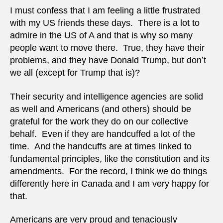
untou
I must confess that I am feeling a little frustrated
with my US friends these days. There is a lot to
admire in the US of A and that is why so many
people want to move there. True, they have their
problems, and they have Donald Trump, but don’t
we all (except for Trump that is)?
Their security and intelligence agencies are solid
as well and Americans (and others) should be
grateful for the work they do on our collective
behalf. Even if they are handcuffed a lot of the
time. And the handcuffs are at times linked to
fundamental principles, like the constitution and its
amendments. For the record, I think we do things
differently here in Canada and I am very happy for
that.
Americans are very proud and tenaciously