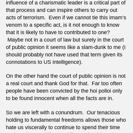
influence of a charismatic leader is a critical part of
that process and can inspire others to carry out
acts of terrorism. Even if we cannot tie this imam’s
venom to a specific act, is it not enough to know
that it is likely to have to contributed to one?
Maybe not in a court of law but surely in the court
of public opinion it seems like a slam-dunk to me (I
should probably not have used that term given its
connotations to US intelligence).
On the other hand the court of public opinion is not
a real court and thank God for that. Far too often
people have been convicted by the hoi polloi only
to be found innocent when all the facts are in.
So we are left with a conundrum. Our tenacious
holding to fundamental freedoms allows those who
hate us viscerally to continue to spend their time