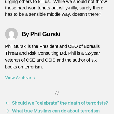
urging others to kill us. While we should not throw
these hard won tenets out willy-nilly, surely there
has to be a sensible middle way, doesn’t there?
By Phil Gurski
Phil Gurski is the President and CEO of Borealis
Threat and Risk Consulting Ltd. Phil is a 32-year
veteran of CSE and CSIS and the author of six
books on terrorism.
View Archive
→
←
Should we “celebrate” the death of terrorists?
→
What true Muslims can do about terrorism