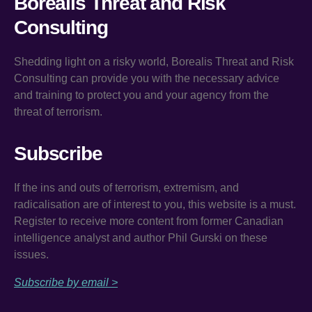
Borealis Threat and Risk
Consulting
Shedding light on a risky world, Borealis Threat and Risk
Consulting can provide you with the necessary advice
and training to protect you and your agency from the
threat of terrorism.
Subscribe
If the ins and outs of terrorism, extremism, and
radicalisation are of interest to you, this website is a must.
Register to receive more content from former Canadian
intelligence analyst and author Phil Gurski on these
issues.
Subscribe by email >