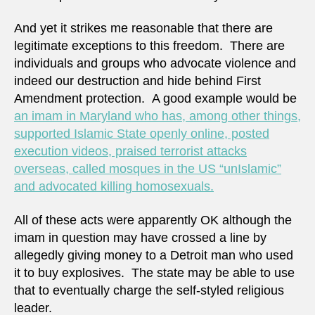
And yet it strikes me reasonable that there are
legitimate exceptions to this freedom. There are
individuals and groups who advocate violence and
indeed our destruction and hide behind First
Amendment protection. A good example would be
an imam in Maryland who has, among other things,
supported Islamic State openly online, posted
execution videos, praised terrorist attacks
overseas, called mosques in the US “unIslamic”
and advocated killing homosexuals.
All of these acts were apparently OK although the
imam in question may have crossed a line by
allegedly giving money to a Detroit man who used
it to buy explosives. The state may be able to use
that to eventually charge the self-styled religious
leader.