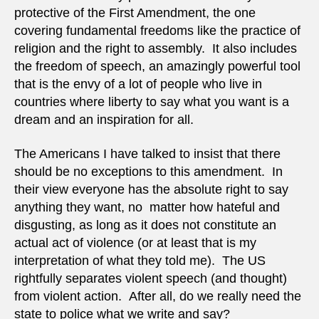
protective of the First Amendment, the one
covering fundamental freedoms like the practice of
religion and the right to assembly. It also includes
the freedom of speech, an amazingly powerful tool
that is the envy of a lot of people who live in
countries where liberty to say what you want is a
dream and an inspiration for all.
The Americans I have talked to insist that there
should be no exceptions to this amendment. In
their view everyone has the absolute right to say
anything they want, no matter how hateful and
disgusting, as long as it does not constitute an
actual act of violence (or at least that is my
interpretation of what they told me). The US
rightfully separates violent speech (and thought)
from violent action. After all, do we really need the
state to police what we write and say?