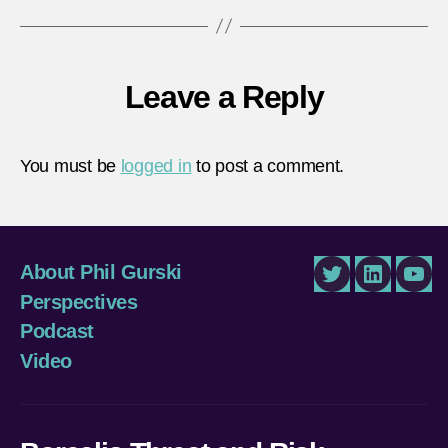
Leave a Reply
You must be
logged in
to post a comment.
About Phil Gurski
Twitter
LinkedIn
You
Perspectives
Podcast
Video