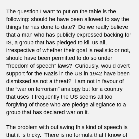
The question I want to put on the table is the
following: should he have been allowed to say the
things he has done to date? Do we really believe
that a man who has publicly expressed backing for
IS, a group that has pledged to kill us all,
irrespective of whether their goal is realistic or not,
should have been permitted to do so under
“freedom of speech” laws? Curiously, would overt
support for the Nazis in the US in 1942 have been
dismissed as not a threat? I am not in favour of
the “war on terrorism” analogy but for a country
that uses it frequently the US seems all too
forgiving of those who are pledge allegiance to a
group that has declared war on it.
The problem with outlawing this kind of speech is
that it is tricky. There is no formula that I know of