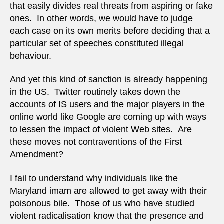
that easily divides real threats from aspiring or fake
ones. In other words, we would have to judge
each case on its own merits before deciding that a
particular set of speeches constituted illegal
behaviour.
And yet this kind of sanction is already happening
in the US. Twitter routinely takes down the
accounts of IS users and the major players in the
online world like Google are coming up with ways
to lessen the impact of violent Web sites. Are
these moves not contraventions of the First
Amendment?
I fail to understand why individuals like the
Maryland imam are allowed to get away with their
poisonous bile. Those of us who have studied
violent radicalisation know that the presence and