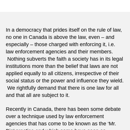
Giving
author
date
our
securit
agenci
the
In a democracy that prides itself on the rule of law,
power
no one in Canada is above the law, even – and
they
especially – those charged with enforcing it, i.e.
need
law enforcement agencies and their members.
to
Nothing subverts the faith a society has in its legal
stop
institutions more than the belief that laws are not
terrori
applied equally to all citizens, irrespective of their
social status or the power and influence they wield.
We rightfully demand that there is one law for all
and that all are subject to it.
Recently in Canada, there has been some debate
over a technique used by law enforcement
agencies that has come to be known as the ‘Mr.