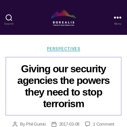
Search
Menu
Borealis
Threat
&
Risk
Categories
PERSPECTIVES
Consulting
Giving our security
agencies the powers
they need to stop
terrorism
on
By
Phil Gurski
2017-03-08
1 Comment
Post
Post