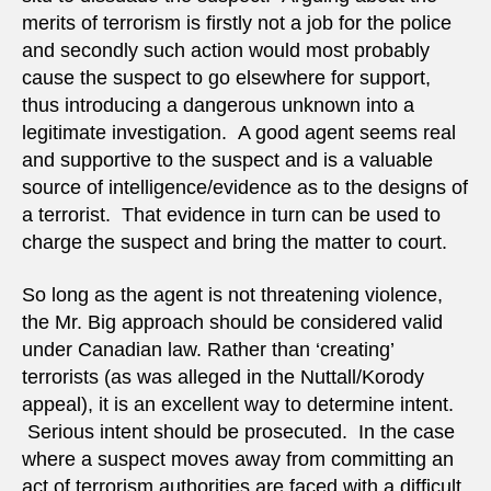
merits of terrorism is firstly not a job for the police
and secondly such action would most probably
cause the suspect to go elsewhere for support,
thus introducing a dangerous unknown into a
legitimate investigation. A good agent seems real
and supportive to the suspect and is a valuable
source of intelligence/evidence as to the designs of
a terrorist. That evidence in turn can be used to
charge the suspect and bring the matter to court.
So long as the agent is not threatening violence,
the Mr. Big approach should be considered valid
under Canadian law. Rather than ‘creating’
terrorists (as was alleged in the Nuttall/Korody
appeal), it is an excellent way to determine intent.
Serious intent should be prosecuted. In the case
where a suspect moves away from committing an
act of terrorism authorities are faced with a difficult