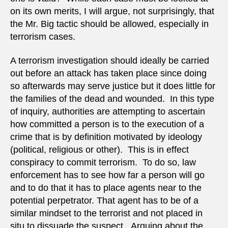
on its own merits, I will argue, not surprisingly, that
the Mr. Big tactic should be allowed, especially in
terrorism cases.
A terrorism investigation should ideally be carried
out before an attack has taken place since doing
so afterwards may serve justice but it does little for
the families of the dead and wounded. In this type
of inquiry, authorities are attempting to ascertain
how committed a person is to the execution of a
crime that is by definition motivated by ideology
(political, religious or other). This is in effect
conspiracy to commit terrorism. To do so, law
enforcement has to see how far a person will go
and to do that it has to place agents near to the
potential perpetrator. That agent has to be of a
similar mindset to the terrorist and not placed in
situ to dissuade the suspect. Arguing about the