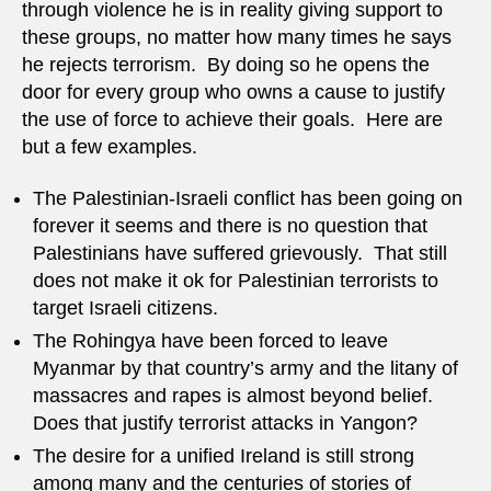
through violence he is in reality giving support to
these groups, no matter how many times he says
he rejects terrorism. By doing so he opens the
door for every group who owns a cause to justify
the use of force to achieve their goals. Here are
but a few examples.
The Palestinian-Israeli conflict has been going on
forever it seems and there is no question that
Palestinians have suffered grievously. That still
does not make it ok for Palestinian terrorists to
target Israeli citizens.
The Rohingya have been forced to leave
Myanmar by that country’s army and the litany of
massacres and rapes is almost beyond belief.
Does that justify terrorist attacks in Yangon?
The desire for a unified Ireland is still strong
among many and the centuries of stories of