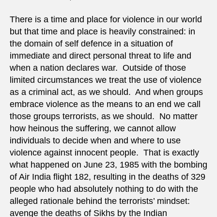
There is a time and place for violence in our world
but that time and place is heavily constrained: in
the domain of self defence in a situation of
immediate and direct personal threat to life and
when a nation declares war. Outside of those
limited circumstances we treat the use of violence
as a criminal act, as we should. And when groups
embrace violence as the means to an end we call
those groups terrorists, as we should. No matter
how heinous the suffering, we cannot allow
individuals to decide when and where to use
violence against innocent people. That is exactly
what happened on June 23, 1985 with the bombing
of Air India flight 182, resulting in the deaths of 329
people who had absolutely nothing to do with the
alleged rationale behind the terrorists’ mindset:
avenge the deaths of Sikhs by the Indian