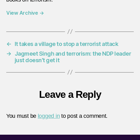
View Archive
→
←
It takes a village to stop a terrorist attack
→
Jagmeet Singh and terrorism: the NDP leader
just doesn’t get it
Leave a Reply
You must be
logged in
to post a comment.