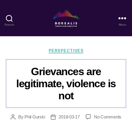
Search
Menu
Borealis
Threat
&
Risk
Categories
PERSPECTIVES
Consulting
Grievances are
legitimate, violence is
not
on
By
Phil Gurski
2018-03-17
No Comments
Post
Post
Griev
author
date
are