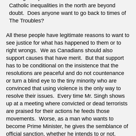
Catholic inequalities in the north are beyond
doubt. Does anyone want to go back to times of
The Troubles?
All these people have legitimate reasons to want to
see justice for what has happened to them or to
right wrongs. We as Canadians should also
support causes that have merit. But that support
has to be conditional on the insistence that the
resolutions are peaceful and do not countenance
or turn a blind eye to the tiny minority who are
convinced that using violence is the only way to
resolve their issues. Every time Mr. Singh shows
up at a meeting where convicted or dead terrorists
are praised for their actions he feeds those
movements. Worse, as a man who wants to
become Prime Minister, he gives the semblance of
official sanction, whether he intends to or not.