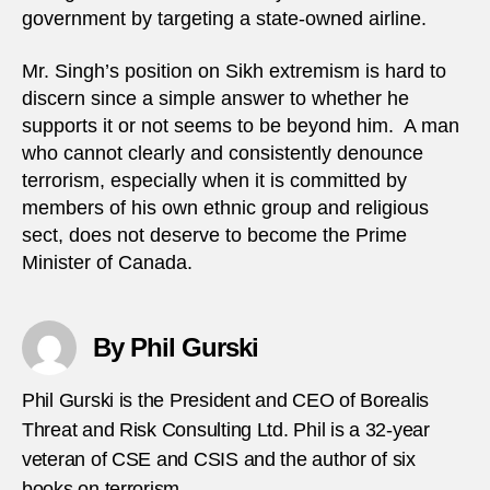
government by targeting a state-owned airline.
Mr. Singh’s position on Sikh extremism is hard to
discern since a simple answer to whether he
supports it or not seems to be beyond him. A man
who cannot clearly and consistently denounce
terrorism, especially when it is committed by
members of his own ethnic group and religious
sect, does not deserve to become the Prime
Minister of Canada.
By Phil Gurski
Phil Gurski is the President and CEO of Borealis
Threat and Risk Consulting Ltd. Phil is a 32-year
veteran of CSE and CSIS and the author of six
books on terrorism.