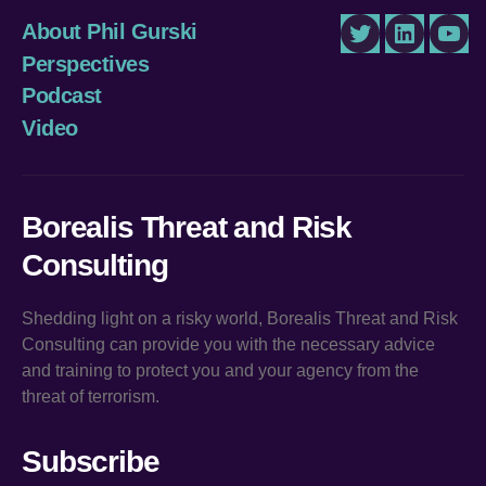
About Phil Gurski
Twitter
LinkedIn
You
Perspectives
Podcast
Video
Borealis Threat and Risk
Consulting
Shedding light on a risky world, Borealis Threat and Risk
Consulting can provide you with the necessary advice
and training to protect you and your agency from the
threat of terrorism.
Subscribe