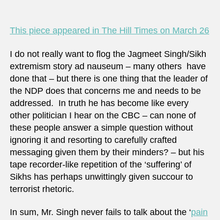
legiti
viole
is
This piece appeared in The Hill Times on March 26
not
I do not really want to flog the Jagmeet Singh/Sikh
extremism story ad nauseum – many others have
done that – but there is one thing that the leader of
the NDP does that concerns me and needs to be
addressed. In truth he has become like every
other politician I hear on the CBC – can none of
these people answer a simple question without
ignoring it and resorting to carefully crafted
messaging given them by their minders? – but his
tape recorder-like repetition of the ‘suffering’ of
Sikhs has perhaps unwittingly given succour to
terrorist rhetoric.
In sum, Mr. Singh never fails to talk about the ‘
pain