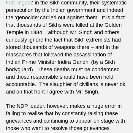
that lingers
‘ in the Sikh community, their systematic
persecution by the Indian government and indeed
the ‘genocide’ carried out against them. It is a fact
that thousands of Sikhs were killed at the Golden
Temple in 1984 – although Mr. Singh and others
curiously ignore the fact that Sikh extremists had
stored thousands of weapons there – and in the
massacres that followed the assassination of
Indian Prime Minister Indira Gandhi (by a Sikh
bodyguard). These deaths must be condemned
and those responsible should have been held
accountable. The slaughter of civilians is never ok,
and on that front I agree with Mr. Singh.
The NDP leader, however, makes a huge error in
failing to realise that by constantly raising these
grievances and continuing to appear on stage with
those who want to resolve those grievances