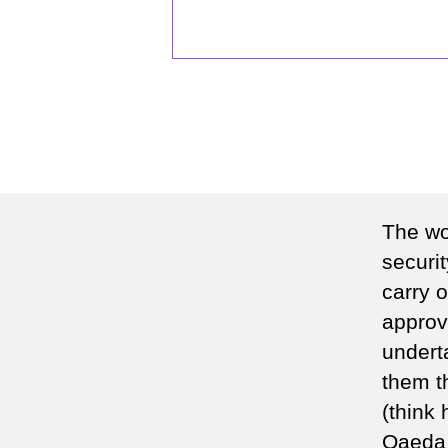
The wor
securi
carry 
approv
underta
them th
(think 
Qaeda 