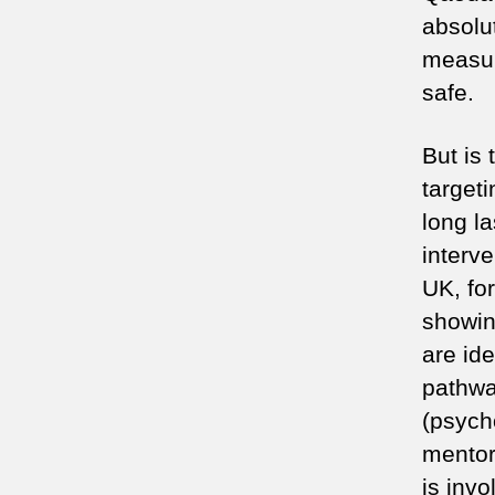
absolu
measur
safe.
But is 
targeti
long la
interv
UK, fo
showin
are ide
pathwa
(psycho
mentor
is invo