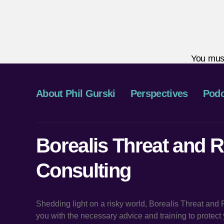
You mus
About Phil Gurski
Perspectives
Podc
Borealis Threat and R
Consulting
Shedding light on a risky world, Borealis Threat and
you with the necessary advice and training to protec