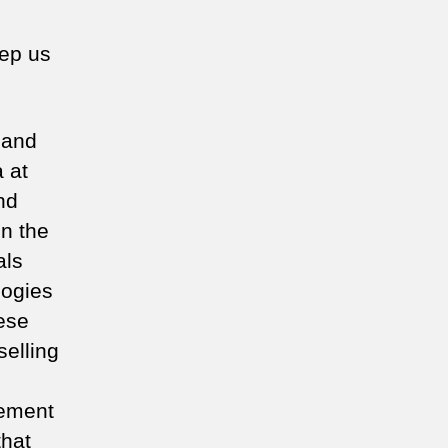
eep us
n and
a at
nd
in the
als
logies
hese
elling
cement
that