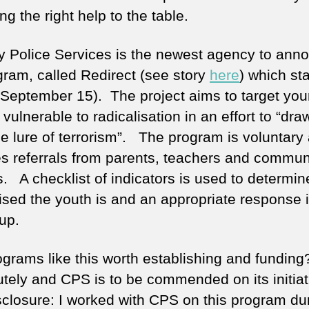
ng the right help to the table.
y Police Services is the newest agency to ann
ogram, called Redirect (see story
here
) which st
(September 15). The project aims to target yo
vulnerable to radicalisation in an effort to “dr
he lure of terrorism”. The program is voluntary
es referrals from parents, teachers and commun
s. A checklist of indicators is used to determi
lised the youth is and an appropriate response 
up.
ograms like this worth establishing and funding
tely and CPS is to be commended on its initiat
disclosure: I worked with CPS on this program du