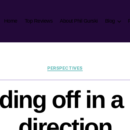
Home
Top Reviews
About Phil Gurski
Blog
Categories
PERSPECTIVES
ding off in a
direction