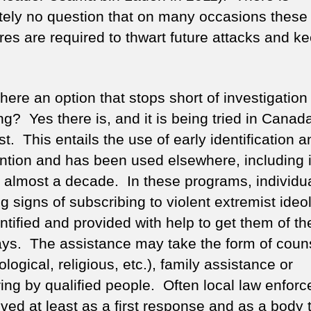
tely no question that on many occasions these
es are required to thwart future attacks and k
there an option that stops short of investigatio
ng? Yes there is, and it is being tried in Canad
st. This entails the use of early identification a
ention and has been used elsewhere, including 
r almost a decade. In these programs, individu
g signs of subscribing to violent extremist ideo
ntified and provided with help to get them of t
ys. The assistance may take the form of couns
logical, religious, etc.), family assistance or
ing by qualified people. Often local law enfor
lved at least as a first response and as a body 