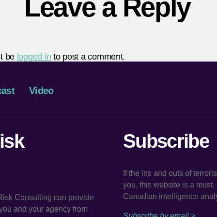
Leave a Reply
t be
logged in
to post a comment.
ast
Video
isk
Subscribe
If the ins and outs of terror
you, this website is a must
Canadian intelligence analy
 Risk Consulting can provide
t you and your agency from
Subscribe by email >