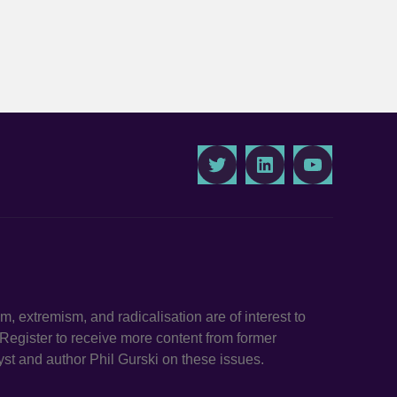
Twitter
LinkedIn
Youtube
ism, extremism, and radicalisation are of interest to
. Register to receive more content from former
st and author Phil Gurski on these issues.