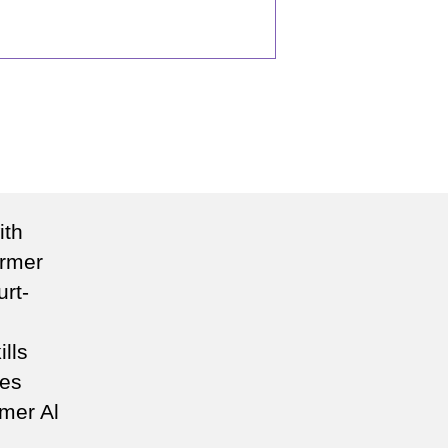
n
eading
ew
ith
rection
ormer
rt-
ills
ces
rmer Al