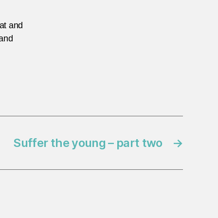
eat and
 and
Suffer the young – part two
→