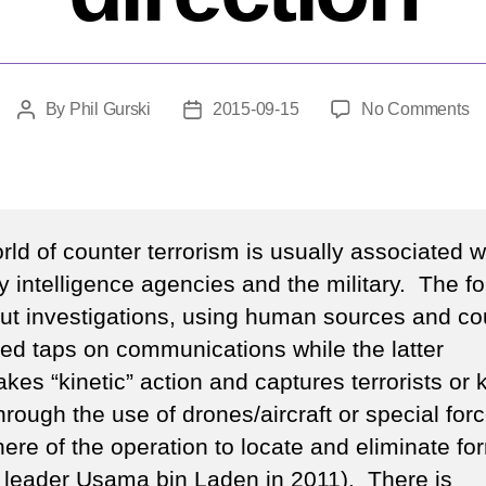
o
By
Phil Gurski
2015-09-15
No Comments
Post
Post
H
author
date
off
in
a
n
ld of counter terrorism is usually associated w
di
ty intelligence agencies and the military. The f
out investigations, using human sources and cou
ed taps on communications while the latter
kes “kinetic” action and captures terrorists or k
rough the use of drones/aircraft or special for
here of the operation to locate and eliminate fo
leader Usama bin Laden in 2011). There is