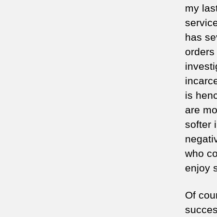
my las
service
has se
orders
investi
incarce
is hen
are mo
softer
negati
who co
enjoy s
Of cou
succes