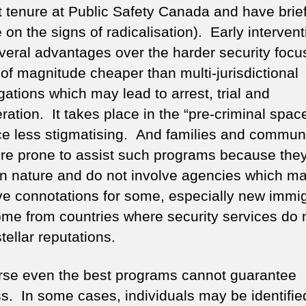
t tenure at Public Safety Canada and have brie
 on the signs of radicalisation). Early intervent
veral advantages over the harder security focus
 of magnitude cheaper than multi-jurisdictional
gations which may lead to arrest, trial and
ration. It takes place in the “pre-criminal spac
ce less stigmatising. And families and communi
re prone to assist such programs because they
 in nature and do not involve agencies which m
ve connotations for some, especially new immi
me from countries where security services do 
tellar reputations.
rse even the best programs cannot guarantee
s. In some cases, individuals may be identifie