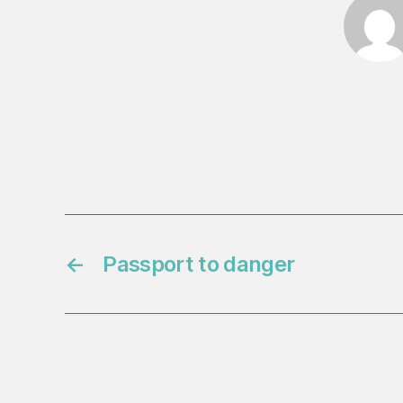
←
Passport to danger