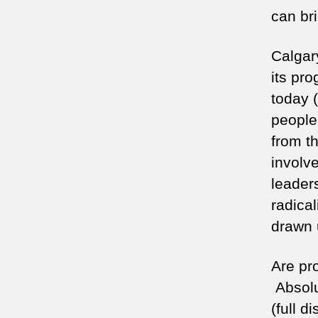
can bri
Calgar
its pr
today 
people 
from t
involv
leader
radica
drawn 
Are pr
Absolu
(full 