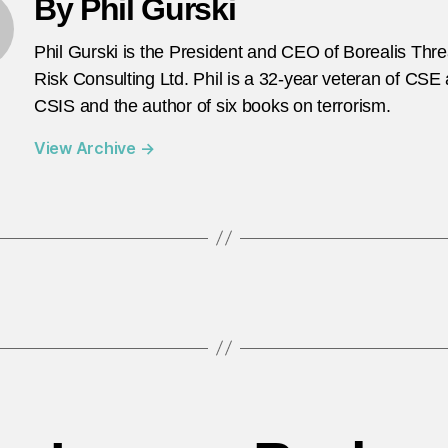
By Phil Gurski
Phil Gurski is the President and CEO of Borealis Thr
Risk Consulting Ltd. Phil is a 32-year veteran of CSE
CSIS and the author of six books on terrorism.
View Archive
→