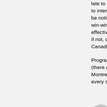
late t
to inte
be noti
win-win
effecti
if not,
Canadi
Progra
(there 
Montre
every 