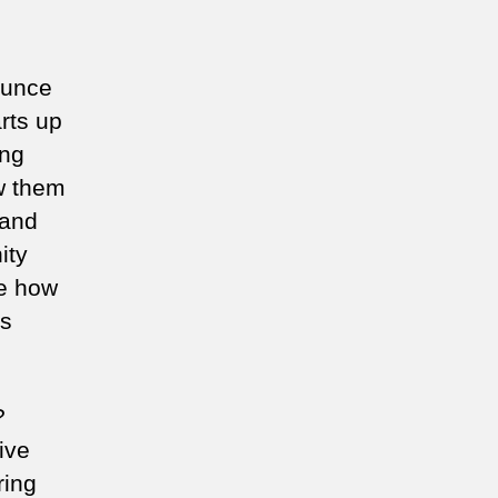
ounce
arts up
ung
aw them
 and
ity
ne how
is
?
ive
ring