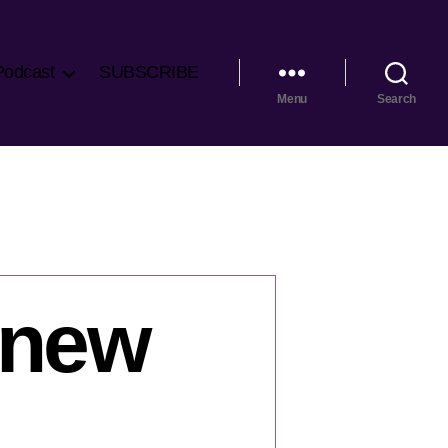
Podcast
SUBSCRIBE
Menu
Search
 new