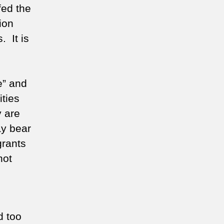
fed the
ion
. It is
e” and
ties
 are
ay bear
grants
not
d too