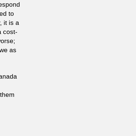
respond
eed to
it is a
a cost-
worse;
 we as
Canada
 them