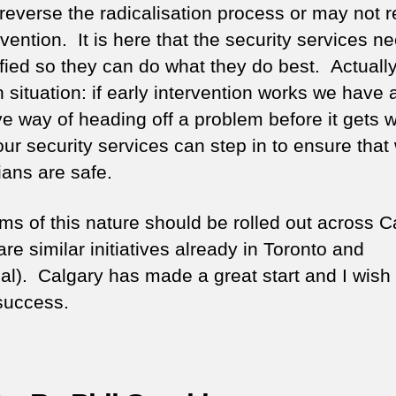
o reverse the radicalisation process or may not 
rvention. It is here that the security services n
fied so they can do what they do best. Actually, 
 situation: if early intervention works we have 
ve way of heading off a problem before it gets 
 our security services can step in to ensure that
ans are safe.
ms of this nature should be rolled out across 
are similar initiatives already in Toronto and
al). Calgary has made a great start and I wish
success.