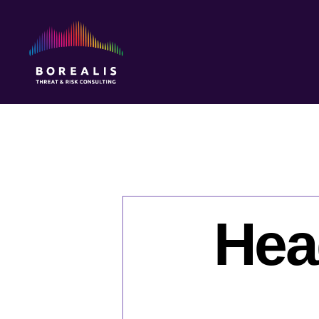
Borealis
Threat
&
Risk
Consulting
Hea