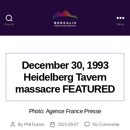
Search
Menu
Borealis
Threat
&
Risk
Consulting
December 30, 1993
Heidelberg Tavern
massacre FEATURED
Photo: Agence France Presse
on
By
Phil Gurski
2021-09-07
No Comments
Post
Post