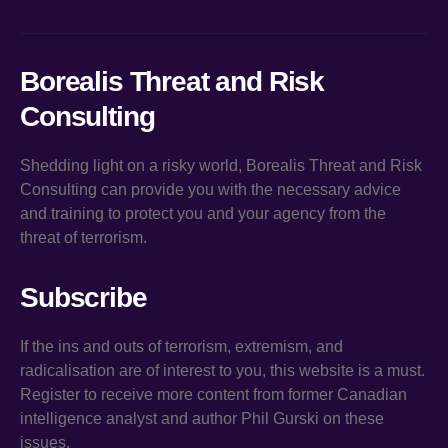
Borealis Threat and Risk
Consulting
Shedding light on a risky world, Borealis Threat and Risk
Consulting can provide you with the necessary advice
and training to protect you and your agency from the
threat of terrorism.
Subscribe
If the ins and outs of terrorism, extremism, and
radicalisation are of interest to you, this website is a must.
Register to receive more content from former Canadian
intelligence analyst and author Phil Gurski on these
issues.