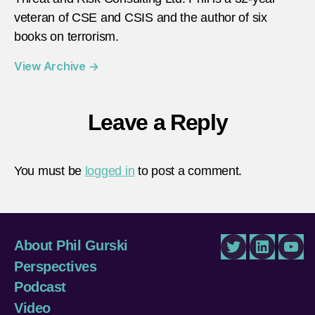
veteran of CSE and CSIS and the author of six
books on terrorism.
View Archive
→
Leave a Reply
You must be
logged in
to post a comment.
About Phil Gurski
Twitter
LinkedIn
You
Perspectives
Podcast
Video