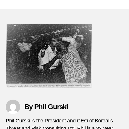
Dece
author
date
30,
1993
Heide
Taver
mass
FEA
By Phil Gurski
Phil Gurski is the President and CEO of Borealis
Threat and Risk Consulting Ltd. Phil is a 32-year