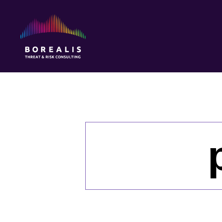
Borealis
Threat
&
Risk
Consulting