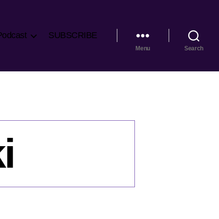
Podcast
SUBSCRIBE
Menu
Search
i