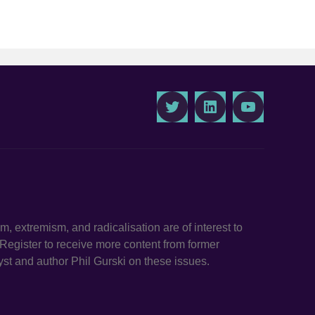
Twitter
LinkedIn
Youtube
ism, extremism, and radicalisation are of interest to
. Register to receive more content from former
st and author Phil Gurski on these issues.