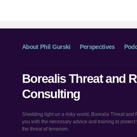
About Phil Gurski
Perspectives
Podc
Borealis Threat and R
Consulting
Shedding light on a risky world, Borealis Threat and
you with the necessary advice and training to protec
the threat of terrorism.