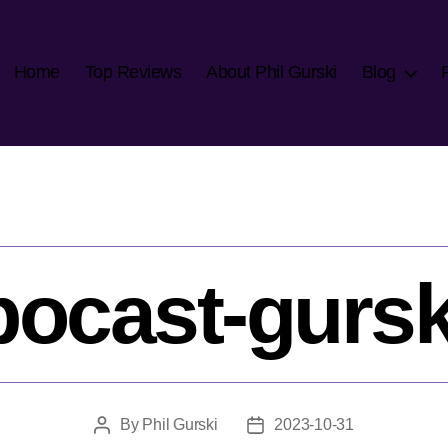
Home
Top Reviews
About Phil Gurski
Blog
pocast-gursk
By
Phil Gurski
2023-10-31
Post
Post