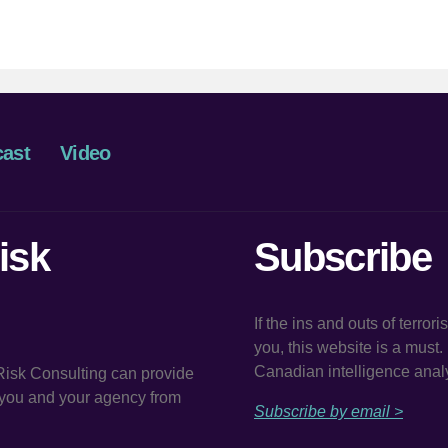
author
date
ast
Video
isk
Subscribe
If the ins and outs of terror
you, this website is a must
Canadian intelligence analy
 Risk Consulting can provide
t you and your agency from
Subscribe by email >