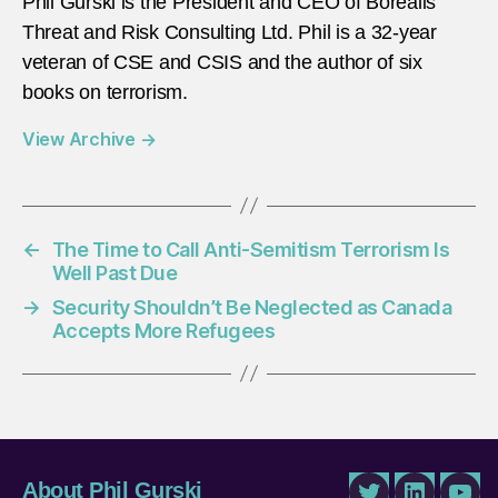
Phil Gurski is the President and CEO of Borealis
Threat and Risk Consulting Ltd. Phil is a 32-year
veteran of CSE and CSIS and the author of six
books on terrorism.
View Archive
→
←
The Time to Call Anti-Semitism Terrorism Is
Well Past Due
→
Security Shouldn’t Be Neglected as Canada
Accepts More Refugees
About Phil Gurski