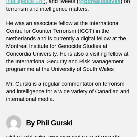
Intelligence Eh!
), and tweets (
@borealissaves
) on
terrorism and intelligence matters.
He was an associate fellow at the International
Centre for Counter Terrorism (ICCT) in the
Netherlands and is currently a digital fellow at the
Montreal Institute for Genocide Studies at
Concordia University. He is also a visiting fellow at
the International Security and Risk Management
programme at the University of South Wales
Mr. Gurski is a regular commentator on terrorism
and intelligence for a wide variety of Canadian and
international media.
By Phil Gurski