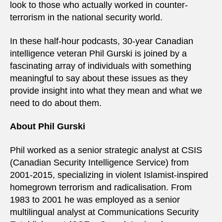
look to those who actually worked in counter-
terrorism in the national security world.
In these half-hour podcasts, 30-year Canadian
intelligence veteran Phil Gurski is joined by a
fascinating array of individuals with something
meaningful to say about these issues as they
provide insight into what they mean and what we
need to do about them.
About Phil Gurski
Phil worked as a senior strategic analyst at CSIS
(Canadian Security Intelligence Service) from
2001-2015, specializing in violent Islamist-inspired
homegrown terrorism and radicalisation. From
1983 to 2001 he was employed as a senior
multilingual analyst at Communications Security