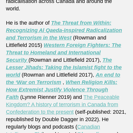
radicalisation across Canada and around the
world.
He is the author of
The Threat from Within:
Recognizing Al Qaeda-inspired Radicalization
and Terrorism in the West
(Rowman and
Littlefield 2015)
Western Foreign Fighters: The
Threat to Homeland and International
Security
(Rowman and Littlefield 2017),
The
Lesser Jihads: Taking the Islamist fight to the
world
(Rowman and Littlefield 2017),
An end to
the ‘War on Terrorism
,
When Religion Kills:
How Extremist Justify Violence Through
Faith
(Lynne Rienner 2019) and
The Peaceable
Kingdom? A history of terrorism in Canada from
Confederation to the present
(self-published: 2021,
republished by Double Dagger in 2022). He
regularly blogs and podcasts (
Canadian