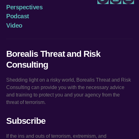
Twitter
LinkedIn
You
Perspectives
Podcast
Video
Borealis Threat and Risk
Consulting
Shedding light on a risky world, Borealis Threat and Risk
Consulting can provide you with the necessary advice
and training to protect you and your agency from the
threat of terrorism.
Subscribe
If the ins and outs of terrorism, extremism, and