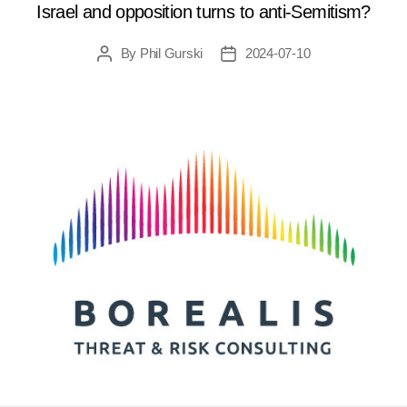
Israel and opposition turns to anti-Semitism?
By
Phil Gurski
2024-07-10
Post
Post
author
date