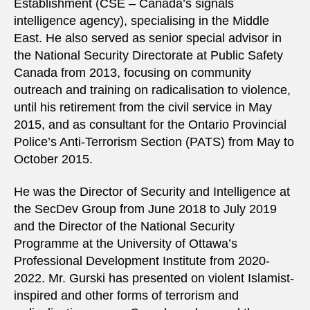
Establishment (CSE – Canada’s signals
intelligence agency), specialising in the Middle
East. He also served as senior special advisor in
the National Security Directorate at Public Safety
Canada from 2013, focusing on community
outreach and training on radicalisation to violence,
until his retirement from the civil service in May
2015, and as consultant for the Ontario Provincial
Police’s Anti-Terrorism Section (PATS) from May to
October 2015.
He was the Director of Security and Intelligence at
the SecDev Group from June 2018 to July 2019
and the Director of the National Security
Programme at the University of Ottawa’s
Professional Development Institute from 2020-
2022. Mr. Gurski has presented on violent Islamist-
inspired and other forms of terrorism and