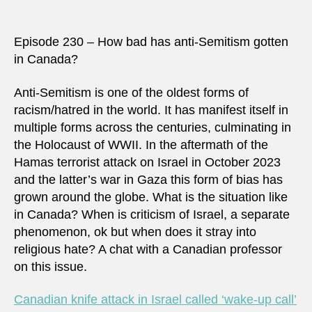
Episode 230 – How bad has anti-Semitism gotten
in Canada?
Anti-Semitism is one of the oldest forms of
racism/hatred in the world. It has manifest itself in
multiple forms across the centuries, culminating in
the Holocaust of WWII. In the aftermath of the
Hamas terrorist attack on Israel in October 2023
and the latter’s war in Gaza this form of bias has
grown around the globe. What is the situation like
in Canada? When is criticism of Israel, a separate
phenomenon, ok but when does it stray into
religious hate? A chat with a Canadian professor
on this issue.
Canadian knife attack in Israel called ‘wake-up call’