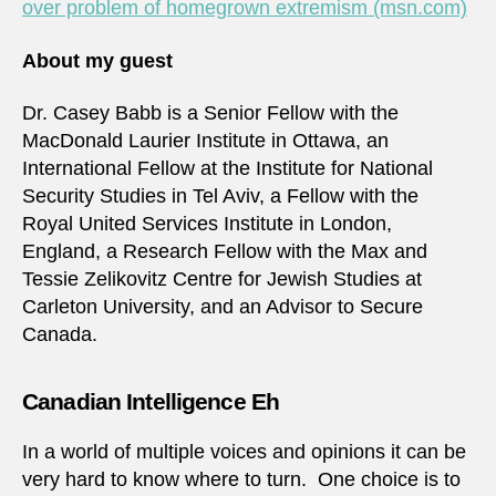
over problem of homegrown extremism (msn.com)
About my guest
Dr. Casey Babb is a Senior Fellow with the
MacDonald Laurier Institute in Ottawa, an
International Fellow at the Institute for National
Security Studies in Tel Aviv, a Fellow with the
Royal United Services Institute in London,
England, a Research Fellow with the Max and
Tessie Zelikovitz Centre for Jewish Studies at
Carleton University, and an Advisor to Secure
Canada.
Canadian Intelligence Eh
In a world of multiple voices and opinions it can be
very hard to know where to turn. One choice is to