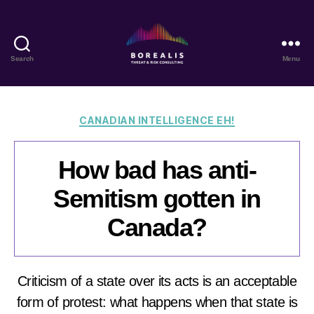
Search
Menu
Borealis
Threat
&
Risk
Categories
CANADIAN INTELLIGENCE EH!
Consulting
How bad has anti-
Semitism gotten in
Canada?
Criticism of a state over its acts is an acceptable
form of protest: what happens when that state is