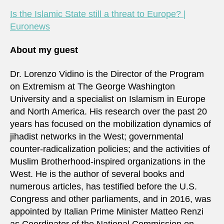
Is the Islamic State still a threat to Europe? |
Euronews
About my guest
Dr. Lorenzo Vidino is the Director of the Program
on Extremism at The George Washington
University and a specialist on Islamism in Europe
and North America. His research over the past 20
years has focused on the mobilization dynamics of
jihadist networks in the West; governmental
counter-radicalization policies; and the activities of
Muslim Brotherhood-inspired organizations in the
West. He is the author of several books and
numerous articles, has testified before the U.S.
Congress and other parliaments, and in 2016, was
appointed by Italian Prime Minister Matteo Renzi
as Coordinator of the National Commission on