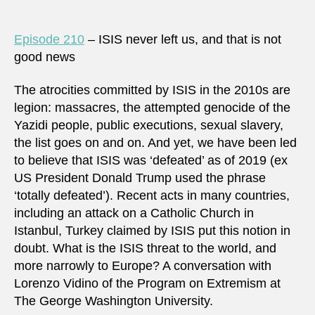
Episode 210
– ISIS never left us, and that is not
good news
The atrocities committed by ISIS in the 2010s are
legion: massacres, the attempted genocide of the
Yazidi people, public executions, sexual slavery,
the list goes on and on. And yet, we have been led
to believe that ISIS was ‘defeated’ as of 2019 (ex
US President Donald Trump used the phrase
‘totally defeated’). Recent acts in many countries,
including an attack on a Catholic Church in
Istanbul, Turkey claimed by ISIS put this notion in
doubt. What is the ISIS threat to the world, and
more narrowly to Europe? A conversation with
Lorenzo Vidino of the Program on Extremism at
The George Washington University.