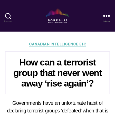
Search
Menu
Borealis
Threat
&
Risk
Categories
CANADIAN INTELLIGENCE EH!
Consulting
How can a terrorist
group that never went
away ‘rise again’?
Governments have an unfortunate habit of
declaring terrorist groups ‘defeated’ when that is