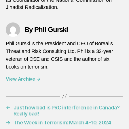
Jihadist Radicalization.
By Phil Gurski
Phil Gurski is the President and CEO of Borealis
Threat and Risk Consulting Ltd. Phil is a 32-year
veteran of CSE and CSIS and the author of six
books on terrorism.
View Archive
→
←
Just how bad is PRC interference in Canada?
Really bad!
→
The Week in Terrorism: March 4-10, 2024