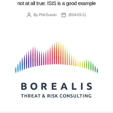
not at all true: ISIS is a good example
By
Phil Gurski
2024-03-11
Post
Post
author
date