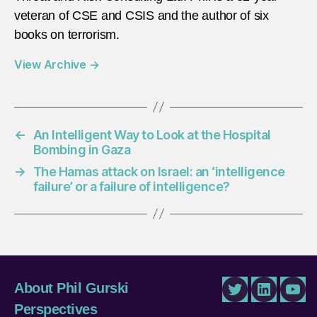
veteran of CSE and CSIS and the author of six
books on terrorism.
View Archive
→
←
An Intelligent Way to Look at the Hospital
Bombing in Gaza
→
The Hamas attack on Israel: an ‘intelligence
failure’ or a failure of intelligence?
About Phil Gurski
Twitter
LinkedIn
You
Perspectives