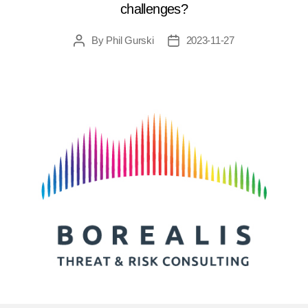
challenges?
By
Phil Gurski
2023-11-27
Post
Post
author
date