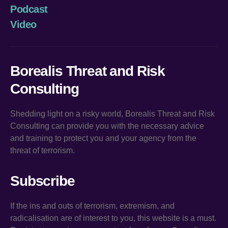
Podcast
Video
Borealis Threat and Risk
Consulting
Shedding light on a risky world, Borealis Threat and Risk
Consulting can provide you with the necessary advice
and training to protect you and your agency from the
threat of terrorism.
Subscribe
If the ins and outs of terrorism, extremism, and
radicalisation are of interest to you, this website is a must.