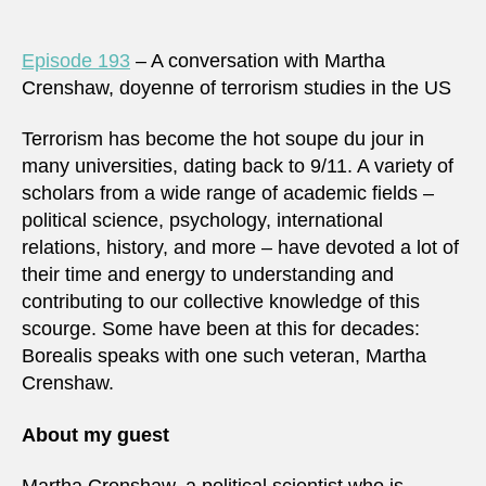
Episode 193
– A conversation with Martha
Crenshaw, doyenne of terrorism studies in the US
Terrorism has become the hot soupe du jour in
many universities, dating back to 9/11. A variety of
scholars from a wide range of academic fields –
political science, psychology, international
relations, history, and more – have devoted a lot of
their time and energy to understanding and
contributing to our collective knowledge of this
scourge. Some have been at this for decades:
Borealis speaks with one such veteran, Martha
Crenshaw.
About my guest