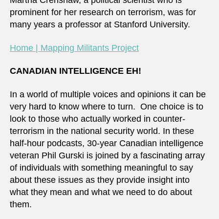
Martha Crenshaw, a political scientist who is
prominent for her research on terrorism, was for
many years a professor at Stanford University.
Home | Mapping Militants Project
CANADIAN INTELLIGENCE EH!
In a world of multiple voices and opinions it can be
very hard to know where to turn. One choice is to
look to those who actually worked in counter-
terrorism in the national security world. In these
half-hour podcasts, 30-year Canadian intelligence
veteran Phil Gurski is joined by a fascinating array
of individuals with something meaningful to say
about these issues as they provide insight into
what they mean and what we need to do about
them.