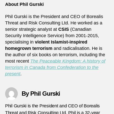
About Phil Gurski
Phil Gurski is the President and CEO of Borealis
Threat and Risk Consulting Ltd. He worked as a
senior strategic analyst at
CSIS
(Canadian
Security Intelligence Service) from 2001-2015,
specialising in
violent Islamist-inspired
homegrown terrorism
and radicalisation. He is
the author of six books on terrorism, including the
most recent
The Peaceable Kingdom: A history of
terrorism in Canada from Confederation to the
present
.
By Phil Gurski
Phil Gurski is the President and CEO of Borealis
Threat and Risk Consulting Ltd. Phil is a 32-year