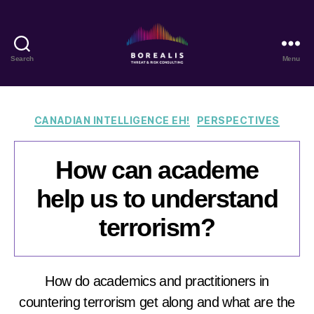
Search
Menu
Borealis
Threat
&
Risk
Categories
CANADIAN INTELLIGENCE EH!
PERSPECTIVES
Consulting
How can academe
help us to understand
terrorism?
How do academics and practitioners in
countering terrorism get along and what are the