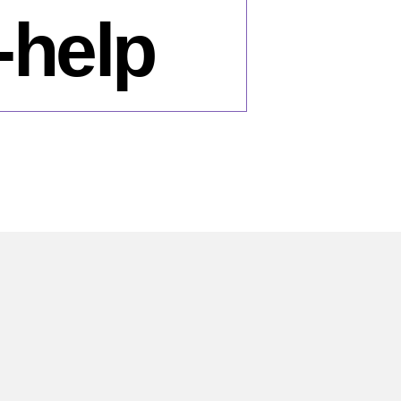
-help
n
ow-
es-
rring-
lamist-
litical-
rties-
om-
mocracy-
lp