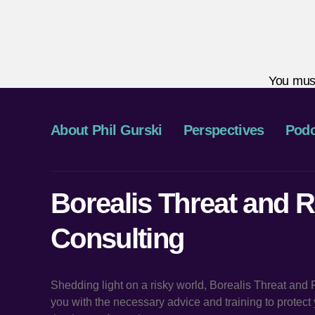
You mus
About Phil Gurski
Perspectives
Podc
Borealis Threat and R
Consulting
Shedding light on a risky world, Borealis Threat and
you with the necessary advice and training to protec