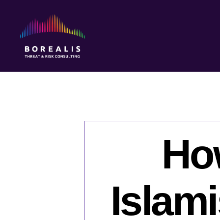
Borealis
Threat
&
Risk
Consulting
Ho
Islami