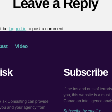
Leave a Reply
t be
logged in
to post a comment.
ast
Video
isk
Subscribe
If the ins and outs of terror
you, this website is a must
Canadian intelligence analy
 Risk Consulting can provide
t you and your agency from
Subscribe by email >