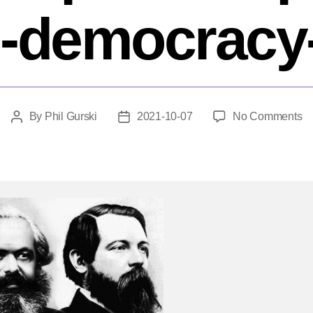
-democracy
o
By
Phil Gurski
2021-10-07
No Comments
Post
Post
H
author
date
do
ba
Is
po
pa
fr
de
he