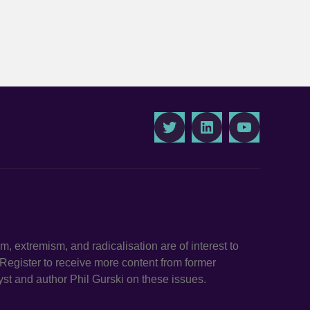
Twitter
LinkedIn
Youtube
ism, extremism, and radicalisation are of interest to
. Register to receive more content from former
st and author Phil Gurski on these issues.