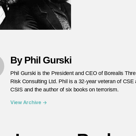
By Phil Gurski
Phil Gurski is the President and CEO of Borealis Thr
Risk Consulting Ltd. Phil is a 32-year veteran of CSE
CSIS and the author of six books on terrorism.
View Archive
→