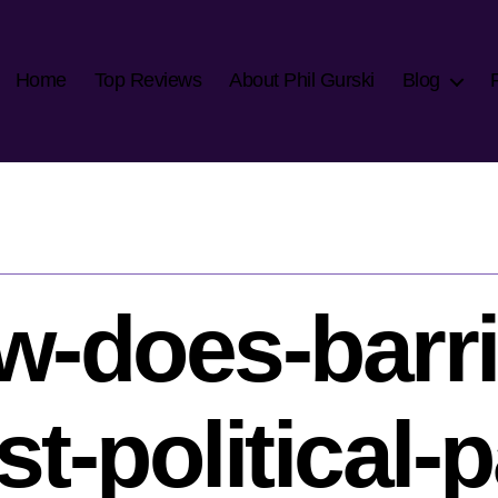
Home
Top Reviews
About Phil Gurski
Blog
w-does-barri
st-political-p