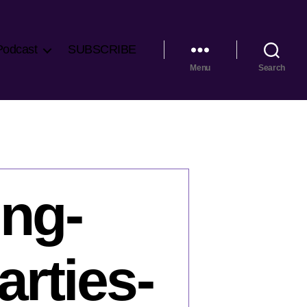
Podcast
SUBSCRIBE
Menu
Search
ng-
arties-