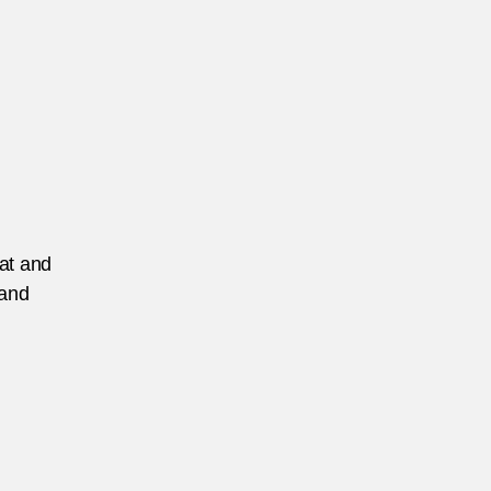
eat and
 and