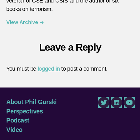
veteran of CSE and CSIS and the author of six
books on terrorism.
View Archive
→
Leave a Reply
You must be
logged in
to post a comment.
About Phil Gurski
Twitter
LinkedIn
You
Perspectives
Podcast
Video