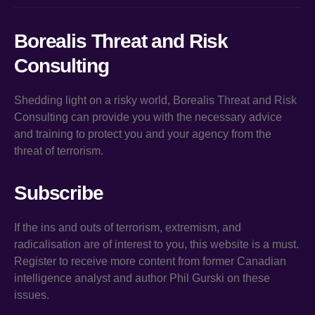
Borealis Threat and Risk
Consulting
Shedding light on a risky world, Borealis Threat and Risk
Consulting can provide you with the necessary advice
and training to protect you and your agency from the
threat of terrorism.
Subscribe
If the ins and outs of terrorism, extremism, and
radicalisation are of interest to you, this website is a must.
Register to receive more content from former Canadian
intelligence analyst and author Phil Gurski on these
issues.