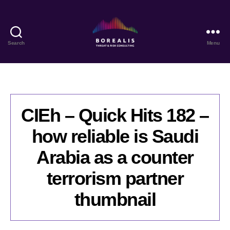
Search
Menu
Borealis
Threat
&
Risk
Consulting
CIEh – Quick Hits 182 –
how reliable is Saudi
Arabia as a counter
terrorism partner
thumbnail