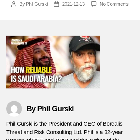
on
By
Phil Gurski
2021-12-13
No Comments
Post
Post
CIEh
author
date
–
Quic
Hits
182
–
how
reliab
is
Saudi
Arabi
as
a
count
terro
By Phil Gurski
partn
thumb
Phil Gurski is the President and CEO of Borealis
Threat and Risk Consulting Ltd. Phil is a 32-year