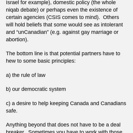
Israel for example), domestic policy (the whole
niqab debate) or perhaps even the existence of
certain agencies (CSIS comes to mind). Others
will hold beliefs that some would see as intolerant
and “unCanadian” (e.g. against gay marriage or
abortion).
The bottom line is that potential partners have to
hew to some basic principles:
a) the rule of law
b) our democratic system
c) a desire to help keeping Canada and Canadians
safe.
Anything beyond that does not have to be a deal
breaker. Sometimes you have to work with those