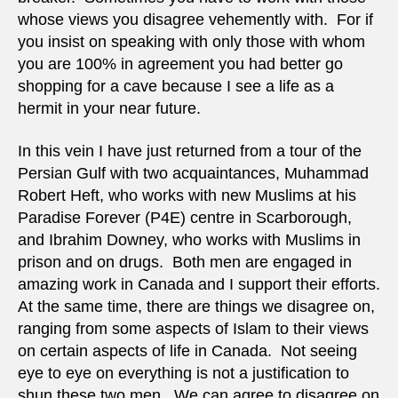
whose views you disagree vehemently with. For if
you insist on speaking with only those with whom
you are 100% in agreement you had better go
shopping for a cave because I see a life as a
hermit in your near future.
In this vein I have just returned from a tour of the
Persian Gulf with two acquaintances, Muhammad
Robert Heft, who works with new Muslims at his
Paradise Forever (P4E) centre in Scarborough,
and Ibrahim Downey, who works with Muslims in
prison and on drugs. Both men are engaged in
amazing work in Canada and I support their efforts.
At the same time, there are things we disagree on,
ranging from some aspects of Islam to their views
on certain aspects of life in Canada. Not seeing
eye to eye on everything is not a justification to
shun these two men. We can agree to disagree on