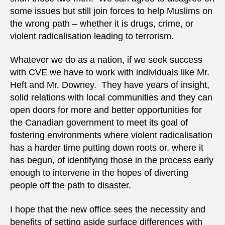
some issues but still join forces to help Muslims on
the wrong path – whether it is drugs, crime, or
violent radicalisation leading to terrorism.
Whatever we do as a nation, if we seek success
with CVE we have to work with individuals like Mr.
Heft and Mr. Downey. They have years of insight,
solid relations with local communities and they can
open doors for more and better opportunities for
the Canadian government to meet its goal of
fostering environments where violent radicalisation
has a harder time putting down roots or, where it
has begun, of identifying those in the process early
enough to intervene in the hopes of diverting
people off the path to disaster.
I hope that the new office sees the necessity and
benefits of setting aside surface differences with