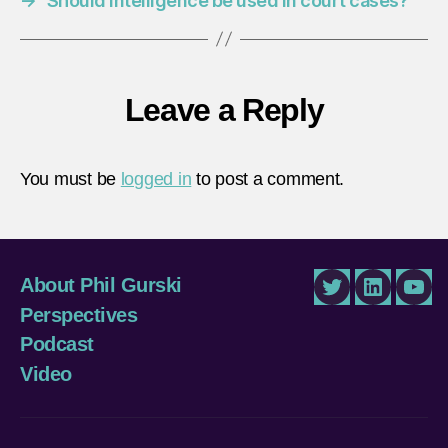
→
Should intelligence be used in court cases?
Leave a Reply
You must be
logged in
to post a comment.
About Phil Gurski
Twitter
LinkedIn
You
Perspectives
Podcast
Video