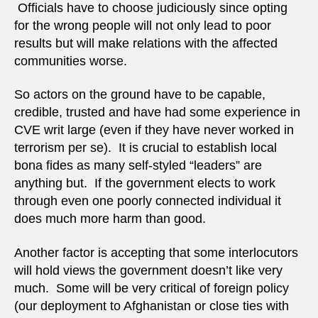
Officials have to choose judiciously since opting
for the wrong people will not only lead to poor
results but will make relations with the affected
communities worse.
So actors on the ground have to be capable,
credible, trusted and have had some experience in
CVE writ large (even if they have never worked in
terrorism per se). It is crucial to establish local
bona fides as many self-styled “leaders” are
anything but. If the government elects to work
through even one poorly connected individual it
does much more harm than good.
Another factor is accepting that some interlocutors
will hold views the government doesn’t like very
much. Some will be very critical of foreign policy
(our deployment to Afghanistan or close ties with