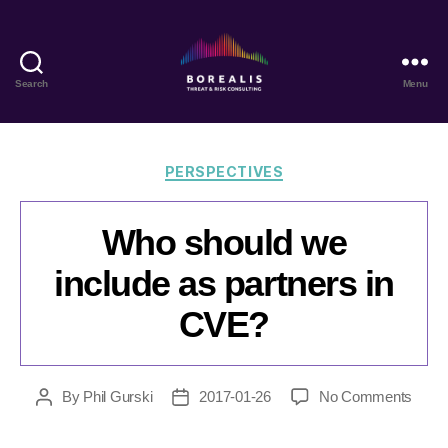
Search
Menu
Borealis
Threat
&
Risk
Categories
PERSPECTIVES
Consulting
Who should we
include as partners in
CVE?
on
By
Phil Gurski
2017-01-26
No Comments
Post
Post
Who
author
date
shoul