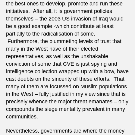
the best ones to develop, promote and run these
initiatives. After all, it is government policies
themselves – the 2003 US invasion of Iraq would
be a good example -which contribute at least
partially to the radicalisation of some.
Furthermore, the plummeting levels of trust that
many in the West have of their elected
representatives, as well as the unshakable
conviction of some that CVE is just spying and
intelligence collection wrapped up with a bow, have
cast doubts on the sincerity of these efforts. That
many of them are focussed on Muslim populations
in the West – fully justified in my view since that is
precisely whence the major threat emanates – only
compounds the siege mentality prevalent in many
communities.
Nevertheless, governments are where the money