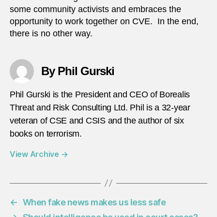
some community activists and embraces the
opportunity to work together on CVE. In the end,
there is no other way.
By Phil Gurski
Phil Gurski is the President and CEO of Borealis
Threat and Risk Consulting Ltd. Phil is a 32-year
veteran of CSE and CSIS and the author of six
books on terrorism.
View Archive
→
←
When fake news makes us less safe