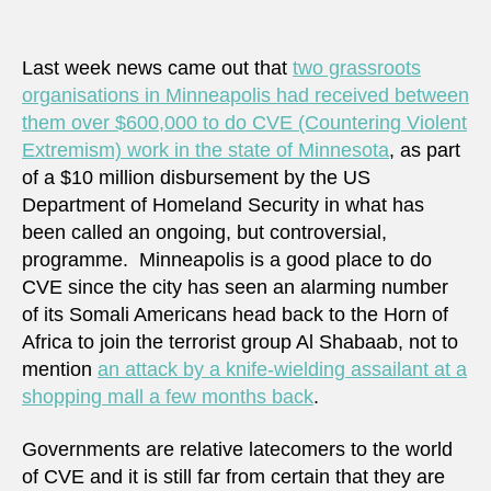
we
inclu
as
Last week news came out that
two grassroots
partn
organisations in Minneapolis had received between
in
them over $600,000 to do CVE (Countering Violent
CVE
Extremism) work in the state of Minnesota
, as part
of a $10 million disbursement by the US
Department of Homeland Security in what has
been called an ongoing, but controversial,
programme. Minneapolis is a good place to do
CVE since the city has seen an alarming number
of its Somali Americans head back to the Horn of
Africa to join the terrorist group Al Shabaab, not to
mention
an attack by a knife-wielding assailant at a
shopping mall a few months back
.
Governments are relative latecomers to the world
of CVE and it is still far from certain that they are