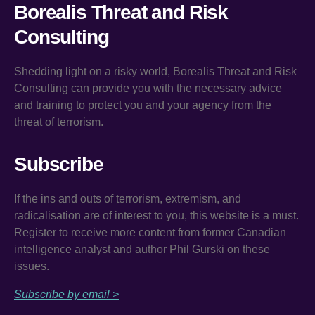
Borealis Threat and Risk
Consulting
Shedding light on a risky world, Borealis Threat and Risk
Consulting can provide you with the necessary advice
and training to protect you and your agency from the
threat of terrorism.
Subscribe
If the ins and outs of terrorism, extremism, and
radicalisation are of interest to you, this website is a must.
Register to receive more content from former Canadian
intelligence analyst and author Phil Gurski on these
issues.
Subscribe by email >