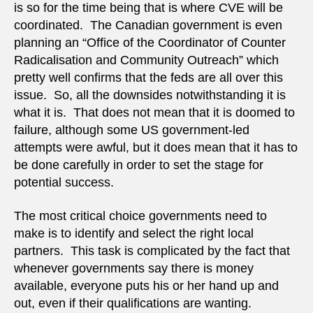
is so for the time being that is where CVE will be
coordinated. The Canadian government is even
planning an “Office of the Coordinator of Counter
Radicalisation and Community Outreach” which
pretty well confirms that the feds are all over this
issue. So, all the downsides notwithstanding it is
what it is. That does not mean that it is doomed to
failure, although some US government-led
attempts were awful, but it does mean that it has to
be done carefully in order to set the stage for
potential success.
The most critical choice governments need to
make is to identify and select the right local
partners. This task is complicated by the fact that
whenever governments say there is money
available, everyone puts his or her hand up and
out, even if their qualifications are wanting.