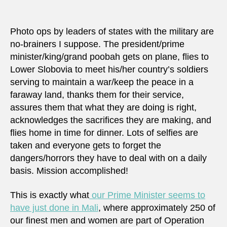
really
maki
a
Photo ops by leaders of states with the military are
differ
no-brainers I suppose. The president/prime
in
minister/king/grand poobah gets on plane, flies to
Mali?
Lower Slobovia to meet his/her country’s soldiers
serving to maintain a war/keep the peace in a
faraway land, thanks them for their service,
assures them that what they are doing is right,
acknowledges the sacrifices they are making, and
flies home in time for dinner. Lots of selfies are
taken and everyone gets to forget the
dangers/horrors they have to deal with on a daily
basis. Mission accomplished!
This is exactly what
our Prime Minister seems to
have just done in Mali
, where approximately 250 of
our finest men and women are part of Operation