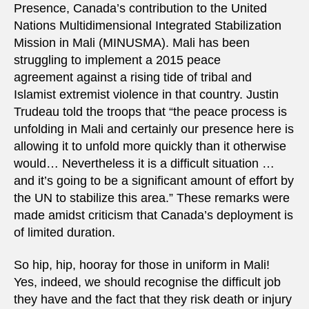
Presence, Canada’s contribution to the United
Nations Multidimensional Integrated Stabilization
Mission in Mali (MINUSMA). Mali has been
struggling to implement a 2015 peace
agreement against a rising tide of tribal and
Islamist extremist violence in that country. Justin
Trudeau told the troops that “the peace process is
unfolding in Mali and certainly our presence here is
allowing it to unfold more quickly than it otherwise
would… Nevertheless it is a difficult situation …
and it’s going to be a significant amount of effort by
the UN to stabilize this area.” These remarks were
made amidst criticism that Canada’s deployment is
of limited duration.
So hip, hip, hooray for those in uniform in Mali!
Yes, indeed, we should recognise the difficult job
they have and the fact that they risk death or injury