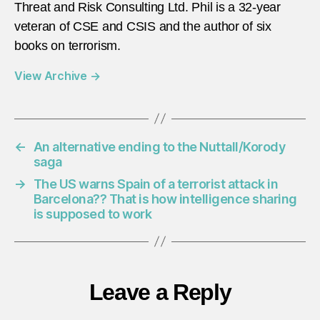
Threat and Risk Consulting Ltd. Phil is a 32-year
veteran of CSE and CSIS and the author of six
books on terrorism.
View Archive
→
←
An alternative ending to the Nuttall/Korody
saga
→
The US warns Spain of a terrorist attack in
Barcelona?? That is how intelligence sharing
is supposed to work
Leave a Reply