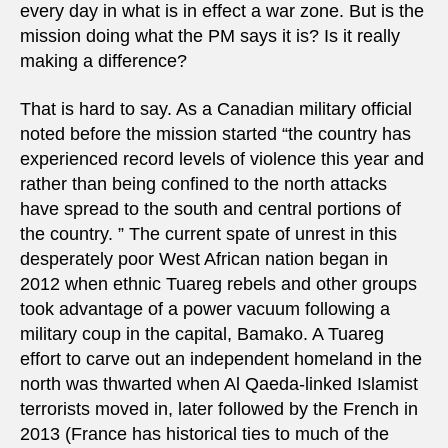
every day in what is in effect a war zone. But is the
mission doing what the PM says it is? Is it really
making a difference?
That is hard to say. As a Canadian military official
noted before the mission started “the country has
experienced record levels of violence this year and
rather than being confined to the north attacks
have spread to the south and central portions of
the country. ” The current spate of unrest in this
desperately poor West African nation began in
2012 when ethnic Tuareg rebels and other groups
took advantage of a power vacuum following a
military coup in the capital, Bamako. A Tuareg
effort to carve out an independent homeland in the
north was thwarted when Al Qaeda-linked Islamist
terrorists moved in, later followed by the French in
2013 (France has historical ties to much of the