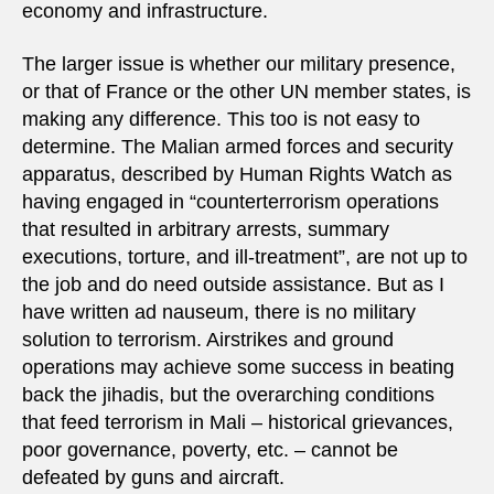
economy and infrastructure.
The larger issue is whether our military presence,
or that of France or the other UN member states, is
making any difference. This too is not easy to
determine. The Malian armed forces and security
apparatus, described by Human Rights Watch as
having engaged in “counterterrorism operations
that resulted in arbitrary arrests, summary
executions, torture, and ill-treatment”, are not up to
the job and do need outside assistance. But as I
have written ad nauseum, there is no military
solution to terrorism. Airstrikes and ground
operations may achieve some success in beating
back the jihadis, but the overarching conditions
that feed terrorism in Mali – historical grievances,
poor governance, poverty, etc. – cannot be
defeated by guns and aircraft.