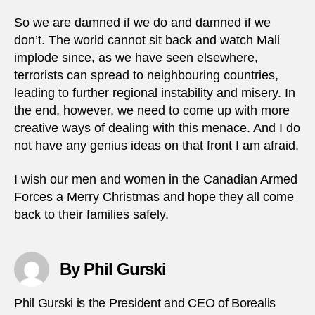
So we are damned if we do and damned if we
don’t. The world cannot sit back and watch Mali
implode since, as we have seen elsewhere,
terrorists can spread to neighbouring countries,
leading to further regional instability and misery. In
the end, however, we need to come up with more
creative ways of dealing with this menace. And I do
not have any genius ideas on that front I am afraid.
I wish our men and women in the Canadian Armed
Forces a Merry Christmas and hope they all come
back to their families safely.
By Phil Gurski
Phil Gurski is the President and CEO of Borealis