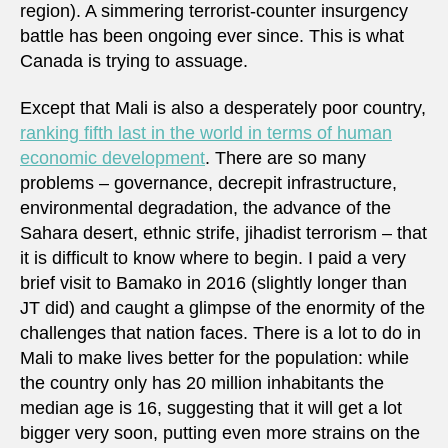
region). A simmering terrorist-counter insurgency
battle has been ongoing ever since. This is what
Canada is trying to assuage.
Except that Mali is also a desperately poor country,
ranking fifth last in the world in terms of human
economic development
. There are so many
problems – governance, decrepit infrastructure,
environmental degradation, the advance of the
Sahara desert, ethnic strife, jihadist terrorism – that
it is difficult to know where to begin. I paid a very
brief visit to Bamako in 2016 (slightly longer than
JT did) and caught a glimpse of the enormity of the
challenges that nation faces. There is a lot to do in
Mali to make lives better for the population: while
the country only has 20 million inhabitants the
median age is 16, suggesting that it will get a lot
bigger very soon, putting even more strains on the