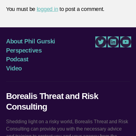
You must be
logged in
to post a comment.
About Phil Gurski
Twitter
LinkedIn
You
Perspectives
Podcast
Video
Borealis Threat and Risk
Consulting
Shedding light on a risky world, Borealis Threat and Risk
Consulting can provide you with the necessary advice