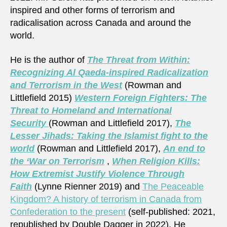
inspired and other forms of terrorism and
radicalisation across Canada and around the
world.
He is the author of
The Threat from Within:
Recognizing Al Qaeda-inspired Radicalization
and Terrorism in the West
(Rowman and
Littlefield 2015)
Western Foreign Fighters: The
Threat to Homeland and International
Security
(Rowman and Littlefield 2017),
The
Lesser Jihads: Taking the Islamist fight to the
world
(Rowman and Littlefield 2017),
An end to
the ‘War on Terrorism
,
When Religion Kills:
How Extremist Justify Violence Through
Faith
(Lynne Rienner 2019) and
The Peaceable
Kingdom? A history of terrorism in Canada from
Confederation to the present
(self-published: 2021,
republished by Double Dagger in 2022). He