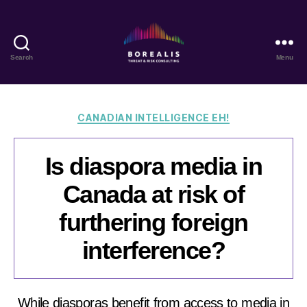
Search
Menu
Borealis
Threat
&
Risk
Categories
CANADIAN INTELLIGENCE EH!
Consulting
Is diaspora media in
Canada at risk of
furthering foreign
interference?
While diasporas benefit from access to media in