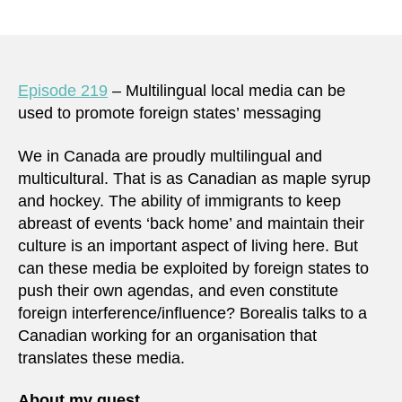
Episode 219
– Multilingual local media can be
used to promote foreign states’ messaging
We in Canada are proudly multilingual and
multicultural. That is as Canadian as maple syrup
and hockey. The ability of immigrants to keep
abreast of events ‘back home’ and maintain their
culture is an important aspect of living here. But
can these media be exploited by foreign states to
push their own agendas, and even constitute
foreign interference/influence? Borealis talks to a
Canadian working for an organisation that
translates these media.
About my guest