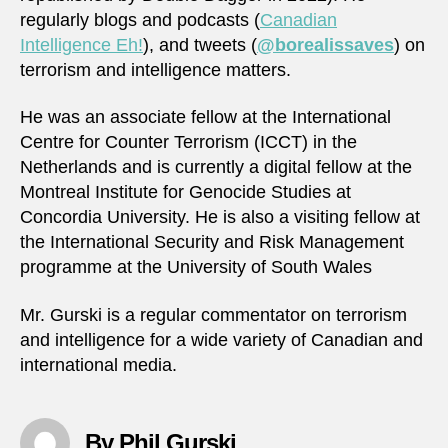
regularly blogs and podcasts (
Canadian
Intelligence Eh!
), and tweets (
@borealissaves
) on
terrorism and intelligence matters.
He was an associate fellow at the International
Centre for Counter Terrorism (ICCT) in the
Netherlands and is currently a digital fellow at the
Montreal Institute for Genocide Studies at
Concordia University. He is also a visiting fellow at
the International Security and Risk Management
programme at the University of South Wales
Mr. Gurski is a regular commentator on terrorism
and intelligence for a wide variety of Canadian and
international media.
By Phil Gurski