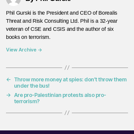
Phil Gurski is the President and CEO of Borealis
Threat and Risk Consulting Ltd. Phil is a 32-year
veteran of CSE and CSIS and the author of six
books on terrorism.
View Archive
→
←
Throw more money at spies: don’t throw them
under the bus!
→
Are pro-Palestinian protests also pro-
terrorism?