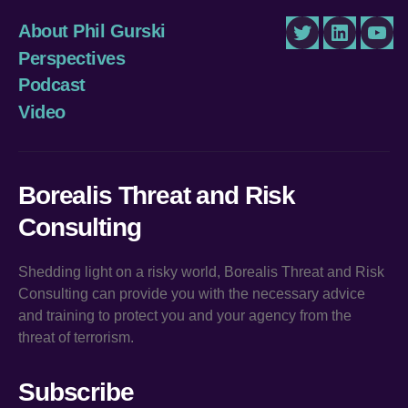
About Phil Gurski
Twitter
LinkedIn
You
Perspectives
Podcast
Video
Borealis Threat and Risk
Consulting
Shedding light on a risky world, Borealis Threat and Risk
Consulting can provide you with the necessary advice
and training to protect you and your agency from the
threat of terrorism.
Subscribe