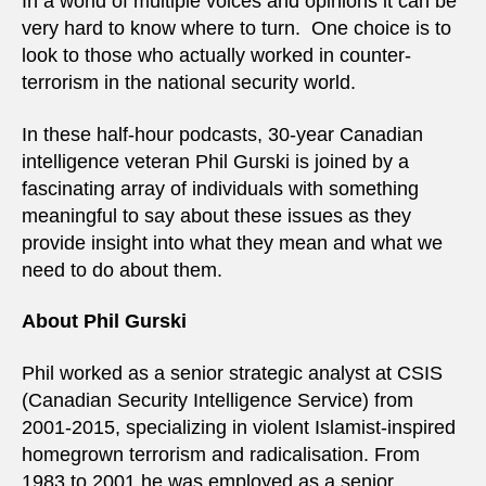
In a world of multiple voices and opinions it can be
very hard to know where to turn. One choice is to
look to those who actually worked in counter-
terrorism in the national security world.
In these half-hour podcasts, 30-year Canadian
intelligence veteran Phil Gurski is joined by a
fascinating array of individuals with something
meaningful to say about these issues as they
provide insight into what they mean and what we
need to do about them.
About Phil Gurski
Phil worked as a senior strategic analyst at CSIS
(Canadian Security Intelligence Service) from
2001-2015, specializing in violent Islamist-inspired
homegrown terrorism and radicalisation. From
1983 to 2001 he was employed as a senior