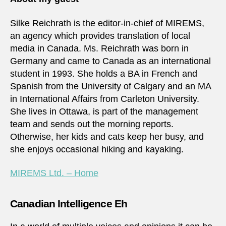
Silke Reichrath is the editor-in-chief of MIREMS,
an agency which provides translation of local
media in Canada. Ms. Reichrath was born in
Germany and came to Canada as an international
student in 1993. She holds a BA in French and
Spanish from the University of Calgary and an MA
in International Affairs from Carleton University.
She lives in Ottawa, is part of the management
team and sends out the morning reports.
Otherwise, her kids and cats keep her busy, and
she enjoys occasional hiking and kayaking.
MIREMS Ltd. – Home
Canadian Intelligence Eh