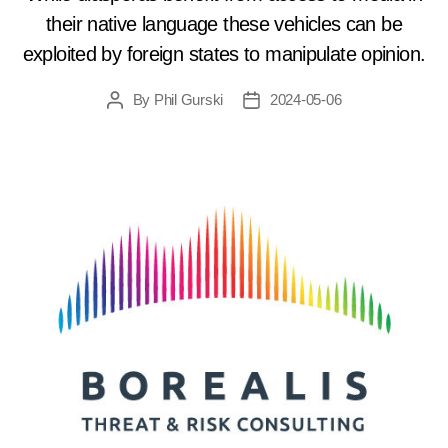
their native language these vehicles can be
exploited by foreign states to manipulate opinion.
By
Phil Gurski
2024-05-06
Post
Post
author
date