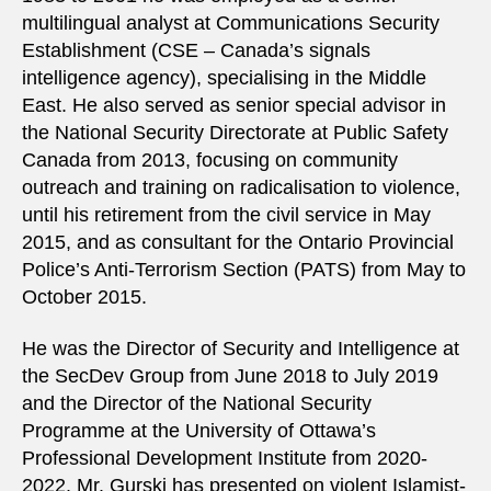
multilingual analyst at Communications Security
Establishment (CSE – Canada’s signals
intelligence agency), specialising in the Middle
East. He also served as senior special advisor in
the National Security Directorate at Public Safety
Canada from 2013, focusing on community
outreach and training on radicalisation to violence,
until his retirement from the civil service in May
2015, and as consultant for the Ontario Provincial
Police’s Anti-Terrorism Section (PATS) from May to
October 2015.
He was the Director of Security and Intelligence at
the SecDev Group from June 2018 to July 2019
and the Director of the National Security
Programme at the University of Ottawa’s
Professional Development Institute from 2020-
2022. Mr. Gurski has presented on violent Islamist-