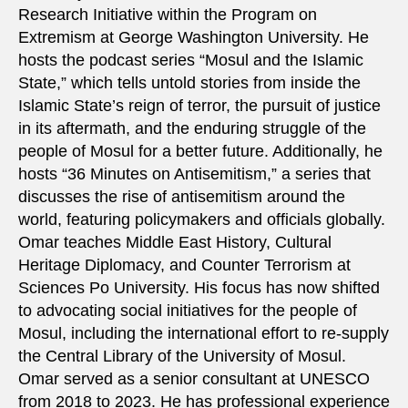
Research Initiative within the Program on
Extremism at George Washington University. He
hosts the podcast series “Mosul and the Islamic
State,” which tells untold stories from inside the
Islamic State’s reign of terror, the pursuit of justice
in its aftermath, and the enduring struggle of the
people of Mosul for a better future. Additionally, he
hosts “36 Minutes on Antisemitism,” a series that
discusses the rise of antisemitism around the
world, featuring policymakers and officials globally.
Omar teaches Middle East History, Cultural
Heritage Diplomacy, and Counter Terrorism at
Sciences Po University. His focus has now shifted
to advocating social initiatives for the people of
Mosul, including the international effort to re-supply
the Central Library of the University of Mosul.
Omar served as a senior consultant at UNESCO
from 2018 to 2023. He has professional experience