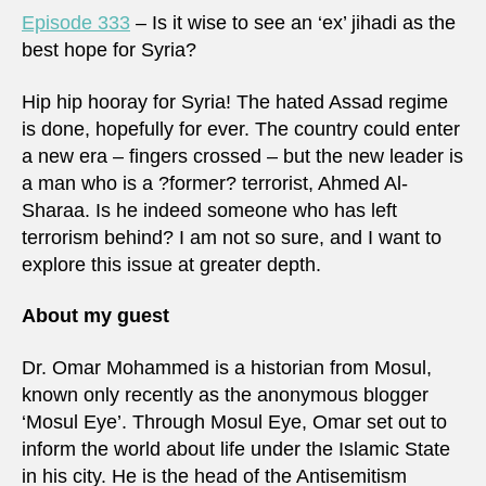
Episode 333
– Is it wise to see an ‘ex’ jihadi as the
best hope for Syria?
Hip hip hooray for Syria! The hated Assad regime
is done, hopefully for ever. The country could enter
a new era – fingers crossed – but the new leader is
a man who is a ?former? terrorist, Ahmed Al-
Sharaa. Is he indeed someone who has left
terrorism behind? I am not so sure, and I want to
explore this issue at greater depth.
About my guest
Dr. Omar Mohammed is a historian from Mosul,
known only recently as the anonymous blogger
‘Mosul Eye’. Through Mosul Eye, Omar set out to
inform the world about life under the Islamic State
in his city. He is the head of the Antisemitism