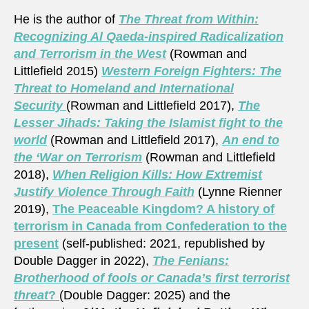
He is the author of
The Threat from Within:
Recognizing Al Qaeda-inspired Radicalization
and Terrorism in the West
(Rowman and
Littlefield 2015)
Western Foreign Fighters: The
Threat to Homeland and International
Security
(Rowman and Littlefield 2017),
The
Lesser Jihads: Taking the Islamist fight to the
world
(Rowman and Littlefield 2017),
An end to
the ‘War on Terrorism
(Rowman and Littlefield
2018),
When Religion Kills: How Extremist
Justify Violence Through Faith
(Lynne Rienner
2019),
The Peaceable Kingdom? A history of
terrorism in Canada from Confederation to the
present
(self-published: 2021, republished by
Double Dagger in 2022),
The Fenians:
Brotherhood of fools or Canada’s first terrorist
threat
?
(Double Dagger: 2025) and the