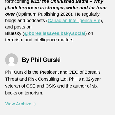
forthcoming
9/11: the Unfinished Battle – Why
jihadi terrorism is stronger, wider and far from
over
(Optimum Publishing 2026). He regularly
blogs and podcasts (
Canadian Intelligence Eh!
),
and posts on
Bluesky (
@borealissaves.bsky.social
) on
terrorism and intelligence matters.
By Phil Gurski
Phil Gurski is the President and CEO of Borealis
Threat and Risk Consulting Ltd. Phil is a 32-year
veteran of CSE and CSIS and the author of six
books on terrorism.
View Archive
→