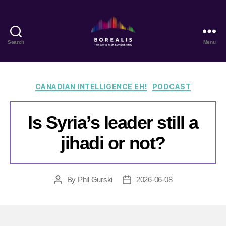
Search
Menu
Borealis
Threat
&
Risk
Categories
CANADIAN INTELLIGENCE EH!
PODCAST
Consulting
Is Syria’s leader still a
jihadi or not?
By
Phil Gurski
2026-06-08
Post
Post
author
date