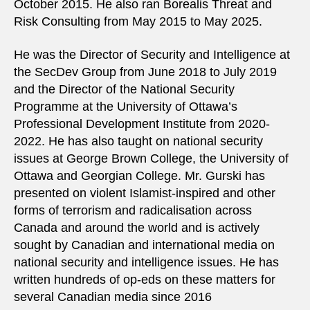
October 2015. He also ran Borealis Threat and
Risk Consulting from May 2015 to May 2025.
He was the Director of Security and Intelligence at
the SecDev Group from June 2018 to July 2019
and the Director of the National Security
Programme at the University of Ottawa’s
Professional Development Institute from 2020-
2022. He has also taught on national security
issues at George Brown College, the University of
Ottawa and Georgian College. Mr. Gurski has
presented on violent Islamist-inspired and other
forms of terrorism and radicalisation across
Canada and around the world and is actively
sought by Canadian and international media on
national security and intelligence issues. He has
written hundreds of op-eds on these matters for
several Canadian media since 2016