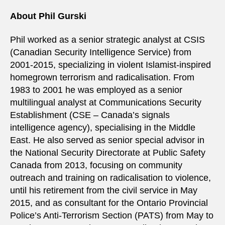
About Phil Gurski
Phil worked as a senior strategic analyst at CSIS
(Canadian Security Intelligence Service) from
2001-2015, specializing in violent Islamist-inspired
homegrown terrorism and radicalisation. From
1983 to 2001 he was employed as a senior
multilingual analyst at Communications Security
Establishment (CSE – Canada’s signals
intelligence agency), specialising in the Middle
East. He also served as senior special advisor in
the National Security Directorate at Public Safety
Canada from 2013, focusing on community
outreach and training on radicalisation to violence,
until his retirement from the civil service in May
2015, and as consultant for the Ontario Provincial
Police’s Anti-Terrorism Section (PATS) from May to