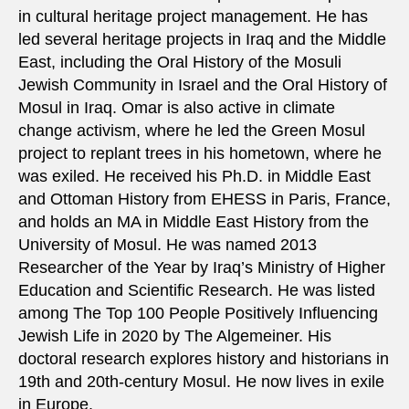
in cultural heritage project management. He has
led several heritage projects in Iraq and the Middle
East, including the Oral History of the Mosuli
Jewish Community in Israel and the Oral History of
Mosul in Iraq. Omar is also active in climate
change activism, where he led the Green Mosul
project to replant trees in his hometown, where he
was exiled. He received his Ph.D. in Middle East
and Ottoman History from EHESS in Paris, France,
and holds an MA in Middle East History from the
University of Mosul. He was named 2013
Researcher of the Year by Iraq’s Ministry of Higher
Education and Scientific Research. He was listed
among The Top 100 People Positively Influencing
Jewish Life in 2020 by The Algemeiner. His
doctoral research explores history and historians in
19th and 20th-century Mosul. He now lives in exile
in Europe.