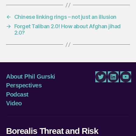
←
Chinese linking rings – not just an illusion
→
Forget Taliban 2.0! How about Afghan jihad
2.0?
About Phil Gurski
Twitter
LinkedIn
You
Perspectives
Podcast
Video
Borealis Threat and Risk