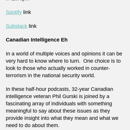
Spotify
link
Substack
link
Canadian Intelligence Eh
In a world of multiple voices and opinions it can be
very hard to know where to turn. One choice is to
look to those who actually worked in counter-
terrorism in the national security world.
In these half-hour podcasts, 32-year Canadian
intelligence veteran Phil Gurski is joined by a
fascinating array of individuals with something
meaningful to say about these issues as they
provide insight into what they mean and what we
need to do about them.