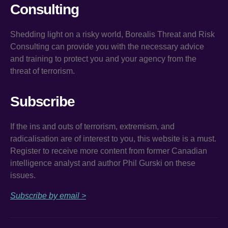
Consulting
Shedding light on a risky world, Borealis Threat and Risk
Consulting can provide you with the necessary advice
and training to protect you and your agency from the
threat of terrorism.
Subscribe
If the ins and outs of terrorism, extremism, and
radicalisation are of interest to you, this website is a must.
Register to receive more content from former Canadian
intelligence analyst and author Phil Gurski on these
issues.
Subscribe by email >