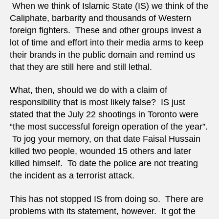
When we think of Islamic State (IS) we think of the
Caliphate, barbarity and thousands of Western
foreign fighters. These and other groups invest a
lot of time and effort into their media arms to keep
their brands in the public domain and remind us
that they are still here and still lethal.
What, then, should we do with a claim of
responsibility that is most likely false? IS just
stated that the July 22 shootings in Toronto were
“the most successful foreign operation of the year”.
To jog your memory, on that date Faisal Hussain
killed two people, wounded 15 others and later
killed himself. To date the police are not treating
the incident as a terrorist attack.
This has not stopped IS from doing so. There are
problems with its statement, however. It got the