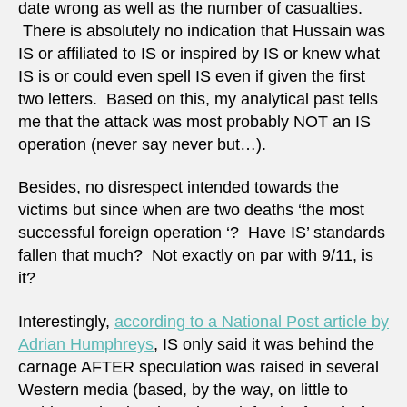
date wrong as well as the number of casualties.
There is absolutely no indication that Hussain was
IS or affiliated to IS or inspired by IS or knew what
IS is or could even spell IS even if given the first
two letters. Based on this, my analytical past tells
me that the attack was most probably NOT an IS
operation (never say never but…).
Besides, no disrespect intended towards the
victims but since when are two deaths ‘the most
successful foreign operation ‘? Have IS’ standards
fallen that much? Not exactly on par with 9/11, is
it?
Interestingly,
according to a National Post article by
Adrian Humphreys
, IS only said it was behind the
carnage AFTER speculation was raised in several
Western media (based, by the way, on little to