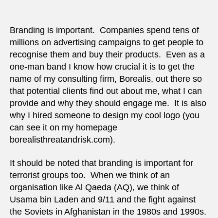
great
But
it
Branding is important. Companies spend tens of
can
millions on advertising campaigns to get people to
be
recognise them and buy their products. Even as a
misle
one-man band I know how crucial it is to get the
name of my consulting firm, Borealis, out there so
that potential clients find out about me, what I can
provide and why they should engage me. It is also
why I hired someone to design my cool logo (you
can see it on my homepage
borealisthreatandrisk.com).
It should be noted that branding is important for
terrorist groups too. When we think of an
organisation like Al Qaeda (AQ), we think of
Usama bin Laden and 9/11 and the fight against
the Soviets in Afghanistan in the 1980s and 1990s.