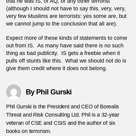
that he was IS, or AQ, or any other terrorist
(although I should not have to say this, very, very,
very few Muslims are terrorists: yes some are, but
we cannot jump to the conclusion that all are).
Expect more of these kinds of statements to come
out from IS. As many have said there is no such
thing as bad publicity. IS gets a freebie when it
pulls off stunts like this. What we should not do is
give them credit where it does not belong.
By Phil Gurski
Phil Gurski is the President and CEO of Borealis
Threat and Risk Consulting Ltd. Phil is a 32-year
veteran of CSE and CSIS and the author of six
books on terrorism.