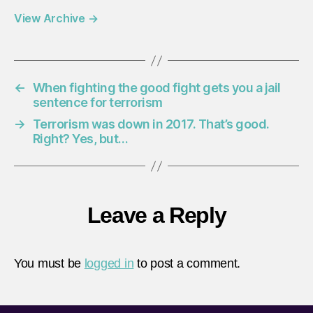
View Archive
→
←
When fighting the good fight gets you a jail
sentence for terrorism
→
Terrorism was down in 2017. That’s good.
Right? Yes, but…
Leave a Reply
You must be
logged in
to post a comment.