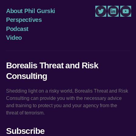
About Phil Gurski
Twitter
LinkedIn
You
Perspectives
Podcast
Video
Borealis Threat and Risk
Consulting
Shedding light on a risky world, Borealis Threat and Risk
Consulting can provide you with the necessary advice
and training to protect you and your agency from the
threat of terrorism.
Subscribe