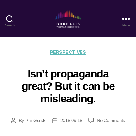
Search
Menu
Borealis
Threat
&
Risk
Categories
PERSPECTIVES
Consulting
Isn’t propaganda
great? But it can be
misleading.
on
By
Phil Gurski
2018-09-18
No Comments
Post
Post
Isn’t
author
date
prop