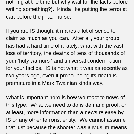
nothing at the time but why wait for the facts before
writing something?). Kinda like putting the terrorist
cart before the jihadi horse.
If you are IS though, it makes a lot of sense to
claim as much as you can. After all, your group
has had a hard time of it lately, what with the vast
loss of territory, the deaths of tens of thousands of
your ‘holy warriors ‘ and universal condemnation
for your tactics. IS is not what it was as recently as
two years ago, even if pronouncing its death is
premature in a Mark Twainian kinda way.
What is important here is how we react to news of
this type. What we need to do is demand proof, or
at least, more information than a news release by
IS or any other terrorist entity. We cannot assume
that just because the shooter was a Muslim means