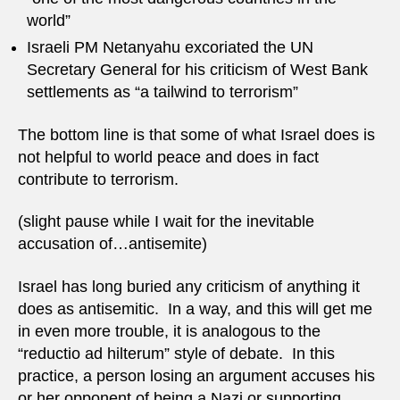
world”
Israeli PM Netanyahu excoriated the UN
Secretary General for his criticism of West Bank
settlements as “a tailwind to terrorism”
The bottom line is that some of what Israel does is
not helpful to world peace and does in fact
contribute to terrorism.
(slight pause while I wait for the inevitable
accusation of…antisemite)
Israel has long buried any criticism of anything it
does as antisemitic. In a way, and this will get me
in even more trouble, it is analogous to the
“reductio ad hilterum” style of debate. In this
practice, a person losing an argument accuses his
or her opponent of being a Nazi or supporting