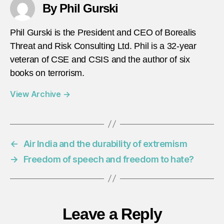
By Phil Gurski
Phil Gurski is the President and CEO of Borealis
Threat and Risk Consulting Ltd. Phil is a 32-year
veteran of CSE and CSIS and the author of six
books on terrorism.
View Archive
→
←
Air India and the durability of extremism
→
Freedom of speech and freedom to hate?
Leave a Reply