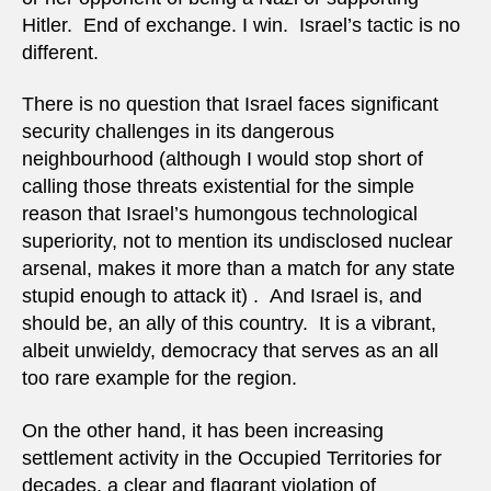
Hitler. End of exchange. I win. Israel’s tactic is no
different.
There is no question that Israel faces significant
security challenges in its dangerous
neighbourhood (although I would stop short of
calling those threats existential for the simple
reason that Israel’s humongous technological
superiority, not to mention its undisclosed nuclear
arsenal, makes it more than a match for any state
stupid enough to attack it) . And Israel is, and
should be, an ally of this country. It is a vibrant,
albeit unwieldy, democracy that serves as an all
too rare example for the region.
On the other hand, it has been increasing
settlement activity in the Occupied Territories for
decades, a clear and flagrant violation of