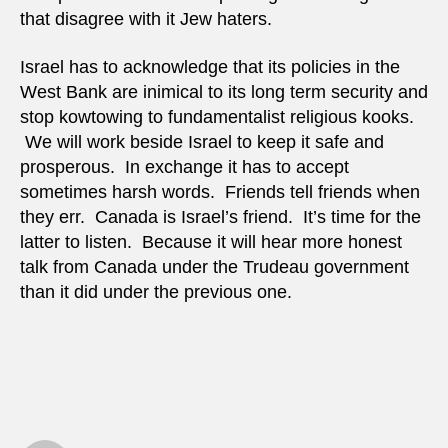
that disagree with it Jew haters.
Israel has to acknowledge that its policies in the
West Bank are inimical to its long term security and
stop kowtowing to fundamentalist religious kooks.
We will work beside Israel to keep it safe and
prosperous. In exchange it has to accept
sometimes harsh words. Friends tell friends when
they err. Canada is Israel’s friend. It’s time for the
latter to listen. Because it will hear more honest
talk from Canada under the Trudeau government
than it did under the previous one.