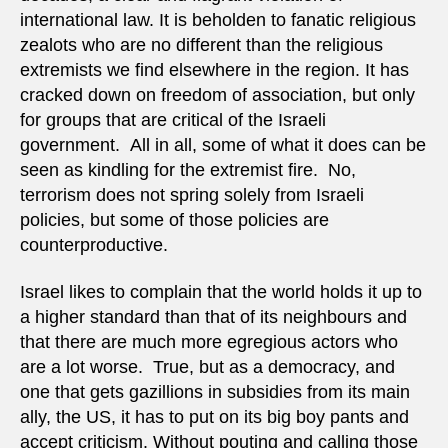
international law. It is beholden to fanatic religious
zealots who are no different than the religious
extremists we find elsewhere in the region. It has
cracked down on freedom of association, but only
for groups that are critical of the Israeli
government. All in all, some of what it does can be
seen as kindling for the extremist fire. No,
terrorism does not spring solely from Israeli
policies, but some of those policies are
counterproductive.
Israel likes to complain that the world holds it up to
a higher standard than that of its neighbours and
that there are much more egregious actors who
are a lot worse. True, but as a democracy, and
one that gets gazillions in subsidies from its main
ally, the US, it has to put on its big boy pants and
accept criticism. Without pouting and calling those