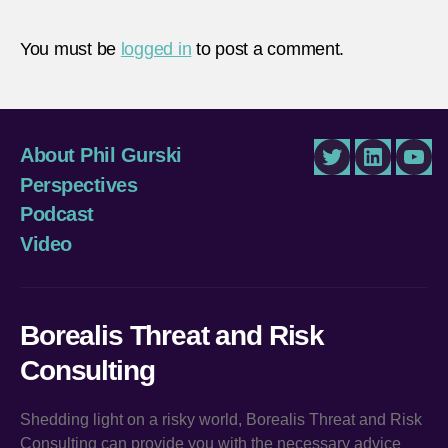
You must be
logged in
to post a comment.
About Phil Gurski
Twitter
LinkedIn
You
Perspectives
Podcast
Video
Borealis Threat and Risk
Consulting
Shedding light on a risky world, Borealis Threat and Risk
Consulting can provide you with the necessary advice