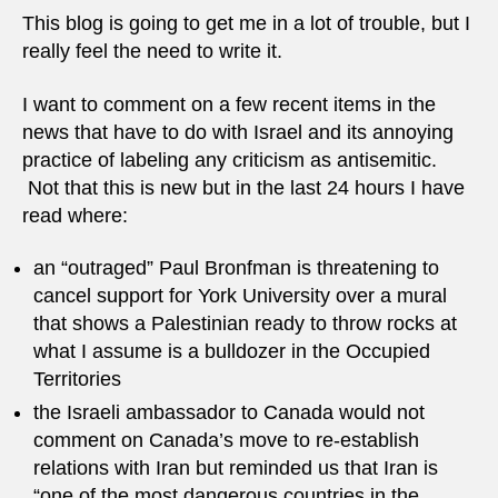
This blog is going to get me in a lot of trouble, but I
really feel the need to write it.
I want to comment on a few recent items in the
news that have to do with Israel and its annoying
practice of labeling any criticism as antisemitic.
Not that this is new but in the last 24 hours I have
read where:
an “outraged” Paul Bronfman is threatening to
cancel support for York University over a mural
that shows a Palestinian ready to throw rocks at
what I assume is a bulldozer in the Occupied
Territories
the Israeli ambassador to Canada would not
comment on Canada’s move to re-establish
relations with Iran but reminded us that Iran is
“one of the most dangerous countries in the