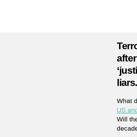
Terr
afte
‘just
liars
What 
US and
Will th
decade