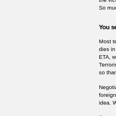
So much
You se
Most te
dies i
ETA, we
Terrori
so tha
Negoti
foreign
idea. 