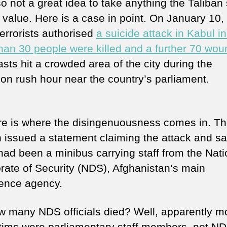
lso not a great idea to take anything the Taliban
e value. Here is a case in point. On January 10
terrorists authorised
a suicide attack in Kabul i
han 30 people were killed and a further 70 wo
asts hit a crowded area of the city during the
oon rush hour near the country’s parliament.
re is where the disingenuousness comes in. T
n issued a statement claiming the attack and sa
 had been a minibus carrying staff from the Nati
orate of Security (NDS), Afghanistan’s main
igence agency.
w many NDS officials died? Well, apparently mo
ctims were parliamentary staff members, not NDS