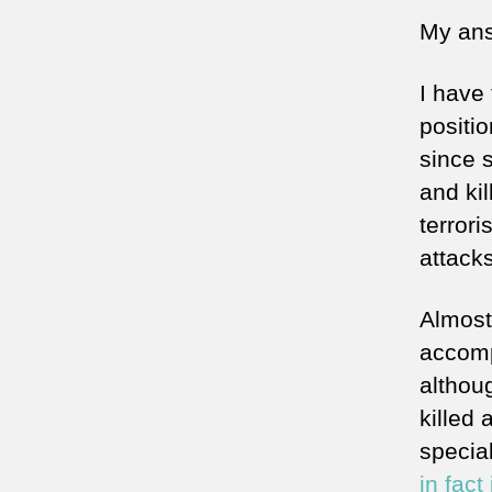
My ans
I have 
positio
since s
and ki
terrori
attacks
Almost
accomp
althou
killed
special
in fact