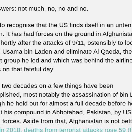
wers: not much, no, no and no.
to recognise that the US finds itself in an unte
n. It has had forces on the ground in Afghanist
hortly after the attacks of 9/11, ostensibly to lo
ll Usama bin Laden and eliminate Al Qaeda, the
st group he led and which was behind the airlin
 on that fateful day.
 two decades on a few things have been
lished, most notably the assassination of bin 
gh he held out for almost a full decade before 
 at his compound in Abbotabad, Pakistan, by US
 forces. Aside from that, Afghanistan is not bett
 in 2018, deaths from terrorist attacks rose 59 (!