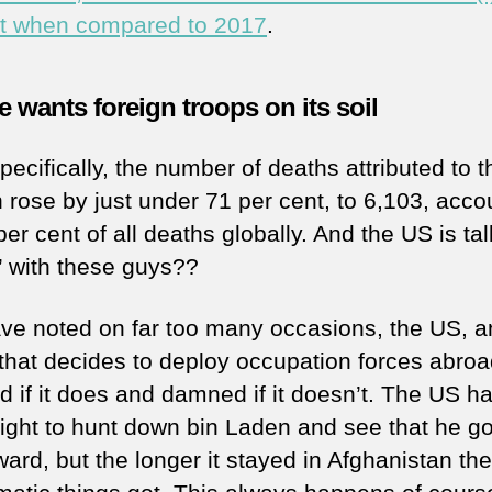
t when compared to 2017
.
 wants foreign troops on its soil
ecifically, the number of deaths attributed to t
n rose by just under 71 per cent, to 6,103, acco
per cent of all deaths globally. And the US is ta
’ with these guys??
ave noted on far too many occasions, the US, 
that decides to deploy occupation forces abroad
 if it does and damned if it doesn’t. The US h
right to hunt down bin Laden and see that he go
ward, but the longer it stayed in Afghanistan th