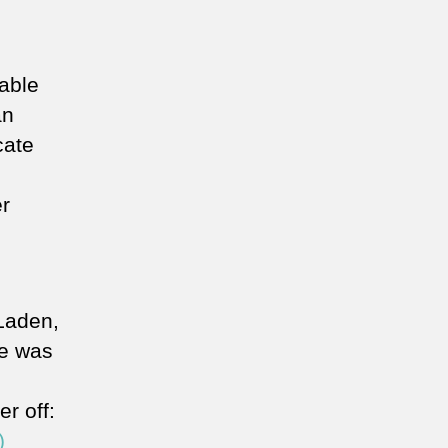
nable
an
cate
er
Laden,
he was
er off:
)