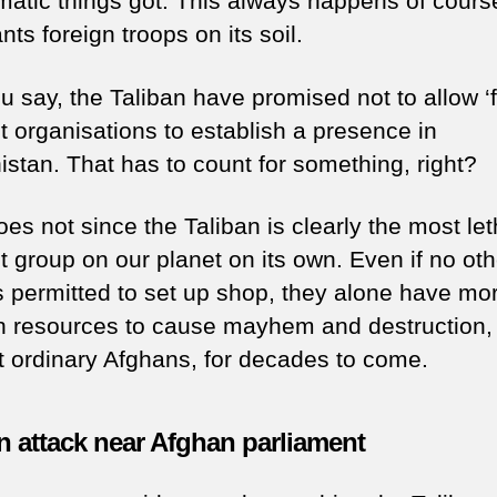
matic things got. This always happens of cours
ts foreign troops on its soil.
u say, the Taliban have promised not to allow ‘f
st organisations to establish a presence in
istan. That has to count for something, right?
oes not since the Taliban is clearly the most let
st group on our planet on its own. Even if no oth
s permitted to set up shop, they alone have mo
 resources to cause mayhem and destruction,
t ordinary Afghans, for decades to come.
n attack near Afghan parliament