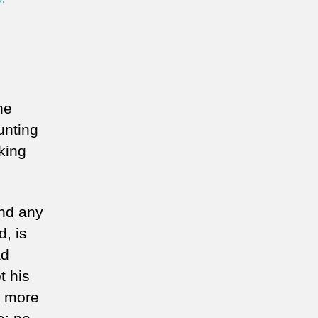
he
unting
lking
and any
, is
ad
t his
e more