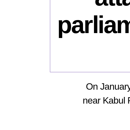
parlia
On January 
near Kabul 