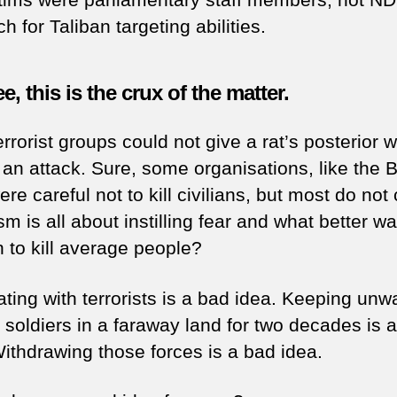
 for Taliban targeting abilities.
e, this is the crux of the matter.
rrorist groups could not give a rat’s posterior 
n an attack. Sure, some organisations, like the
re careful not to kill civilians, but most do not 
sm is all about instilling fear and what better w
n to kill average people?
ating with terrorists is a bad idea. Keeping un
 soldiers in a faraway land for two decades is 
Withdrawing those forces is a bad idea.