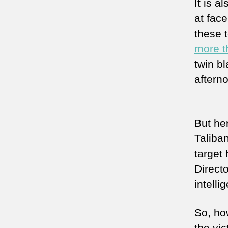
It is a
at fac
these 
more t
twin bl
aftern
But he
Taliba
target
Direct
intell
So, ho
the vi