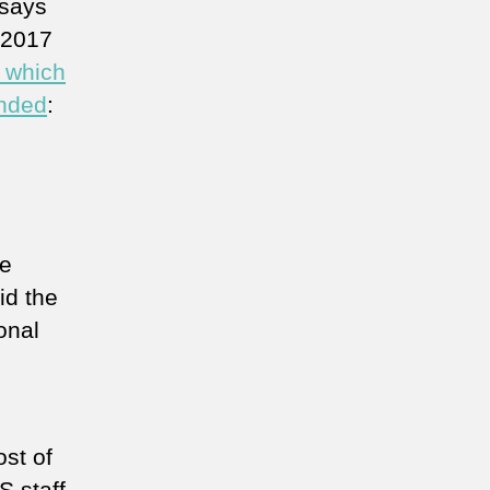
 says
, 2017
n which
unded
:
he
id the
onal
st of
 staff.