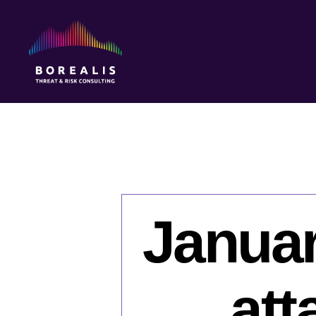
Borealis
Threat
&
Risk
Consulting
Januar
att