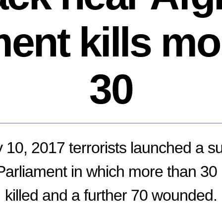
ment kills mo
30
10, 2017 terrorists launched a su
Parliament in which more than 30
killed and a further 70 wounded.