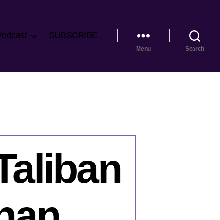
Podcast
SUBSCRIBE
Menu
Search
Taliban
ghan