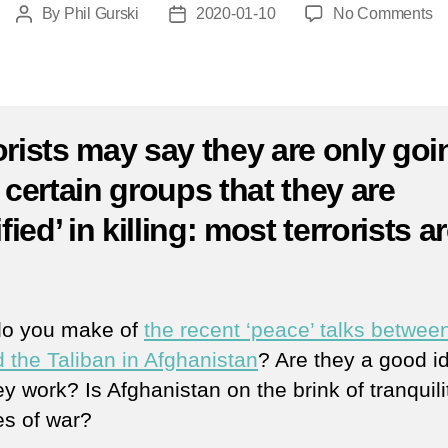
o
By
Phil Gurski
2020-01-10
No Comments
Post
Post
Ja
author
date
10
2
|
Ta
orists may say they are only goi
at
r certain groups that they are
ne
Af
ified’ in killing: most terrorists a
pa
kil
.
m
th
3
do you make of
the recent ‘peace’ talks betwee
 the Taliban in Afghanistan
? Are they a good i
ey work? Is Afghanistan on the brink of tranquili
s of war?