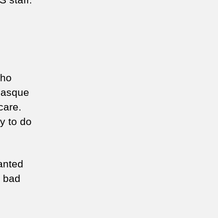
who
 Basque
care.
ay to do
wanted
a bad