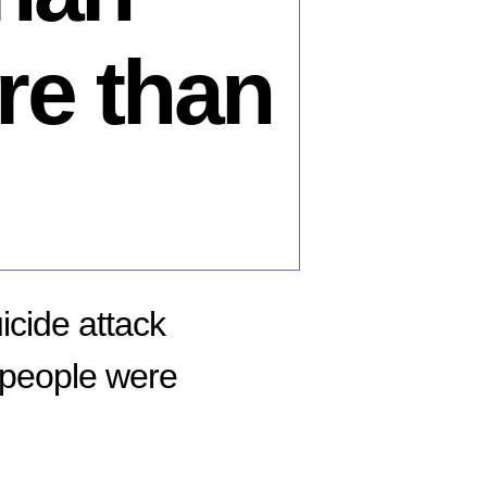
re than
icide attack
 people were