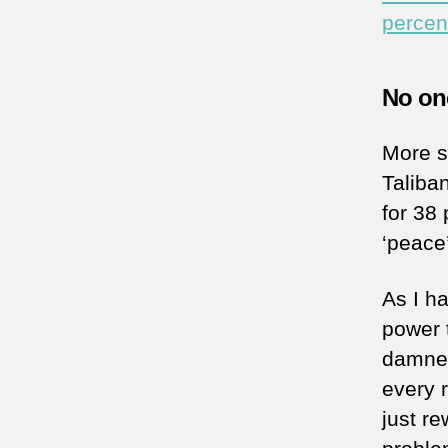
percen
No one
More sp
Taliba
for 38 
‘peace
As I h
power 
damned
every 
just re