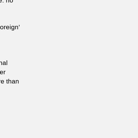
e: no
oreign’
hal
er
re than