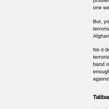
proble
one wan
But, yo
terrori
Afghan
No it d
terrori
band i
enough
agains
Taliba