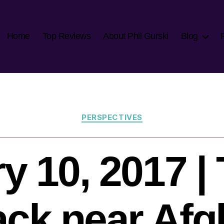
Home
Top Reviews
About Phil Gurski
Blog
Categories
PERSPECTIVES
y 10, 2017 | 
ack near Af