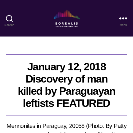
Search
Menu
Borealis
Threat
&
Risk
Consulting
January 12, 2018
Discovery of man
killed by Paraguayan
leftists FEATURED
Mennonites in Paraguay, 20058 (Photo: By Patty