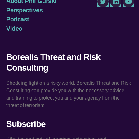
About Phil Gurski
Twitter
LinkedIn
You
Perspectives
Podcast
Video
Borealis Threat and Risk
Consulting
Shedding light on a risky world, Borealis Threat and Risk
Consulting can provide you with the necessary advice
and training to protect you and your agency from the
threat of terrorism.
Subscribe