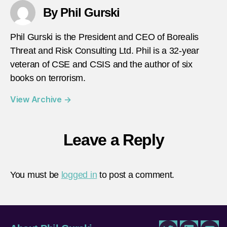
By Phil Gurski
Phil Gurski is the President and CEO of Borealis
Threat and Risk Consulting Ltd. Phil is a 32-year
veteran of CSE and CSIS and the author of six
books on terrorism.
View Archive
→
Leave a Reply
You must be
logged in
to post a comment.