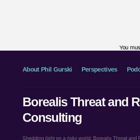
You mus
About Phil Gurski
Perspectives
Podc
Borealis Threat and R
Consulting
Shedding light on a risky world, Borealis Threat and