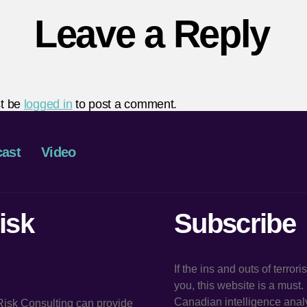
Leave a Reply
t be
logged in
to post a comment.
ast
Video
isk
Subscribe
If the ins and outs of terror
you, this website is a must
Canadian intelligence analy
 Risk Consulting can provide