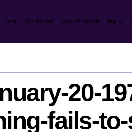
Home
Top Reviews
About Phil Gurski
Blog
nuary-20-19
ing-fails-to-