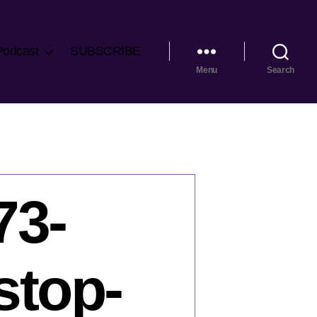
Podcast
SUBSCRIBE
Menu
Search
73-
stop-