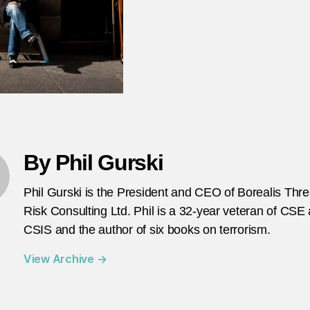
By Phil Gurski
Phil Gurski is the President and CEO of Borealis Thr
Risk Consulting Ltd. Phil is a 32-year veteran of CSE
CSIS and the author of six books on terrorism.
View Archive
→