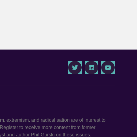
Twitter
LinkedIn
Youtube
ism, extremism, and radicalisation are of interest to
. Register to receive more content from former
st and author Phil Gurski on these issues.