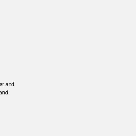
eat and
 and