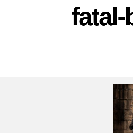
fatal