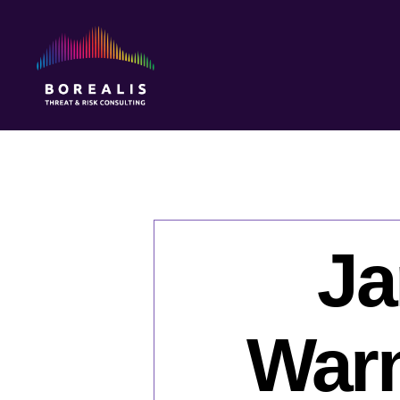
Borealis
Threat
&
Risk
Consulting
Ja
Warn