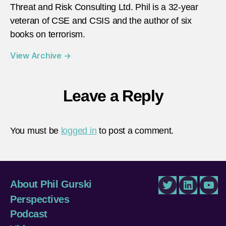
Threat and Risk Consulting Ltd. Phil is a 32-year
veteran of CSE and CSIS and the author of six
books on terrorism.
View Archive
→
Leave a Reply
You must be
logged in
to post a comment.
About Phil Gurski
Twitter
LinkedIn
You
Perspectives
Podcast