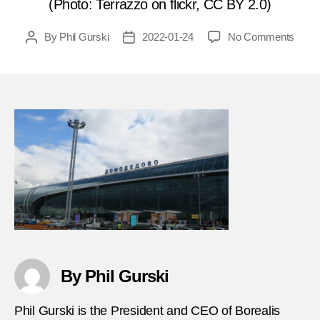
(Photo: Terrazzo on flickr, CC BY 2.0)
on
By
Phil Gurski
2022-01-24
No Comments
Post
Post
Janua
author
date
24,
2011
Bagg
carou
bomb
in
Mosc
airpor
FEA
By Phil Gurski
Phil Gurski is the President and CEO of Borealis