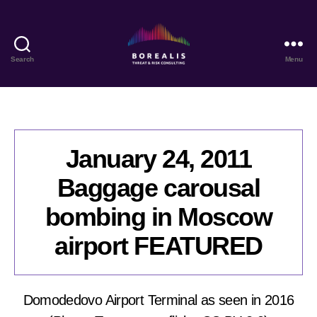
Search
Menu
Borealis
Threat
&
Risk
Consulting
January 24, 2011
Baggage carousal
bombing in Moscow
airport FEATURED
Domodedovo Airport Terminal as seen in 2016