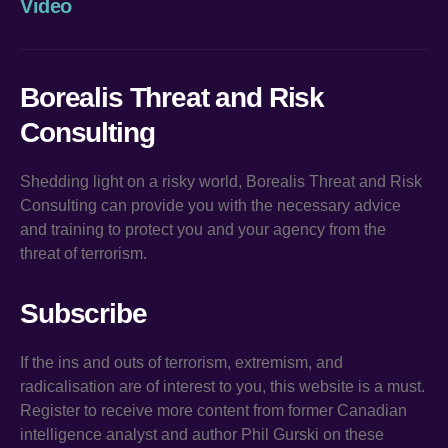
Video
Borealis Threat and Risk
Consulting
Shedding light on a risky world, Borealis Threat and Risk
Consulting can provide you with the necessary advice
and training to protect you and your agency from the
threat of terrorism.
Subscribe
If the ins and outs of terrorism, extremism, and
radicalisation are of interest to you, this website is a must.
Register to receive more content from former Canadian
intelligence analyst and author Phil Gurski on these