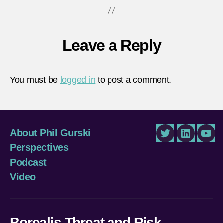
Leave a Reply
You must be
logged in
to post a comment.
About Phil Gurski
Twitter
LinkedIn
You
Perspectives
Podcast
Video
Borealis Threat and Risk