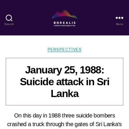
Search
Menu
Borealis
Threat
&
Risk
Categories
PERSPECTIVES
Consulting
January 25, 1988:
Suicide attack in Sri
Lanka
On this day in 1988 three suicide bombers
crashed a truck through the gates of Sri Lanka’s