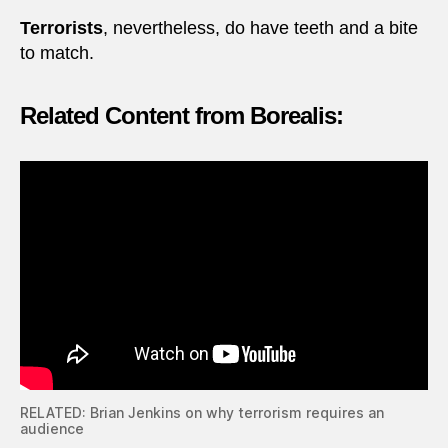
Terrorists
, nevertheless, do have teeth and a bite
to match.
Related Content from Borealis:
RELATED: Brian Jenkins on why terrorism requires an
audience