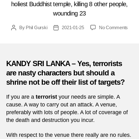
holiest Buddhist temple, killing 8 other people,
wounding 23
on
By
Phil Gurski
2021-01-25
No Comments
Post
Post
Janua
author
date
25,
1988:
Suici
attac
KANDY SRI LANKA – Yes, terrorists
in
are nasty characters but should a
Sri
shrine not be off their list of targets?
Lank
If you are a
terrorist
your needs are simple. A
cause. A way to carry out an attack. A venue,
preferably with lots of people. A lot of coverage of
the death and destruction you incur.
With respect to the venue there really are no rules.