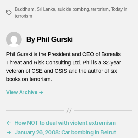
Buddhism
,
Sri Lanka
,
suicide bombing
,
terrorism
,
Today in
Tags
terrorism
By Phil Gurski
Phil Gurski is the President and CEO of Borealis
Threat and Risk Consulting Ltd. Phil is a 32-year
veteran of CSE and CSIS and the author of six
books on terrorism.
View Archive
→
←
How NOT to deal with violent extremism
→
January 26, 2008: Car bombing in Beirut