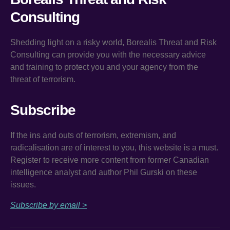
Consulting
Shedding light on a risky world, Borealis Threat and Risk
Consulting can provide you with the necessary advice
and training to protect you and your agency from the
threat of terrorism.
Subscribe
If the ins and outs of terrorism, extremism, and
radicalisation are of interest to you, this website is a must.
Register to receive more content from former Canadian
intelligence analyst and author Phil Gurski on these
issues.
Subscribe by email >