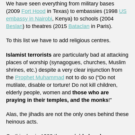
We have seen everything from military bases
(2009
Fort Hood
in Texas) to embassies (1998
US
embassy in Nairobi
, Kenya) to schools (2004
Beslan
) to theatres (2015
Bataclan
in Paris).
To this list we have to add religious centres.
Islamist terrorists
are particularly bad at attacking
places of worship (synagogues, churches, Muslim
shrines, etc.) despite a very clear injunction from
the
Prophet Muhammad
not to do so (“Do not
mutilate, disable or torture! Do not kill children,
elderly people, women and
those who are
praying in their temples, and the monks
!”
Alas, the jihadis are not the only ones behind these
heinous acts.