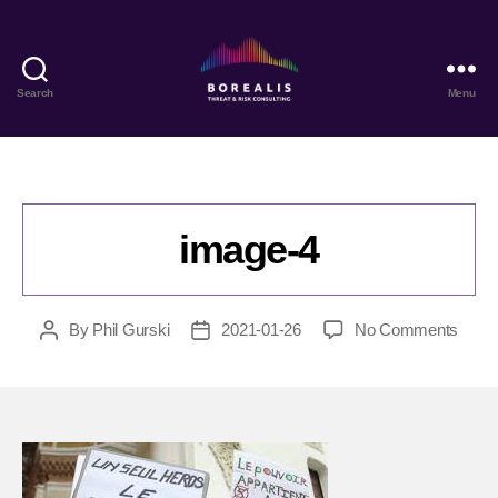
Search
Menu
Borealis
Threat
&
Risk
Consulting
image-4
on
By
Phil Gurski
2021-01-26
No Comments
Post
Post
image
author
date
4