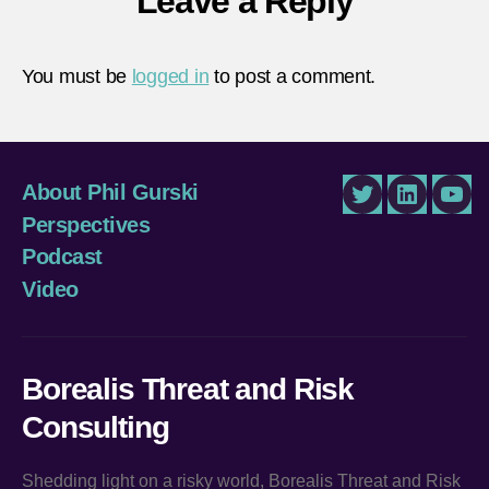
Leave a Reply
You must be
logged in
to post a comment.
About Phil Gurski
Twitter
LinkedIn
You
Perspectives
Podcast
Video
Borealis Threat and Risk
Consulting
Shedding light on a risky world, Borealis Threat and Risk