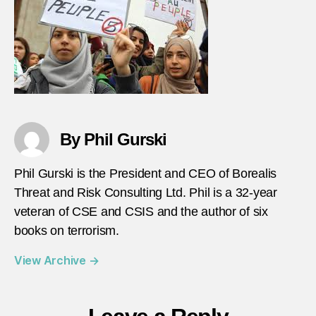
By Phil Gurski
Phil Gurski is the President and CEO of Borealis
Threat and Risk Consulting Ltd. Phil is a 32-year
veteran of CSE and CSIS and the author of six
books on terrorism.
View Archive
→