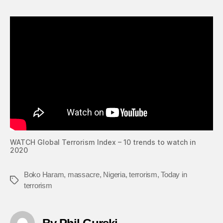
WATCH Global Terrorism Index – 10 trends to watch in
2020
Boko Haram
,
massacre
,
Nigeria
,
terrorism
,
Today in
Tags
terrorism