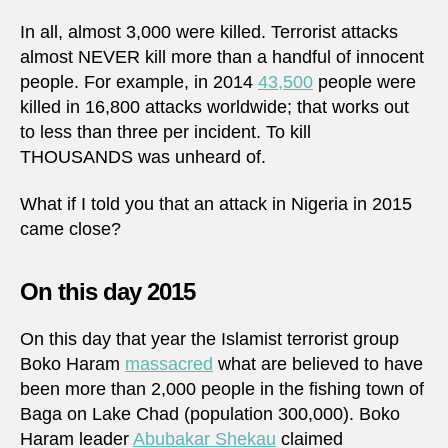
In all, almost 3,000 were killed. Terrorist attacks
almost NEVER kill more than a handful of innocent
people. For example, in 2014
43,500
people were
killed in 16,800 attacks worldwide; that works out
to less than three per incident. To kill
THOUSANDS was unheard of.
What if I told you that an attack in Nigeria in 2015
came close?
On this day 2015
On this day that year the Islamist terrorist group
Boko Haram
massacred
what are believed to have
been more than 2,000 people in the fishing town of
Baga on Lake Chad (population 300,000). Boko
Haram leader
Abubakar Shekau
claimed