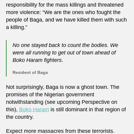
responsibility for the mass killings and threatened
more violence: “We are the ones who fought the
people of Baga, and we have killed them with such
a killing.”
No one stayed back to count the bodies. We
were all running to get out of town ahead of
Boko Haram fighters
.
Resident of Baga
Not surprisingly, Baga is now a ghost town. The
promises of the Nigerian government
notwithstanding (see upcoming Perspective on
this),
Boko Haram
is still dominant in that region of
the country.
Expect more massacres from these terrorists.