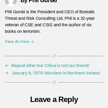
By Phil Gurski
Phil Gurski is the President and CEO of Borealis
Threat and Risk Consulting Ltd. Phil is a 32-year
veteran of CSE and CSIS and the author of six
books on terrorism.
View Archive
→
←
Repeat after me: China is not our friend!
→
January 4, 1976: Murders in Northern Ireland
Leave a Reply