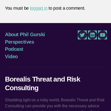
You must be
logged in
to post a comment.
About Phil Gurski
Twitter
LinkedIn
You
Perspectives
Podcast
Video
Borealis Threat and Risk
Consulting
Shedding light on a risky world, Borealis Threat and Risk
Consulting can provide you with the necessary advice