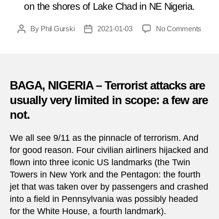
on the shores of Lake Chad in NE Nigeria.
on
By
Phil Gurski
2021-01-03
No Comments
Post
Post
Janua
author
date
3,
2015:
Boko
Hara
BAGA, NIGERIA – Terrorist attacks are
mass
usually very limited in scope: a few are
in
not.
north
Niger
We all see 9/11 as the pinnacle of terrorism. And
for good reason. Four civilian airliners hijacked and
flown into three iconic US landmarks (the Twin
Towers in New York and the Pentagon: the fourth
jet that was taken over by passengers and crashed
into a field in Pennsylvania was possibly headed
for the White House, a fourth landmark).