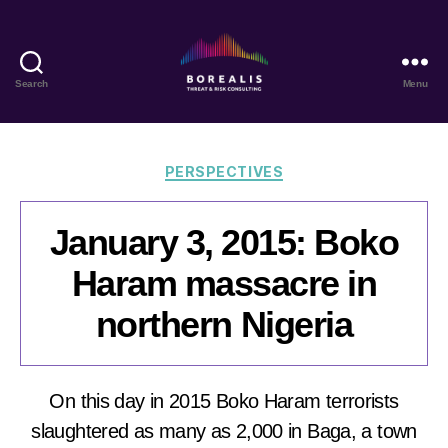
Search
Menu
Borealis
Threat
&
Risk
Categories
PERSPECTIVES
Consulting
January 3, 2015: Boko
Haram massacre in
northern Nigeria
On this day in 2015 Boko Haram terrorists
slaughtered as many as 2,000 in Baga, a town