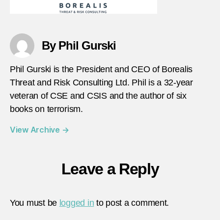
By Phil Gurski
Phil Gurski is the President and CEO of Borealis
Threat and Risk Consulting Ltd. Phil is a 32-year
veteran of CSE and CSIS and the author of six
books on terrorism.
View Archive
→
Leave a Reply
You must be
logged in
to post a comment.