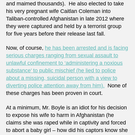
and maimed thousands). He also elected to take
his very pregnant wife Caitlan Coleman into
Taliban-controlled Afghanistan in late 2012 where
they were captured and held by a terrorist group
for five years before their release last fall.
Now, of course,
he has been arrested and is facing
serious charges ranging from sexual assault to
unlawful confinement to ‘administering a noxious
substance’ to public mischief (he lied to police
about a missing, suicidal person with a view to
diverting police attention away from him).
None of
these charges has been proven in court.
At a minimum, Mr. Boyle is an idiot for his decision
to expose his wife to harm in Afghanistan (he
claims she was raped while in captivity and forced
to abort a baby girl – how did his captors know she