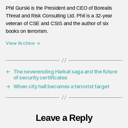
Phil Gurski is the President and CEO of Borealis
Threat and Risk Consulting Ltd. Phil is a 32-year
veteran of CSE and CSIS and the author of six
books on terrorism.
View Archive
→
←
The neverending Harkat saga and the future
of security certificates
→
When city hall becomes a terrorist target
Leave a Reply