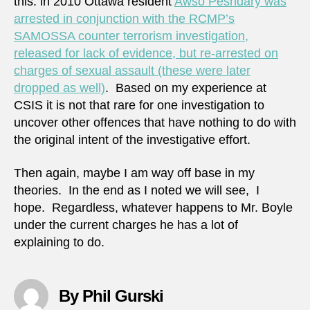
this: in 2010 Ottawa resident
Awso Peshdary was
arrested in conjunction with the RCMP’s
SAMOSSA counter terrorism investigation,
released for lack of evidence, but re-arrested on
charges of sexual assault (these were later
dropped as well)
. Based on my experience at
CSIS it is not that rare for one investigation to
uncover other offences that have nothing to do with
the original intent of the investigative effort.
Then again, maybe I am way off base in my
theories. In the end as I noted we will see, I
hope. Regardless, whatever happens to Mr. Boyle
under the current charges he has a lot of
explaining to do.
By Phil Gurski