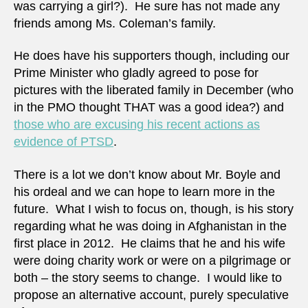
was carrying a girl?). He sure has not made any
friends among Ms. Coleman’s family.
He does have his supporters though, including our
Prime Minister who gladly agreed to pose for
pictures with the liberated family in December (who
in the PMO thought THAT was a good idea?) and
those who are excusing his recent actions as
evidence of PTSD
.
There is a lot we don’t know about Mr. Boyle and
his ordeal and we can hope to learn more in the
future. What I wish to focus on, though, is his story
regarding what he was doing in Afghanistan in the
first place in 2012. He claims that he and his wife
were doing charity work or were on a pilgrimage or
both – the story seems to change. I would like to
propose an alternative account, purely speculative