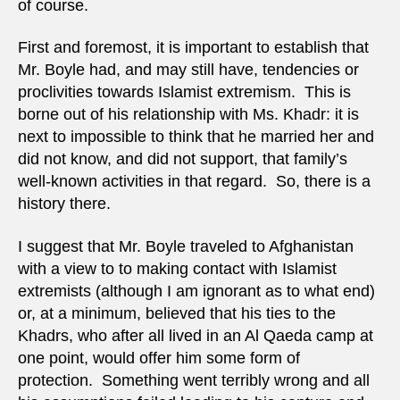
of course.
First and foremost, it is important to establish that
Mr. Boyle had, and may still have, tendencies or
proclivities towards Islamist extremism. This is
borne out of his relationship with Ms. Khadr: it is
next to impossible to think that he married her and
did not know, and did not support, that family’s
well-known activities in that regard. So, there is a
history there.
I suggest that Mr. Boyle traveled to Afghanistan
with a view to to making contact with Islamist
extremists (although I am ignorant as to what end)
or, at a minimum, believed that his ties to the
Khadrs, who after all lived in an Al Qaeda camp at
one point, would offer him some form of
protection. Something went terribly wrong and all