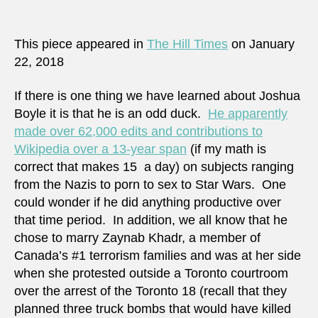
Boyle
saga
–
This piece appeared in
The Hill Times
on January
an
22, 2018
altern
view
If there is one thing we have learned about Joshua
Boyle it is that he is an odd duck.
He apparently
made over 62,000 edits and contributions to
Wikipedia over a 13-year span
(if my math is
correct that makes 15 a day) on subjects ranging
from the Nazis to porn to sex to Star Wars. One
could wonder if he did anything productive over
that time period. In addition, we all know that he
chose to marry Zaynab Khadr, a member of
Canada’s #1 terrorism families and was at her side
when she protested outside a Toronto courtroom
over the arrest of the Toronto 18 (recall that they
planned three truck bombs that would have killed