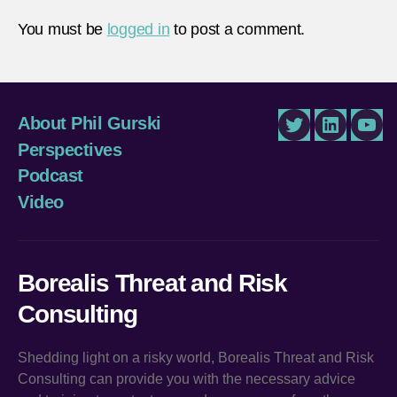
You must be
logged in
to post a comment.
About Phil Gurski
Twitter
LinkedIn
You
Perspectives
Podcast
Video
Borealis Threat and Risk
Consulting
Shedding light on a risky world, Borealis Threat and Risk
Consulting can provide you with the necessary advice