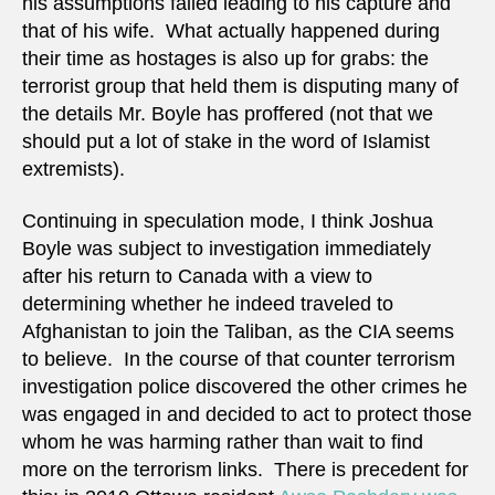
his assumptions failed leading to his capture and
that of his wife. What actually happened during
their time as hostages is also up for grabs: the
terrorist group that held them is disputing many of
the details Mr. Boyle has proffered (not that we
should put a lot of stake in the word of Islamist
extremists).
Continuing in speculation mode, I think Joshua
Boyle was subject to investigation immediately
after his return to Canada with a view to
determining whether he indeed traveled to
Afghanistan to join the Taliban, as the CIA seems
to believe. In the course of that counter terrorism
investigation police discovered the other crimes he
was engaged in and decided to act to protect those
whom he was harming rather than wait to find
more on the terrorism links. There is precedent for