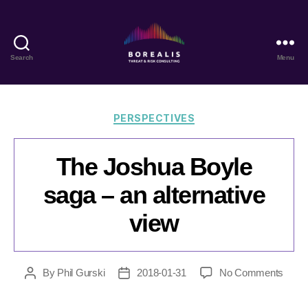
Search
Menu
Borealis
Threat
&
Risk
Categories
PERSPECTIVES
Consulting
The Joshua Boyle
saga – an alternative
view
on
By
Phil Gurski
2018-01-31
No Comments
Post
Post
The
author
date
Josh