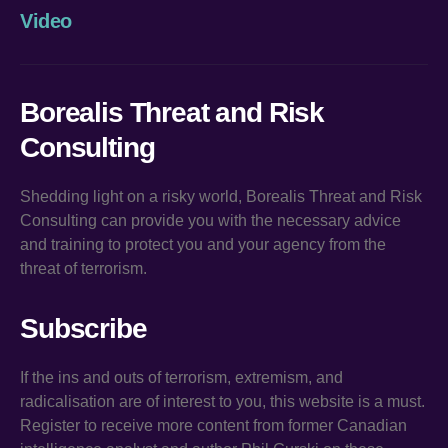
Video
Borealis Threat and Risk
Consulting
Shedding light on a risky world, Borealis Threat and Risk
Consulting can provide you with the necessary advice
and training to protect you and your agency from the
threat of terrorism.
Subscribe
If the ins and outs of terrorism, extremism, and
radicalisation are of interest to you, this website is a must.
Register to receive more content from former Canadian