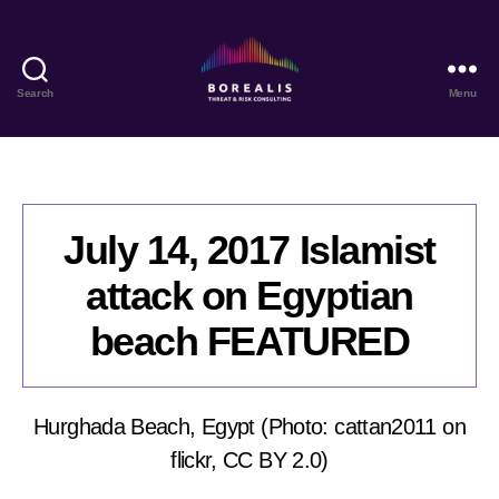
Search
Menu
Borealis
Threat
&
Risk
Consulting
July 14, 2017 Islamist
attack on Egyptian
beach FEATURED
Hurghada Beach, Egypt (Photo: cattan2011 on
flickr, CC BY 2.0)