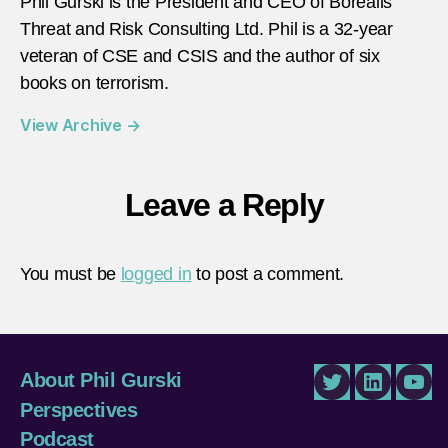
Phil Gurski is the President and CEO of Borealis
Threat and Risk Consulting Ltd. Phil is a 32-year
veteran of CSE and CSIS and the author of six
books on terrorism.
View Archive
→
Leave a Reply
You must be
logged in
to post a comment.
About Phil Gurski
Twitter
LinkedIn
You
Perspectives
Podcast