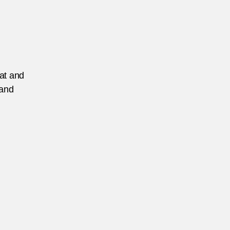
eat and
 and