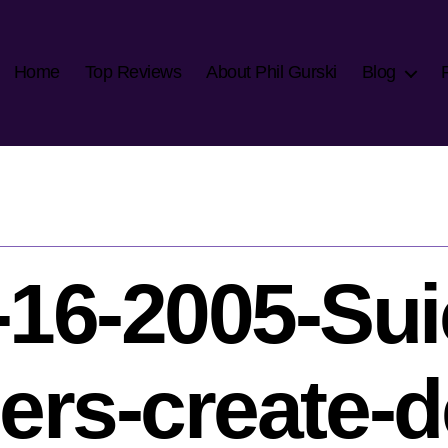
Home
Top Reviews
About Phil Gurski
Blog
-16-2005-Sui
rs-create-d