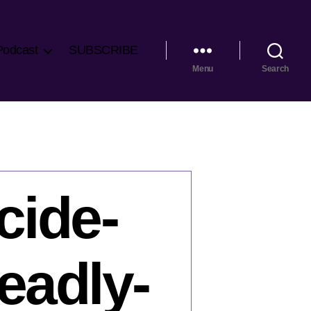
Podcast
SUBSCRIBE
Menu
Search
cide-
eadly-