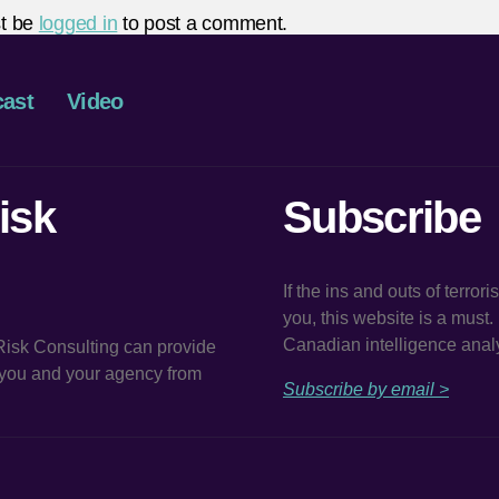
t be
logged in
to post a comment.
ast
Video
isk
Subscribe
If the ins and outs of terror
you, this website is a must
Canadian intelligence analy
 Risk Consulting can provide
t you and your agency from
Subscribe by email >