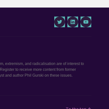
Twitter
LinkedIn
Youtube
ism, extremism, and radicalisation are of interest to
. Register to receive more content from former
st and author Phil Gurski on these issues.