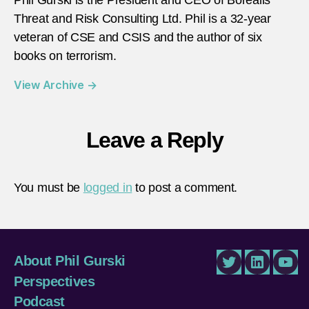
Threat and Risk Consulting Ltd. Phil is a 32-year
veteran of CSE and CSIS and the author of six
books on terrorism.
View Archive
→
Leave a Reply
You must be
logged in
to post a comment.
About Phil Gurski
Twitter
LinkedIn
You
Perspectives
Podcast