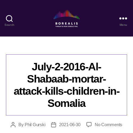
Search
Menu
Borealis
Threat
&
Risk
Consulting
July-2-2016-Al-
Shabaab-mortar-
attack-kills-children-in-
Somalia
on
By
Phil Gurski
2021-06-30
No Comments
Post
Post
July-
author
date