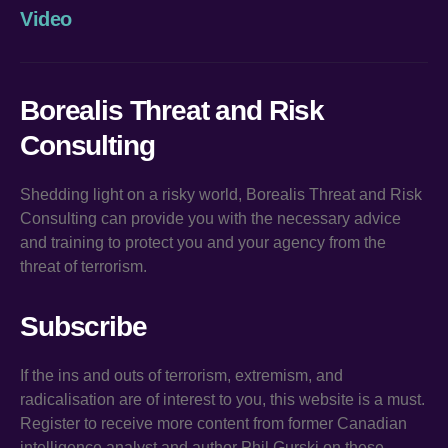
Video
Borealis Threat and Risk
Consulting
Shedding light on a risky world, Borealis Threat and Risk
Consulting can provide you with the necessary advice
and training to protect you and your agency from the
threat of terrorism.
Subscribe
If the ins and outs of terrorism, extremism, and
radicalisation are of interest to you, this website is a must.
Register to receive more content from former Canadian
intelligence analyst and author Phil Gurski on these