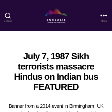
Search
Menu
Borealis
Threat
&
Risk
Consulting
July 7, 1987 Sikh
terrorists massacre
Hindus on Indian bus
FEATURED
Banner from a 2014 event in Birmingham, UK