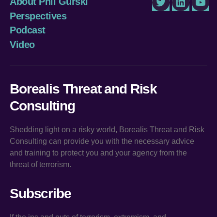
About Phil Gurski
Twitter
LinkedIn
You
Perspectives
Podcast
Video
Borealis Threat and Risk
Consulting
Shedding light on a risky world, Borealis Threat and Risk
Consulting can provide you with the necessary advice
and training to protect you and your agency from the
threat of terrorism.
Subscribe