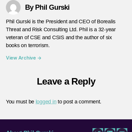
By Phil Gurski
Phil Gurski is the President and CEO of Borealis
Threat and Risk Consulting Ltd. Phil is a 32-year
veteran of CSE and CSIS and the author of six
books on terrorism.
View Archive
→
Leave a Reply
You must be
logged in
to post a comment.