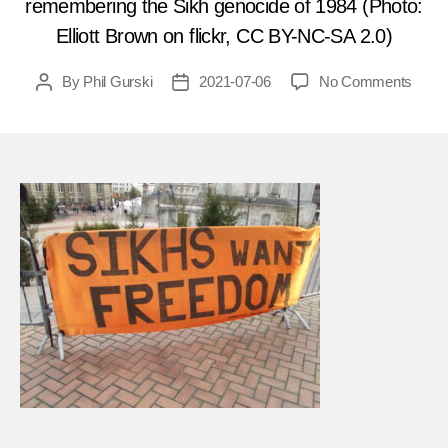
remembering the Sikh genocide of 1984 (Photo:
Elliott Brown on flickr, CC BY-NC-SA 2.0)
on
By
Phil Gurski
2021-07-06
No Comments
Post
Post
July
author
date
7,
1987
Sikh
terror
mass
Hind
on
India
bus
FEA