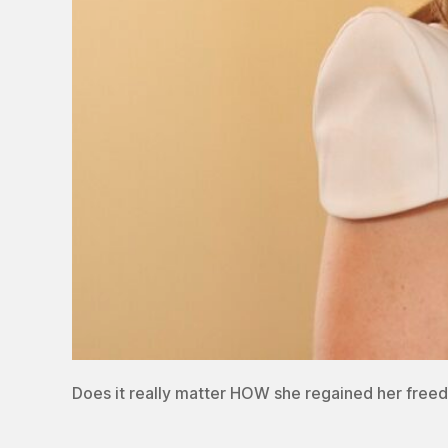
Does it really matter HOW she regained her free