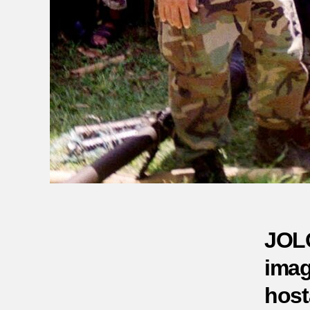
JOLO
imag
host