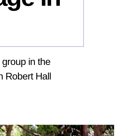
 group in the
n Robert Hall
n
une
,
16:
ecution