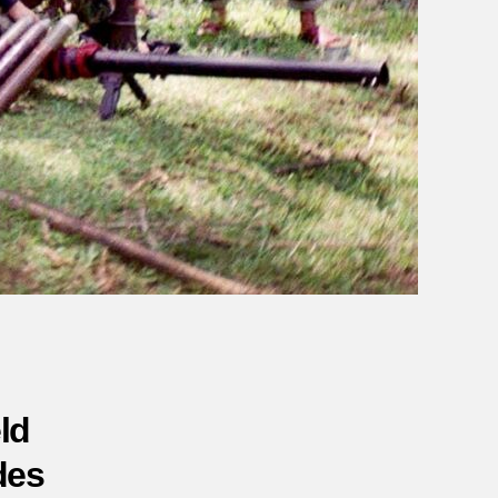
ld
des