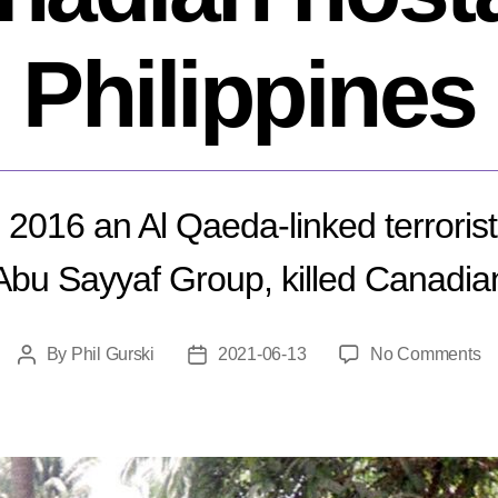
Philippines
2016 an Al Qaeda-linked terrorist
 Abu Sayyaf Group, killed Canadia
o
By
Phil Gurski
2021-06-13
No Comments
Post
Post
J
author
date
13
20
Ex
of