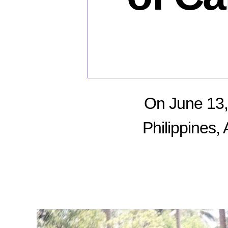
On June 13, 
Philippines,