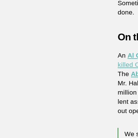
Somet
done.
On t
An
Al
killed
The
A
Mr. Hal
millio
lent a
out op
We s