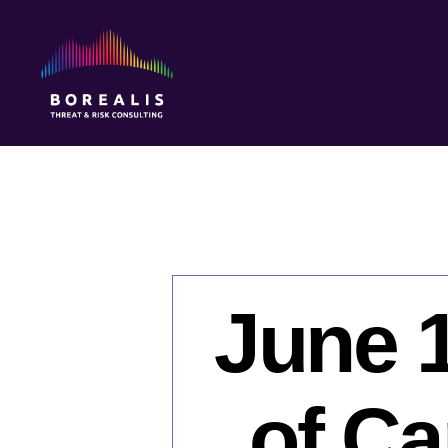
Borealis
Threat
&
Risk
Consulting
June 1
of Ca