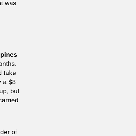
at was
ppines
onths.
d take
y a $8
up, but
carried
der of