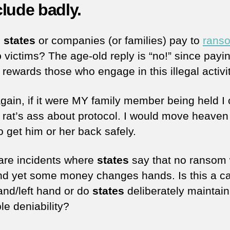
lude badly.
d
states
or companies (or families) pay to
rans
p
victims? The age-old reply is “no!” since payi
rewards those who engage in this illegal activit
gain, if it were MY family member being held I 
 rat’s ass about protocol. I would move heaven
o get him or her back safely.
are incidents where
states
say that no ransom w
nd yet some money changes hands. Is this a ca
hand/left hand or do
states
deliberately maintain
le deniability?