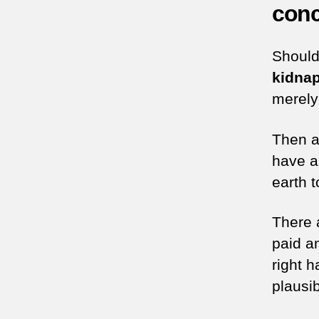
conc
Shoul
kidna
merely 
Then a
have a
earth t
There 
paid a
right 
plausib