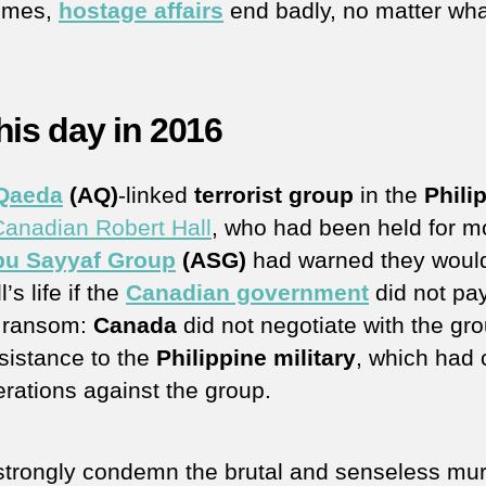
imes,
hostage affairs
end badly, no matter wh
his day in 2016
 Qaeda
(AQ)
-linked
terrorist group
in the
Phili
 Canadian Robert Hall
, who had been held for m
bu Sayyaf Group
(ASG)
had warned they woul
l’s life if the
Canadian government
did not pa
n ransom:
Canada
did not negotiate with the gro
ssistance to the
Philippine military
, which had 
erations against the group.
trongly condemn the brutal and senseless mur