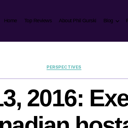
Home
Top Reviews
About Phil Gurski
Blog
Categories
PERSPECTIVES
3, 2016: Ex
nadian host