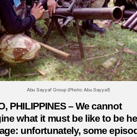
Abu Sayyaf Group (Photo: Abu Sayyaf)
, PHILIPPINES – We cannot
ine what it must be like to be he
age: unfortunately, some episo