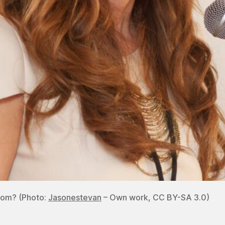
dom? (Photo:
Jasonestevan
– Own work, CC BY-SA 3.0)