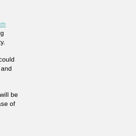
om
ng
y.
could
 and
ill be
se of