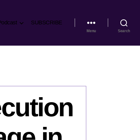
Podcast
SUBSCRIBE
Menu
Search
ecution
age in