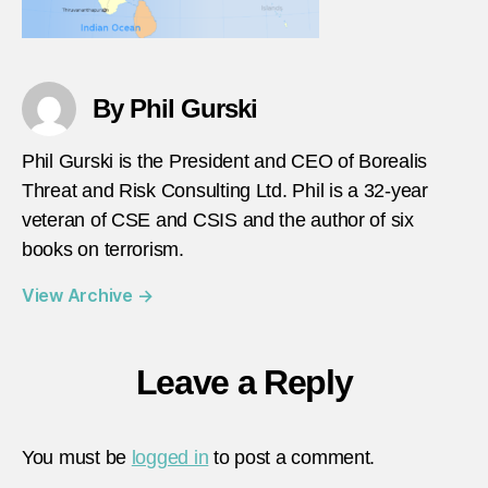
By Phil Gurski
Phil Gurski is the President and CEO of Borealis
Threat and Risk Consulting Ltd. Phil is a 32-year
veteran of CSE and CSIS and the author of six
books on terrorism.
View Archive
→
Leave a Reply
You must be
logged in
to post a comment.