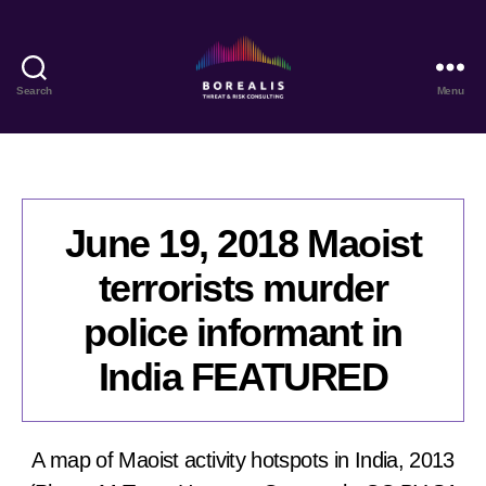
Search
Menu
Borealis
Threat
&
Risk
Consulting
June 19, 2018 Maoist
terrorists murder
police informant in
India FEATURED
A map of Maoist activity hotspots in India, 2013