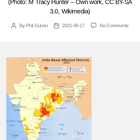
(Photo: M Tracy Hunter – Own work, CC BY-SA
3.0, Wikimedia)
on
By
Phil Gurski
2021-06-17
No Comments
Post
Post
June
author
date
19,
2018
Maois
terror
murd
police
infor
in
India
FEA