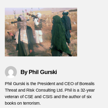
Taliba
bomb
electi
officia
in-
Afgha
By Phil Gurski
Phil Gurski is the President and CEO of Borealis
Threat and Risk Consulting Ltd. Phil is a 32-year
veteran of CSE and CSIS and the author of six
books on terrorism.