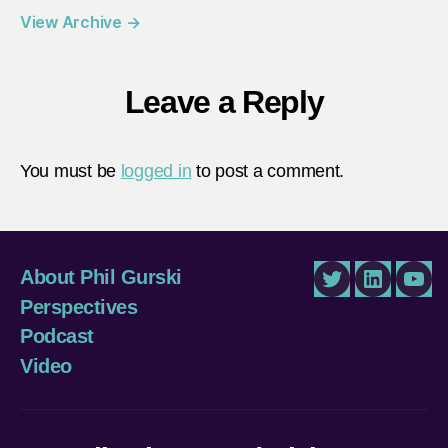
View Archive
→
Leave a Reply
You must be
logged in
to post a comment.
About Phil Gurski
Twitter
LinkedIn
You
Perspectives
Podcast
Video