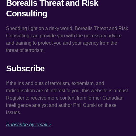
Borealis Threat and Risk
Consulting
Shedding light on a risky world, Borealis Threat and Risk
Consulting can provide you with the necessary advice
and training to protect you and your agency from the
threat of terrorism.
Subscribe
If the ins and outs of terrorism, extremism, and
radicalisation are of interest to you, this website is a must.
Register to receive more content from former Canadian
intelligence analyst and author Phil Gurski on these
issues.
Subscribe by email >