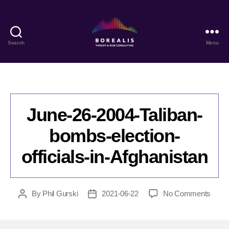
Search
Menu
Borealis
Threat
&
Risk
Consulting
June-26-2004-Taliban-
bombs-election-
officials-in-Afghanistan
on
By
Phil Gurski
2021-06-22
No Comments
Post
Post
June-
author
date
26-
2004-