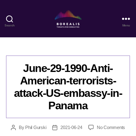
Search
Menu
Borealis
Threat
&
Risk
Consulting
June-29-1990-Anti-
American-terrorists-
attack-US-embassy-in-
Panama
on
By
Phil Gurski
2021-06-24
No Comments
Post
Post
June-
author
date