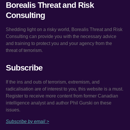
Borealis Threat and Risk
Consulting
Shedding light on a risky world, Borealis Threat and Risk
Consulting can provide you with the necessary advice
and training to protect you and your agency from the
threat of terrorism.
Subscribe
If the ins and outs of terrorism, extremism, and
radicalisation are of interest to you, this website is a must.
Register to receive more content from former Canadian
intelligence analyst and author Phil Gurski on these
issues.
Subscribe by email >