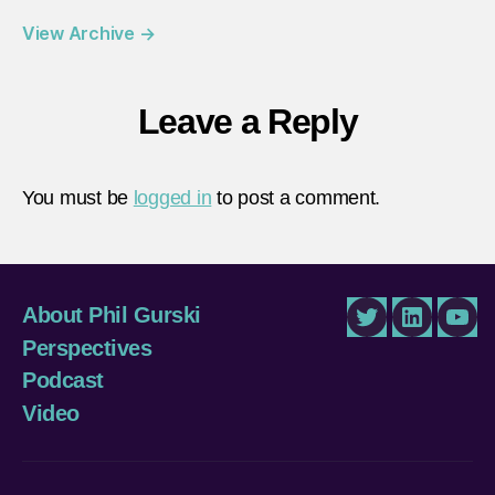
View Archive
→
Leave a Reply
You must be
logged in
to post a comment.
About Phil Gurski
Twitter
LinkedIn
You
Perspectives
Podcast
Video