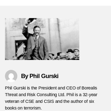
29-
1990-
Anti-
Ameri
terror
attac
US-
emba
in-
Pana
By Phil Gurski
Phil Gurski is the President and CEO of Borealis
Threat and Risk Consulting Ltd. Phil is a 32-year
veteran of CSE and CSIS and the author of six
books on terrorism.