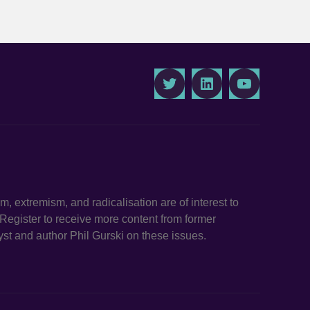
Twitter
LinkedIn
Youtube
ism, extremism, and radicalisation are of interest to
. Register to receive more content from former
st and author Phil Gurski on these issues.