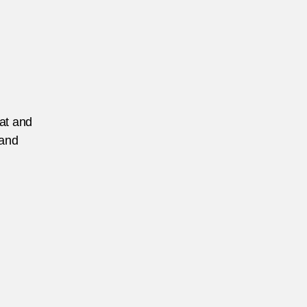
eat and
 and