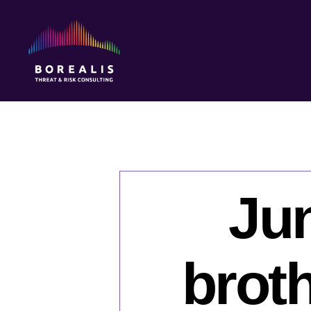
Borealis
Threat
&
Risk
Consulting
Jun
brot