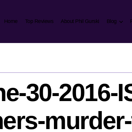
Home
Top Reviews
About Phil Gurski
Blog
e-30-2016-I
hers-murder-t