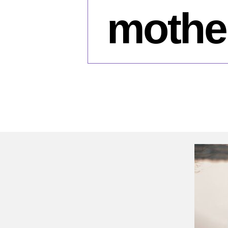
mother