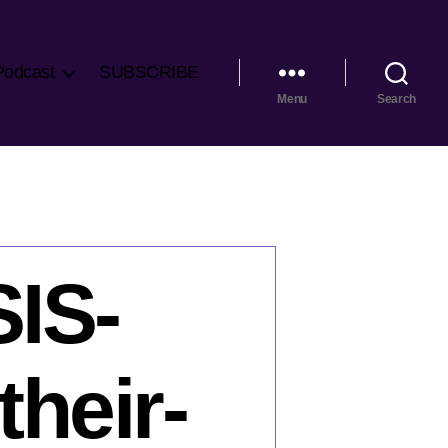
Podcast
SUBSCRIBE
Menu
Search
SIS-
heir-