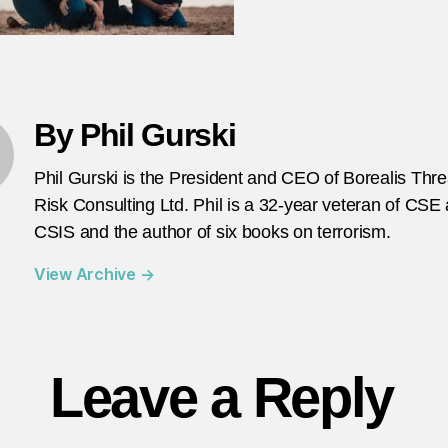
1
By Phil Gurski
Phil Gurski is the President and CEO of Borealis Thr
Risk Consulting Ltd. Phil is a 32-year veteran of CSE
CSIS and the author of six books on terrorism.
View Archive
→
Leave a Reply