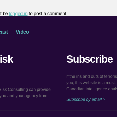
t be
logged in
to post a comment.
ast
Video
isk
Subscribe
If the ins and outs of terror
you, this website is a must
Canadian intelligence analy
 Risk Consulting can provide
t you and your agency from
Subscribe by email >