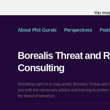
You mus
About Phil Gurski
Perspectives
Podc
Borealis Threat and R
Consulting
Shedding light on a risky world, Borealis Threat and
you with the necessary advice and training to protec
the threat of terrorism.