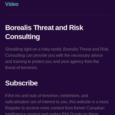
Video
Borealis Threat and Risk
Consulting
Shedding light on a risky world, Borealis Threat and Risk
Consulting can provide you with the necessary advice
and training to protect you and your agency from the
threat of terrorism.
Subscribe
If the ins and outs of terrorism, extremism, and
radicalisation are of interest to you, this website is a must.
Register to receive more content from former Canadian
intelligence analyst and author Phil Gurski on these