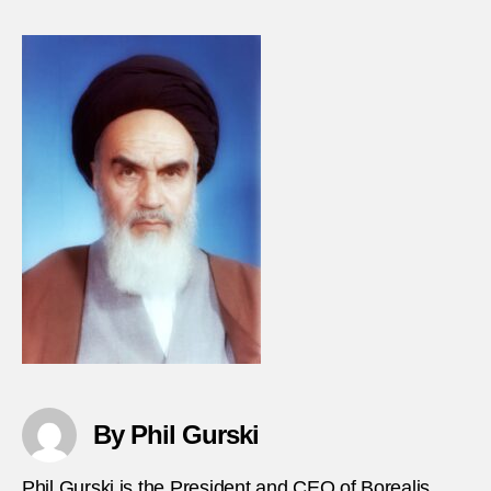
ISIS-
claim
sever
attac
in-
Iran
By Phil Gurski
Phil Gurski is the President and CEO of Borealis