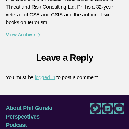
Threat and Risk Consulting Ltd. Phil is a 32-year
veteran of CSE and CSIS and the author of six
books on terrorism.
View Archive
→
Leave a Reply
You must be
logged in
to post a comment.
About Phil Gurski
Twitter
LinkedIn
You
Perspectives
Podcast