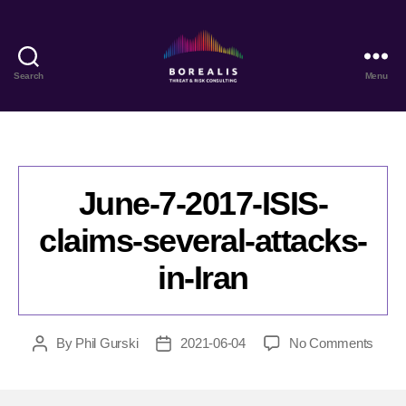
Search
Menu
Borealis
Threat
&
Risk
Consulting
June-7-2017-ISIS-
claims-several-attacks-
in-Iran
on
By
Phil Gurski
2021-06-04
No Comments
Post
Post
June-
author
date
7-
2017-