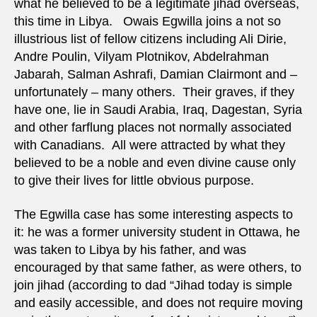
what he believed to be a legitimate jihad overseas,
this time in Libya. Owais Egwilla joins a not so
illustrious list of fellow citizens including Ali Dirie,
Andre Poulin, Vilyam Plotnikov, Abdelrahman
Jabarah, Salman Ashrafi, Damian Clairmont and –
unfortunately – many others. Their graves, if they
have one, lie in Saudi Arabia, Iraq, Dagestan, Syria
and other farflung places not normally associated
with Canadians. All were attracted by what they
believed to be a noble and even divine cause only
to give their lives for little obvious purpose.
The Egwilla case has some interesting aspects to
it: he was a former university student in Ottawa, he
was taken to Libya by his father, and was
encouraged by that same father, as were others, to
join jihad (according to dad “Jihad today is simple
and easily accessible, and does not require moving