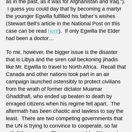
as in the past, as it was for Afghanistan and Iraq.”).
I guess you could day that by becoming a martyr
the younger Egwilla fulfilled his father’s wishes
(Stewart Bell’s article in the National Post on this
case can be read
here
). If only Egwilla the Elder
had been a doctor…
To me, however, the bigger issue is the disaster
that is Libya and the siren call beckoning jihadis
like Mr. Egwilla to travel to North Africa. Recall that
Canada and other nations took part in an air
campaign launched ostensibly to protect civilians
from the wrath of former dictator Muamar
Ghaddhafi, who ended up beaten to death by
enraged citizens when his regime fell apart. The
aftermath has been chaotic and lawless to say the
least. There are two competing governments that
the UN is trying to convince to cooperate, so far