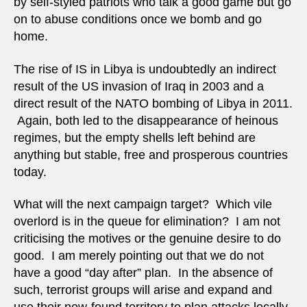
by self-styled patriots who talk a good game but go
on to abuse conditions once we bomb and go
home.
The rise of IS in Libya is undoubtedly an indirect
result of the US invasion of Iraq in 2003 and a
direct result of the NATO bombing of Libya in 2011.
Again, both led to the disappearance of heinous
regimes, but the empty shells left behind are
anything but stable, free and prosperous countries
today.
What will the next campaign target? Which vile
overlord is in the queue for elimination? I am not
criticising the motives or the genuine desire to do
good. I am merely pointing out that we do not
have a good “day after” plan. In the absence of
such, terrorist groups will arise and expand and