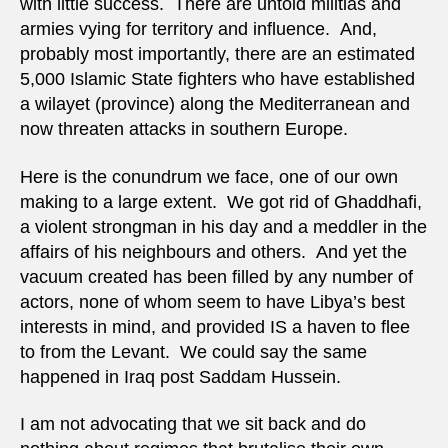
with little success. There are untold militias and
armies vying for territory and influence. And,
probably most importantly, there are an estimated
5,000 Islamic State fighters who have established
a wilayet (province) along the Mediterranean and
now threaten attacks in southern Europe.
Here is the conundrum we face, one of our own
making to a large extent. We got rid of Ghaddhafi,
a violent strongman in his day and a meddler in the
affairs of his neighbours and others. And yet the
vacuum created has been filled by any number of
actors, none of whom seem to have Libya’s best
interests in mind, and provided IS a haven to flee
to from the Levant. We could say the same
happened in Iraq post Saddam Hussein.
I am not advocating that we sit back and do