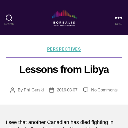
Search
Menu
Borealis
Threat
&
Risk
Categories
PERSPECTIVES
Consulting
Lessons from Libya
on
By
Phil Gurski
2016-03-07
No Comments
Post
Post
Less
author
date
from
Libya
I see that another Canadian has died fighting in