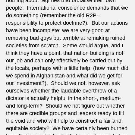
nothing about regimes that brutalise their own
people. International conscience demands that we
do something (remember the old R2P –
responsibility to protect doctrine?). But our actions
have been incomplete: we are very good at
removing bad guys but terrible at remaking ruined
societies from scratch. Some would argue, and I
think they have a point, that nation building is not
our job and can only effectively be carried out by
the locals, perhaps with a little help (how much did
we spend in Afghanistan and what did we get for
our investment?). Should we not, however, ask
ourselves whether the laudable overthrow of a
dictator is actually helpful in the short-, medium-
and long-term? Should we not figure out whether
there are credible groups and leaders ready to fill
the void and who will help to construct a fair and
equitable society? We have certainly been burned