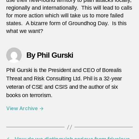
use their new-found territory to plan attacks locally,
regionally and internationally. This will lead to calls
for more action which will take us to more failed
states. A bizarre form of Groundhog Day. Is this
what we want?
By Phil Gurski
Phil Gurski is the President and CEO of Borealis
Threat and Risk Consulting Ltd. Phil is a 32-year
veteran of CSE and CSIS and the author of six
books on terrorism.
View Archive
→