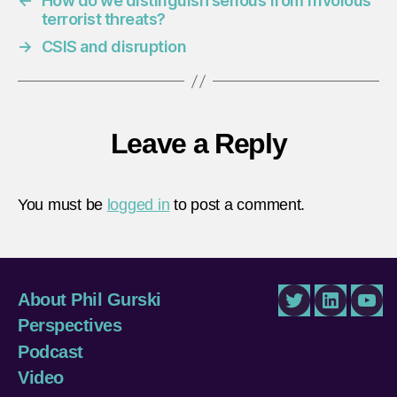
←
How do we distinguish serious from frivolous
terrorist threats?
→
CSIS and disruption
Leave a Reply
You must be
logged in
to post a comment.
About Phil Gurski
Twitter
LinkedIn
You
Perspectives
Podcast
Video