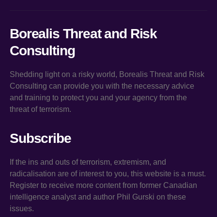
Borealis Threat and Risk
Consulting
Shedding light on a risky world, Borealis Threat and Risk
Consulting can provide you with the necessary advice
and training to protect you and your agency from the
threat of terrorism.
Subscribe
If the ins and outs of terrorism, extremism, and
radicalisation are of interest to you, this website is a must.
Register to receive more content from former Canadian
intelligence analyst and author Phil Gurski on these
issues.