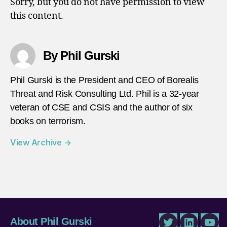
Sorry, but you do not have permission to view
Marve
this content.
By Phil Gurski
Phil Gurski is the President and CEO of Borealis
Threat and Risk Consulting Ltd. Phil is a 32-year
veteran of CSE and CSIS and the author of six
books on terrorism.
View Archive
→
About Phil Gurski