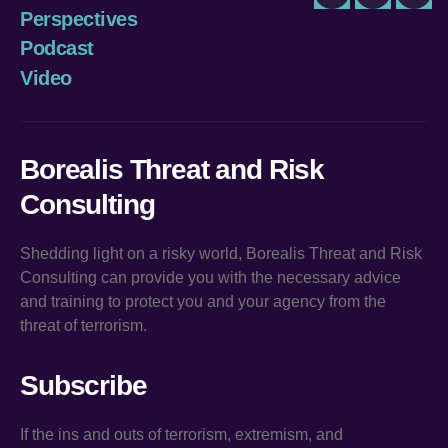
Twitter
LinkedIn
You
Perspectives
Podcast
Video
Borealis Threat and Risk
Consulting
Shedding light on a risky world, Borealis Threat and Risk
Consulting can provide you with the necessary advice
and training to protect you and your agency from the
threat of terrorism.
Subscribe
If the ins and outs of terrorism, extremism, and