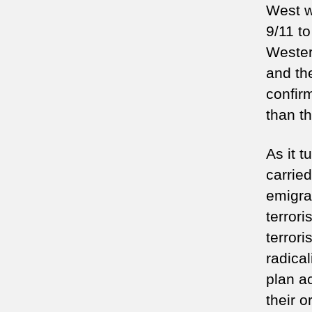
West wi
9/11 to
Wester
and th
confir
than th
As it t
carried
emigra
terrori
terror
radica
plan ac
their o