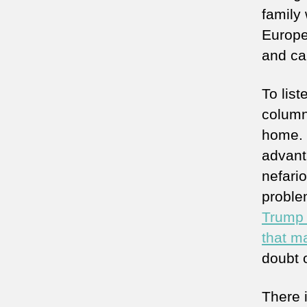
family
Europe
and ca
To list
column
home. I
advant
nefari
proble
Trump 
that m
doubt 
There 