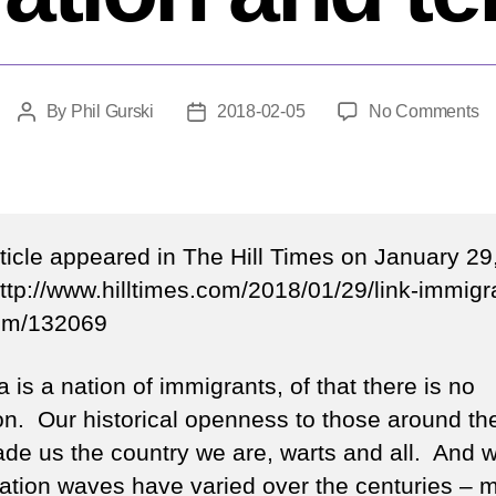
o
By
Phil Gurski
2018-02-05
No Comments
Post
Post
O
author
date
th
li
b
im
rticle appeared in The Hill Times on January 29
a
ttp://www.hilltimes.com/2018/01/29/link-immigr
te
ism/132069
is a nation of immigrants, of that there is no
on. Our historical openness to those around th
de us the country we are, warts and all. And w
ation waves have varied over the centuries – 