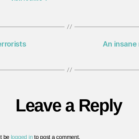
rrorists
An insane
Leave a Reply
t be
logged in
to post a comment.