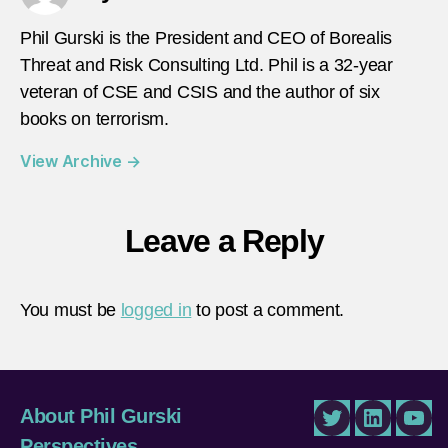
Phil Gurski is the President and CEO of Borealis
Threat and Risk Consulting Ltd. Phil is a 32-year
veteran of CSE and CSIS and the author of six
books on terrorism.
View Archive
→
Leave a Reply
You must be
logged in
to post a comment.
About Phil Gurski
Twitter
LinkedIn
You
Perspectives