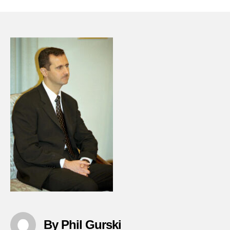
????
????
???
????
????
????
??
????
????
By Phil Gurski