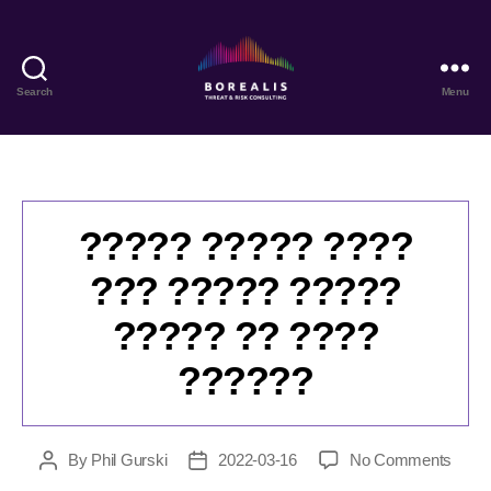
Search
Menu
Borealis
Threat
&
Risk
Consulting
????? ????? ????
??? ????? ?????
????? ?? ????
??????
on
By
Phil Gurski
2022-03-16
No Comments
Post
Post
????
author
date