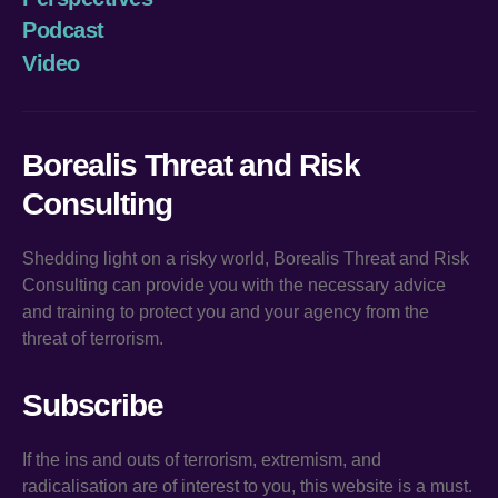
Podcast
Video
Borealis Threat and Risk
Consulting
Shedding light on a risky world, Borealis Threat and Risk
Consulting can provide you with the necessary advice
and training to protect you and your agency from the
threat of terrorism.
Subscribe
If the ins and outs of terrorism, extremism, and
radicalisation are of interest to you, this website is a must.