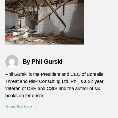
By Phil Gurski
Phil Gurski is the President and CEO of Borealis
Threat and Risk Consulting Ltd. Phil is a 32-year
veteran of CSE and CSIS and the author of six
books on terrorism.
View Archive
→