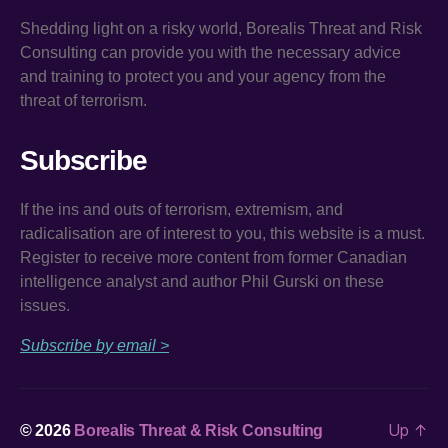
Shedding light on a risky world, Borealis Threat and Risk
Consulting can provide you with the necessary advice
and training to protect you and your agency from the
threat of terrorism.
Subscribe
If the ins and outs of terrorism, extremism, and
radicalisation are of interest to you, this website is a must.
Register to receive more content from former Canadian
intelligence analyst and author Phil Gurski on these
issues.
Subscribe by email >
Up
↑
© 2026
Borealis Threat & Risk Consulting