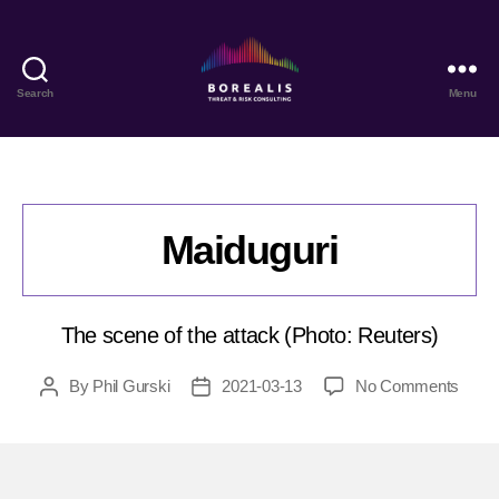
Search
Menu
Borealis
Threat
&
Risk
Consulting
Maiduguri
The scene of the attack (Photo: Reuters)
on
By
Phil Gurski
2021-03-13
No Comments
Post
Post
Maidu
author
date