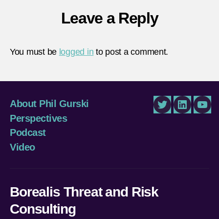
Leave a Reply
You must be
logged in
to post a comment.
About Phil Gurski
Twitter
LinkedIn
You
Perspectives
Podcast
Video
Borealis Threat and Risk
Consulting