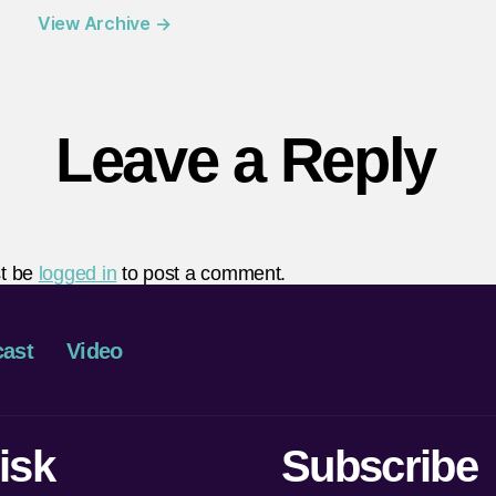
View Archive
→
Leave a Reply
t be
logged in
to post a comment.
ast
Video
isk
Subscribe