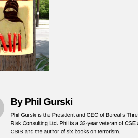
po
fo
in
Ba
By Phil Gurski
Phil Gurski is the President and CEO of Borealis Thr
Risk Consulting Ltd. Phil is a 32-year veteran of CSE
CSIS and the author of six books on terrorism.