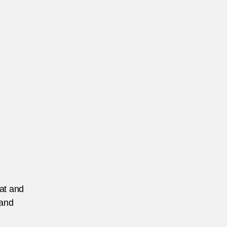
lice-
rce-
-
ngladesh
eat and
 and