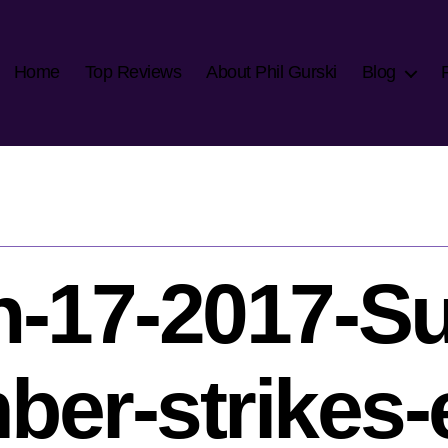
Home
Top Reviews
About Phil Gurski
Blog
-17-2017-Su
er-strikes-e