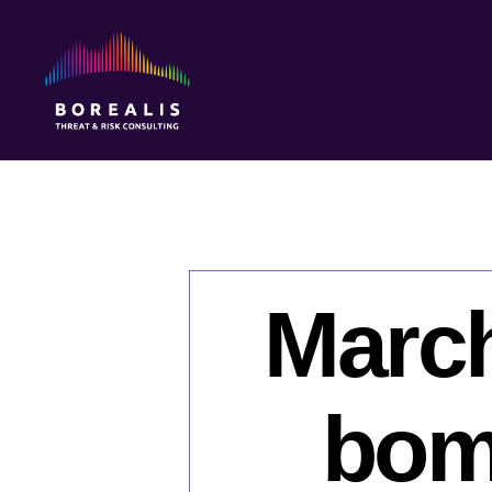
Borealis
Threat
&
Risk
Consulting
March
bomb