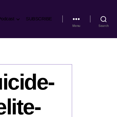
Podcast
SUBSCRIBE
Menu
Search
icide-
lite-