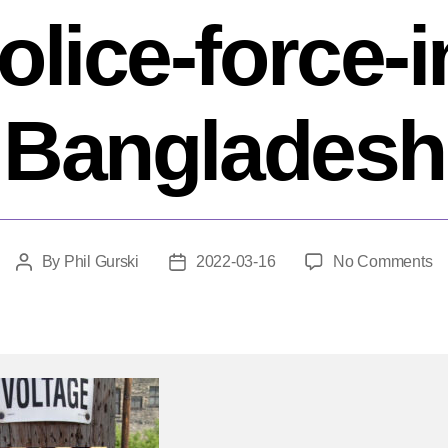
olice-force-i
Bangladesh
o
By
Phil Gurski
2022-03-16
No Comments
Post
Post
Ma
author
date
17
20
Su
bo
st
eli