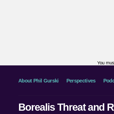
You mus
About Phil Gurski
Perspectives
Podc
Borealis Threat and R