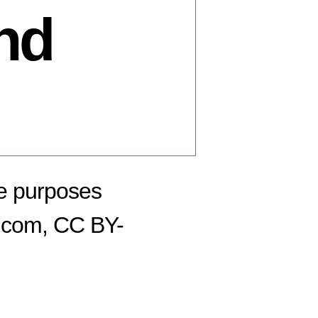
nd
ve purposes
o.com, CC BY-
n