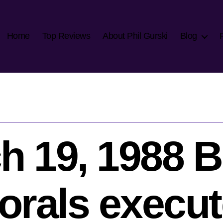
Home
Top Reviews
About Phil Gurski
Blog
h 19, 1988 Br
orals execut