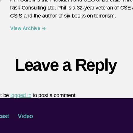
Risk Consulting Ltd. Phil is a 32-year veteran of CSE
CSIS and the author of six books on terrorism.
View Archive
→
Leave a Reply
t be
logged in
to post a comment.
ast
Video