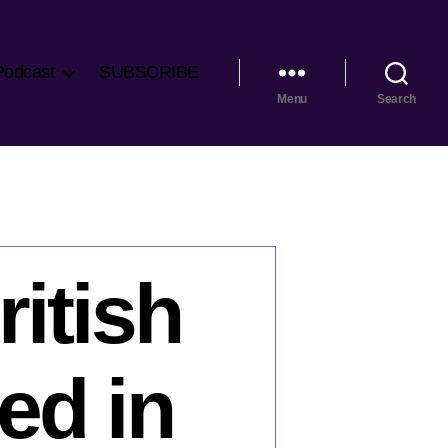
Podcast
SUBSCRIBE
Menu
Search
itish
ed in