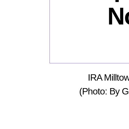
N
IRA Millto
(Photo: By G