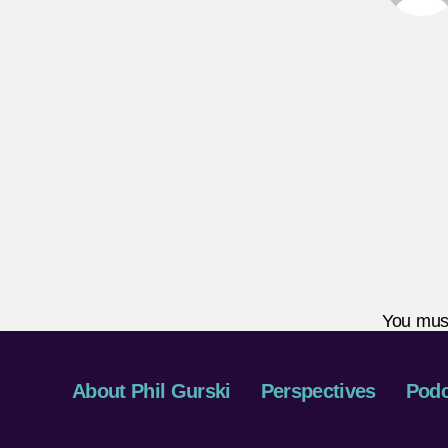
You mus
About Phil Gurski
Perspectives
Podc