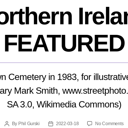
orthern Irela
FEATURED
wn Cemetery in 1983, for illustrati
ary Mark Smith, www.streetphot
SA 3.0, Wikimedia Commons)
o
By
Phil Gurski
2022-03-18
No Comments
Post
Post