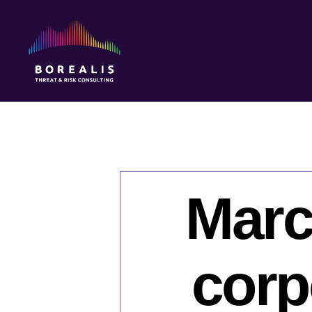
Borealis
Threat
&
Risk
Consulting
Marc
corp