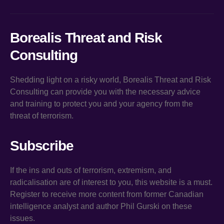
Borealis Threat and Risk
Consulting
Shedding light on a risky world, Borealis Threat and Risk
Consulting can provide you with the necessary advice
and training to protect you and your agency from the
threat of terrorism.
Subscribe
If the ins and outs of terrorism, extremism, and
radicalisation are of interest to you, this website is a must.
Register to receive more content from former Canadian
intelligence analyst and author Phil Gurski on these
issues.