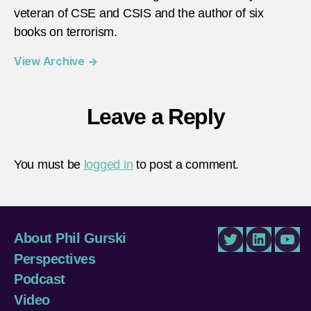
veteran of CSE and CSIS and the author of six
books on terrorism.
View Archive
→
Leave a Reply
You must be
logged in
to post a comment.
About Phil Gurski
Twitter
LinkedIn
You
Perspectives
Podcast
Video