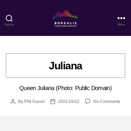
Search
Menu
Borealis
Threat
&
Risk
Consulting
Juliana
Queen Juliana (Photo: Public Domain)
on
By
Phil Gurski
2021-03-02
No Comments
Post
Post
Julia
author
date