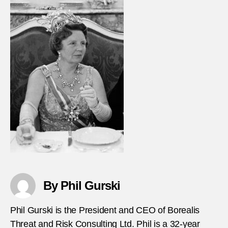
By Phil Gurski
Phil Gurski is the President and CEO of Borealis
Threat and Risk Consulting Ltd. Phil is a 32-year