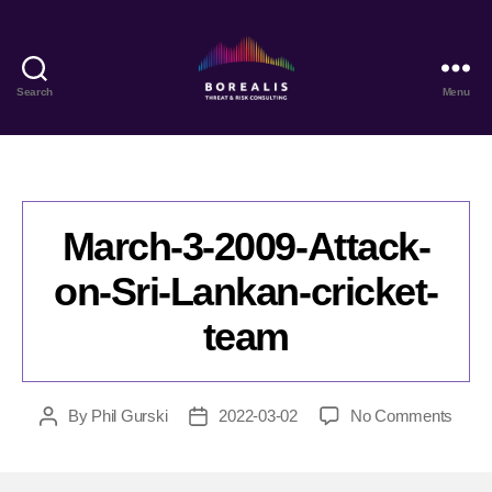
Search
Menu
Borealis
Threat
&
Risk
Consulting
March-3-2009-Attack-
on-Sri-Lankan-cricket-
team
on
By
Phil Gurski
2022-03-02
No Comments
Post
Post
Marc
author
date
3-
2009-