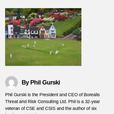
Attac
on-
Sri-
Lanka
cricke
team
By Phil Gurski
Phil Gurski is the President and CEO of Borealis
Threat and Risk Consulting Ltd. Phil is a 32-year
veteran of CSE and CSIS and the author of six