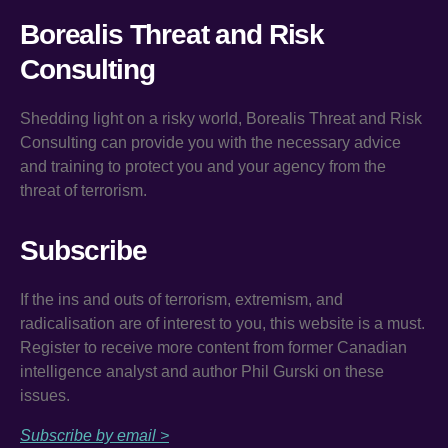
Borealis Threat and Risk
Consulting
Shedding light on a risky world, Borealis Threat and Risk
Consulting can provide you with the necessary advice
and training to protect you and your agency from the
threat of terrorism.
Subscribe
If the ins and outs of terrorism, extremism, and
radicalisation are of interest to you, this website is a must.
Register to receive more content from former Canadian
intelligence analyst and author Phil Gurski on these
issues.
Subscribe by email >