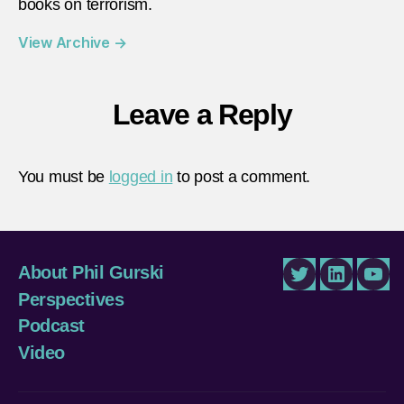
books on terrorism.
View Archive
→
Leave a Reply
You must be
logged in
to post a comment.
About Phil Gurski
Twitter
LinkedIn
You
Perspectives
Podcast
Video