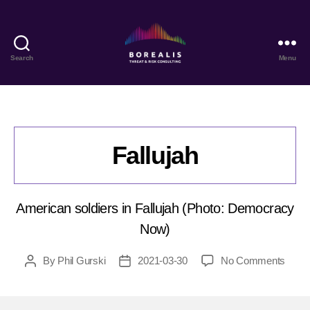
Search
Menu
Borealis
Threat
&
Risk
Consulting
Fallujah
American soldiers in Fallujah (Photo: Democracy
Now)
on
By
Phil Gurski
2021-03-30
No Comments
Post
Post
Falluj
author
date