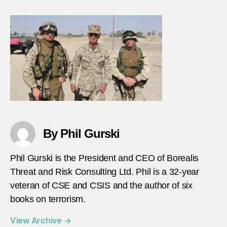
By Phil Gurski
Phil Gurski is the President and CEO of Borealis
Threat and Risk Consulting Ltd. Phil is a 32-year
veteran of CSE and CSIS and the author of six
books on terrorism.
View Archive
→