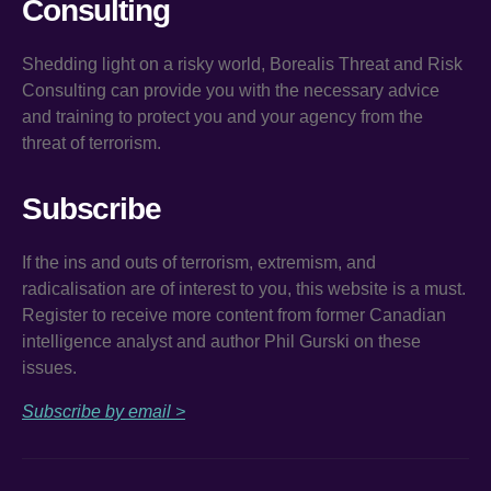
Consulting
Shedding light on a risky world, Borealis Threat and Risk
Consulting can provide you with the necessary advice
and training to protect you and your agency from the
threat of terrorism.
Subscribe
If the ins and outs of terrorism, extremism, and
radicalisation are of interest to you, this website is a must.
Register to receive more content from former Canadian
intelligence analyst and author Phil Gurski on these
issues.
Subscribe by email >