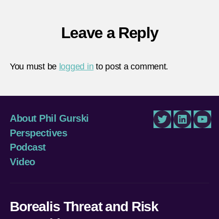
Leave a Reply
You must be
logged in
to post a comment.
About Phil Gurski
Twitter
LinkedIn
You
Perspectives
Podcast
Video
Borealis Threat and Risk