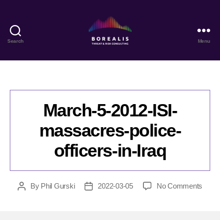
Search
Menu
Borealis
Threat
&
Risk
Consulting
March-5-2012-ISI-
massacres-police-
officers-in-Iraq
on
By
Phil Gurski
2022-03-05
No Comments
Post
Post
Marc
author
date
5-
2012-