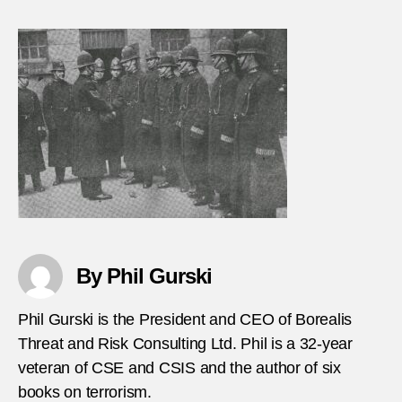
ISI-
mass
police
office
in-
Iraq
By Phil Gurski
Phil Gurski is the President and CEO of Borealis
Threat and Risk Consulting Ltd. Phil is a 32-year
veteran of CSE and CSIS and the author of six
books on terrorism.