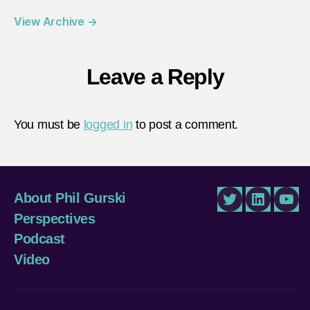
View Archive
→
Leave a Reply
You must be
logged in
to post a comment.
About Phil Gurski
Twitter
LinkedIn
You
Perspectives
Podcast
Video