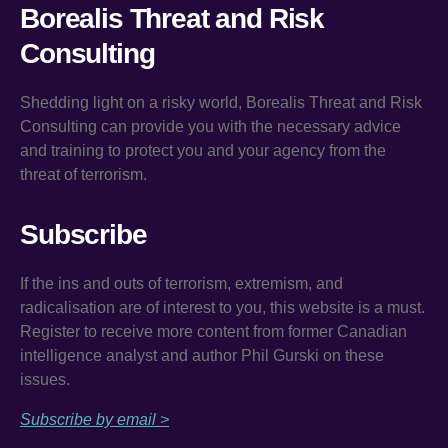
Borealis Threat and Risk
Consulting
Shedding light on a risky world, Borealis Threat and Risk
Consulting can provide you with the necessary advice
and training to protect you and your agency from the
threat of terrorism.
Subscribe
If the ins and outs of terrorism, extremism, and
radicalisation are of interest to you, this website is a must.
Register to receive more content from former Canadian
intelligence analyst and author Phil Gurski on these
issues.
Subscribe by email >